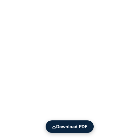
Download PDF