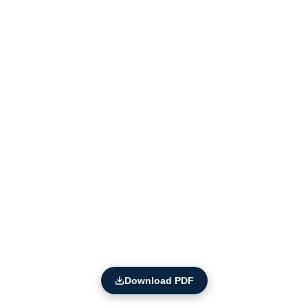
Download PDF