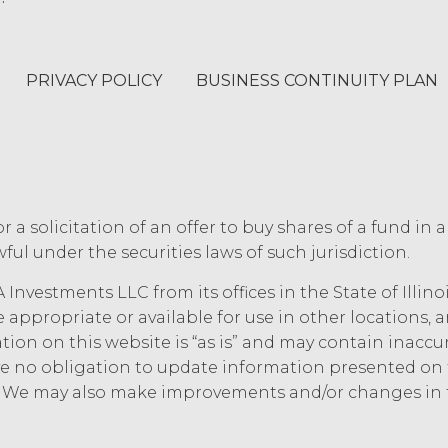
ee will indemnify and hold harmless XAI and its a
aims, and all related costs and expenses (including
PRIVACY POLICY
BUSINESS CONTINUITY PLAN
tigation, litigation, settlement, judgment, intere
ce, willful misconduct, or breach of any represen
rs’ use of the Service. Licensee will pay or reimbu
luding (without limitation) attorneys’ fees.
 OF LIABILITY.
THE SERVICE IS PROVIDED "AS IS
or a solicitation of an offer to buy shares of a fund in 
ANTIES, WHETHER EXPRESS, IMPLIED, STATUTOR
ful under the securities laws of such jurisdiction.
IES OF MERCHANTABILITY, FITNESS FOR A PART
IES ARISING FROM COURSE OF DEALING, USAGE
 Investments LLC from its offices in the State of Illin
ASSUMED NO OBLIGATION TO ENSURE THAT THE
e appropriate or available for use in other locations,
 RESULTS OF ITS USE, WILL MEET LICENSEE'S 
mation on this website is “as is” and may contain inacc
T INTERRUPTION, ACHIEVE ANY INTENDED RE
 no obligation to update information presented on t
ER SERVICES, OR BE SECURE, UP-TO-DATE, AC
e. We may also make improvements and/or changes in 
 UNDERSTANDS THAT THE SERVICE (AND ALL
CTION WITH THE SERVICE) ARE BEING PROV
AI IS NOT PROVIDING THE SERVICE OR ANY S