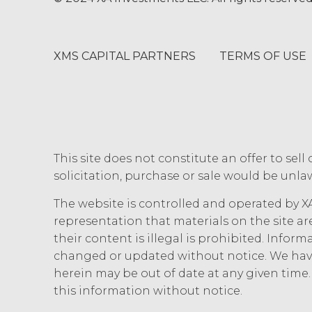
use, modification, or loss.
INDEMNIFICATION.
Licens
losses, liabilities, damages and cl
XMS CAPITAL PARTNERS
TERMS OF USE
and disbursements and costs of inves
connection with Licensee’s negligen
Agreement Licensee’s or its end use
XAI in enforcing this indemnity, inc
DISCLAIMERS; LIMITATION
This site does not constitute an offer to sell 
XAI HEREBY DISCLAIMS ALL WARR
solicitation, purchase or sale would be unlaw
DISCLAIMS ALL IMPLIED WARRANT
INFRINGEMENT, AND ALL WARRANT
The website is controlled and operated by XA
NO WARRANTY OF ANY KIND AND 
representation that materials on the site ar
INFORMATION AND MATERIALS, OR
their content is illegal is prohibited. Infor
REQUIREMENTS, OPERATE WITHOU
changed or updated without notice. We have
ANY SOFTWARE, SYSTEM, OR OTH
herein may be out of date at any given tim
CODE, OR ERROR FREE.
LICENSEE
MATERIALS PROVIDED IN CONNE
this information without notice.
ONLY. LICENSEE AGREES THAT X