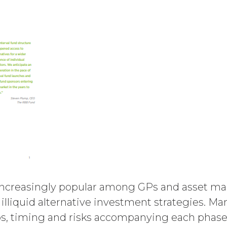
e amount at the highest rate permitted under app
nts and interest thereon have been paid (without in
ason of such suspension).
ent will commence on the Effective Date as set f
utomatically as set forth in the Order Form the (
nce with these Terms.
er party may terminate this Agreement by providi
) days prior to the expiration of the Term. Either p
ctive on written notice to the other party, if the o
mains uncured thirty (30) days after the non-bre
uch breach. In addition, XAI may terminate this Ag
icensee breaches any of the following Sections: 2 (“
ion 6 (“Confidentiality”).
increasingly popular among GPs and asset mana
ion. Upon termination or expiration of this Agreem
f illiquid alternative investment strategies. M
ll (a) cease using the Service, (b) delete, destroy,
s, timing and risks accompanying each phase of
n or destruction upon request by XAI. Except where