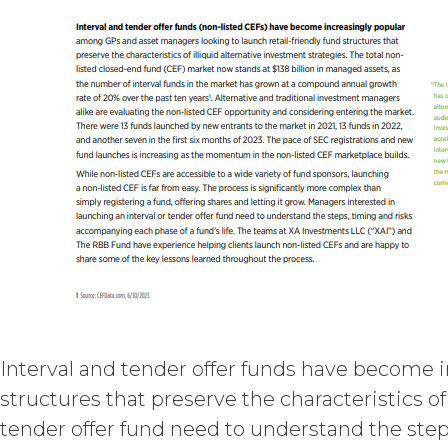
may charge interest on the past du
the Service until all past due amou
Licensee or any other person by re
TERM; TERMINATION.
Term. This Agreem
in force and effect and renew a
either party earlier in accorda
Termination. Eith
other party at least thirty (30
(including any Order Form), effe
Agreement, and such breach re
party with written notice of s
written notice to Licensee, if L
(“Intellectual Property”), or Sect
Interval and tender offer funds have become 
Effect of Terminat
structures that preserve the characteristics o
also terminate, and Licensee sha
tender offer fund need to understand the step
XAI; and (c) certify such retur