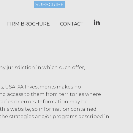
gents from and against any and all
 without limitation reasonable legal fees
FIRM BROCHURE
CONTACT
st and penalties), arising from or in
tation or warranty under this
rse all costs that may be incurred by
" AND ON AN “AS AVAILABLE” BASIS.
any jurisdiction in which such offer,
Y, OR OTHERWISE. XAI SPECIFICALLY
ICULAR PURPOSE, TITLE, AND NON-
, OR TRADE PRACTICE. XAI MAKES
ois, USA. XA Investments makes no
 SERVICE, OR ANY DATA,
 and access to them from territories where
OR ANY OTHER PERSON'S
uracies or errors. Information may be
SULT, BE COMPATIBLE OR WORK WITH
his website, so information contained
CURATE, COMPLETE, FREE OF HARMFUL
the strategies and/or programs described in
 DATA, INFORMATION AND
IDED FOR INFORMATIONAL PURPOSES
UCH DATA, INFORMATION OR