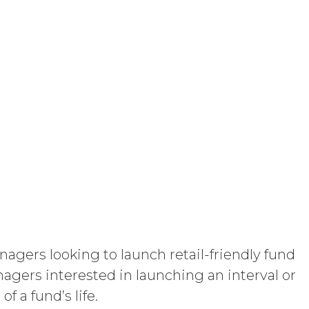
licable law; and/or suspend access to
curring any obligation or liability to
orth in the Order Form and shall remain
“Term”) unless and until terminated by
ng written notice of non-renewal to the
arty may terminate this Agreement
ther party materially breaches this
aching party provides the breaching
reement, effective immediately upon
Use Restrictions”), Section 5
gers looking to launch retail-friendly fund
ent, the license granted herein will
anagers interested in launching an interval or
 or return all Confidential Information of
 a fund’s life.
 otherwise indicated in this Agreement,