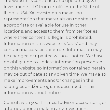
The website is controlled and operated by XA
owns and shall own all right, title,
Investments LLC from its offices in the State of
and interest, including any and all
Illinois, USA. XA Investments makes no
intellectual property rights thereto,
representation that materials on the site are
the Service and the Confidential
Information, and all of their
appropriate or available for use in other
component data, information and
locations, and access to them from territories
materials (and all copies thereof
where their content is illegal is prohibited.
made by Licensee or its end users
Information on this website is “as is” and may
hereunder). Licensee further
contain inaccuracies or errors. Information may
acknowledges that: (a) the Service
be changed or updated without notice. We have
is an original compilation
no obligation to update information presented
protected by United States
copyright laws; (b) XAI has
on this website, so information contained herein
dedicated substantial resources to
may be out of date at any given time. We may also
collect, manage, and compile the
make improvements and/or changes in the
Service and its component data,
strategies and/or programs described in this
information and materials; and (c)
information without notice.
the Service constitutes trade
secrets of XAI. Except for the
Consult with your financial adviser, accountant, or
limited rights and licenses
attorney prior to making any investment