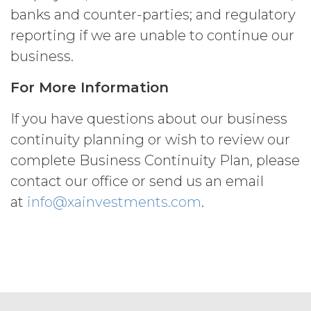
may charge interest on the past due
banks and counter-parties; and regulatory
amount at the highest rate permitted
reporting if we are unable to continue our
under applicable law; and/or suspend
business.
access to the Service until all past due
amounts and interest thereon have
For More Information
been paid (without incurring any
obligation or liability to Licensee or any
If you have questions about our business
other person by reason of such
suspension).
continuity planning or wish to review our
complete Business Continuity Plan, please
TERM; TERMINATION.
contact our office or send us an email
Term. This Agreement
at
info@xainvestments.com
.
will commence on the Effective
Date as set forth in the Order Form
and shall remain in force and effect
and renew automatically as set
forth in the Order Form the
(“Term”) unless and until
terminated by either party earlier