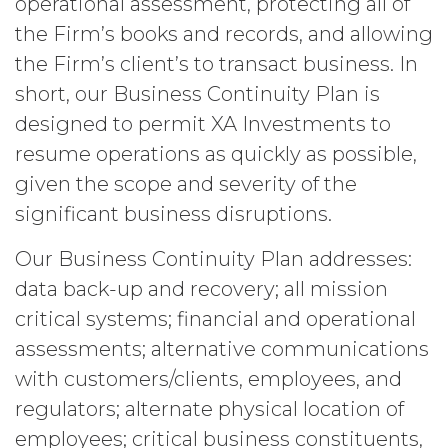
operational assessment, protecting all of
person, or that violates any applicable
the Firm’s books and records, and allowing
law.
Licensee understands and
the Firm’s client’s to transact business. In
agrees that any use of the Service
outside the scope of the Permitted
short, our Business Continuity Plan is
Use (or as otherwise prohibited under
designed to permit XA Investments to
this Agreement), including but not
limited to, any use requiring
resume operations as quickly as possible,
publication, distribution, or disclosure
given the scope and severity of the
of any component of the Service by
significant business disruptions.
Licensee requires, in each case, the
prior written consent of XAI and
Our Business Continuity Plan addresses:
attribution to XAI.
data back-up and recovery; all mission
LICENSE FEES.
Licensee shall
critical systems; financial and operational
pay XAI the fees set forth in the Order
assessments; alternative communications
Form (“
Subscription Fees
”) in
accordance with the Order Form. If
with customers/clients, employees, and
Licensee fails to make any payment
regulators; alternate physical location of
when due, in addition to all other
employees; critical business constituents,
remedies that may be available: XAI