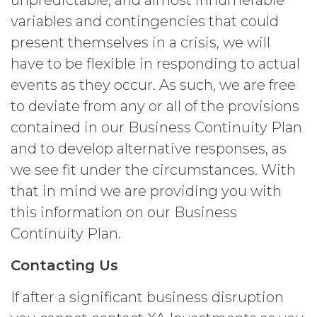
unpredictable, and almost innumerable
credentials and ensure that its end
variables and contingencies that could
users do not share any access
credentials with any other user or any
present themselves in a crisis, we will
other third party. Licensee is
have to be flexible in responding to actual
responsible for all activity occurring
events as they occur. As such, we are free
under such access credentials of
Licensee and its end users.
to deviate from any or all of the provisions
contained in our Business Continuity Plan
USE RESTRICTIONS.
Except as
and to develop alternative responses, as
provided herein, Licensee shall only
use the Service for the Permitted Use
we see fit under the circumstances. With
and shall not disclose, release,
that in mind we are providing you with
distribute, or deliver the Service, or any
this information on our Business
contents, materials, or portion thereof,
to any third party. Should Licensee wish
Continuity Plan.
to do any of the foregoing, Licensee
may contact XAI to seek written
Contacting Us
permission for such use (which
permission shall not be unreasonably
If after a significant business disruption
withheld or delayed). Without limiting