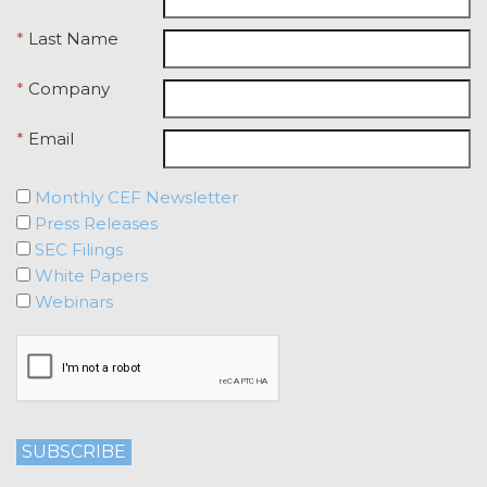
Licensee breaches any of the
*
Last Name
following Sections: 2 (“Use
Restrictions”), Section 5
(“Intellectual Property”), or
*
Company
Section 6 (“Confidentiality”).
*
Email
Effect of Termination.
Upon termination or expiration of
this Agreement, the license
Monthly CEF Newsletter
granted herein will also terminate,
Press Releases
and Licensee shall (a) cease using
SEC Filings
the Service, (b) delete, destroy, or
White Papers
return all Confidential Information
Webinars
of XAI; and (c) certify such return or
destruction upon request by XAI.
Except where otherwise indicated
in this Agreement, no expiration or
termination will affect Licensee's
obligation to pay all Subscription
Fees that may have become due
before such expiration or