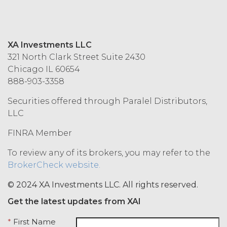
in accordance with these Terms.
Termination. Either
party may terminate this
Agreement by providing written
XA Investments LLC
notice of non-renewal to the other
321 North Clark Street Suite 2430
party at least thirty (30) days prior
Chicago IL 60654
to the expiration of the Term. Either
888-903-3358
party may terminate this
Agreement (including any Order
Securities offered through Paralel Distributors,
Form), effective on written notice
LLC
to the other party, if the other party
FINRA Member
materially breaches this
Agreement, and such breach
To review any of its brokers, you may refer to the
remains uncured thirty (30) days
BrokerCheck website.
after the non-breaching party
provides the breaching party with
© 2024 XA Investments LLC. All rights reserved.
written notice of such breach. In
addition, XAI may terminate this
Get the latest updates from XAI
Agreement, effective immediately
*
First Name
upon written notice to Licensee, if