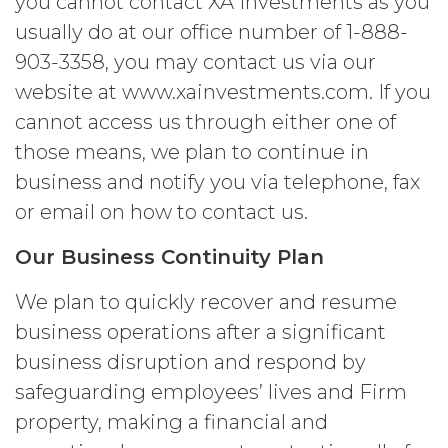
you cannot contact XA Investments as you
the foregoing and except as otherwise
expressly set forth in this Agreement,
usually do at our office number of 1-888-
Licensee shall not at any time, directly
903-3358, you may contact us via our
or indirectly: (a) copy, modify, or create
website at www.xainvestments.com. If you
derivative works of the Service, in
whole or in part; (b) rent, lease, lend,
cannot access us through either one of
sell, sublicense, assign, distribute,
those means, we plan to continue in
publish, transfer, or otherwise make
business and notify you via telephone, fax
available the Service; (c) reverse
engineer, disassemble, decompile,
or email on how to contact us.
decode, adapt, or otherwise attempt to
derive or gain access to the source of
Our Business Continuity Plan
the underlying data or content or
methods used to compile the Service,
We plan to quickly recover and resume
in whole or in part; (d) remove any
business operations after a significant
proprietary notices included within the
Service; or (e) use the Service in any
business disruption and respond by
manner or for any purpose that
safeguarding employees’ lives and Firm
infringes, misappropriates, or
property, making a financial and
otherwise violates any intellectual
property right or other right of any