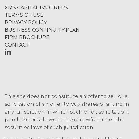
termination or entitle Licensee to
XMS CAPITAL PARTNERS
any refund. Any rights, obligations,
TERMS OF USE
or required performance of the
PRIVACY POLICY
parties in this Agreement which,
BUSINESS CONTINUITY PLAN
by their express terms or nature
FIRM BROCHURE
and context are intended to
CONTACT
survive termination or expiration of
this Agreement, will survive any
such termination or expiration,
including the rights and
obligations set forth in this
Section 4.3, Section 3 and Sections
5-9.
This site does not constitute an offer to sell or a
INTELLECTUAL PROPERTY
solicitation of an offer to buy shares of a fund in
RIGHTS.
any jurisdiction in which such offer, solicitation,
purchase or sale would be unlawful under the
Licensee
securities laws of such jurisdiction.
acknowledges and agrees that, as
between XAI and Licensee, XAI