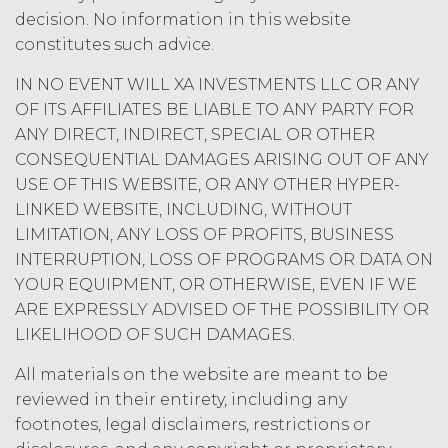
expressly granted under this
decision. No information in this website
Agreement, nothing in this
constitutes such advice.
Agreement grants, by implication,
waiver, estoppel, or otherwise, to
IN NO EVENT WILL XA INVESTMENTS LLC OR ANY
Licensee or any third party any
OF ITS AFFILIATES BE LIABLE TO ANY PARTY FOR
intellectual property rights or other
ANY DIRECT, INDIRECT, SPECIAL OR OTHER
right, title, or interest in or to the
Service. XAI reserves all rights not
CONSEQUENTIAL DAMAGES ARISING OUT OF ANY
expressly granted to Licensee in
USE OF THIS WEBSITE, OR ANY OTHER HYPER-
this Agreement.
LINKED WEBSITE, INCLUDING, WITHOUT
Except as otherwise
LIMITATION, ANY LOSS OF PROFITS, BUSINESS
set forth in this Section, Licensee is,
INTERRUPTION, LOSS OF PROGRAMS OR DATA ON
and shall be, the sole and exclusive
YOUR EQUIPMENT, OR OTHERWISE, EVEN IF WE
owner of all right, title, all
ARE EXPRESSLY ADVISED OF THE POSSIBILITY OR
documents, work product, and
LIKELIHOOD OF SUCH DAMAGES.
other materials that are delivered
to Licensee hereunder or prepared
All materials on the website are meant to be
by or on behalf of XAI in the course
reviewed in their entirety, including any
of performing custom services
footnotes, legal disclaimers, restrictions or
(“
Custom Services
”) as described