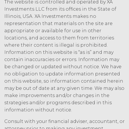
The website is controlled and operated by XA
to the other party, if the other party
Investments LLC from its offices in the State of
materially breaches this
Illinois, USA. XA Investments makes no
Agreement, and such breach
representation that materials on the site are
remains uncured thirty (30) days
after the non-breaching party
appropriate or available for use in other
provides the breaching party with
locations, and access to them from territories
written notice of such breach. In
where their content is illegal is prohibited.
addition, XAI may terminate this
Information on this website is “as is” and may
Agreement, effective immediately
contain inaccuracies or errors. Information may
upon written notice to Licensee, if
be changed or updated without notice. We have
Licensee breaches any of the
no obligation to update information presented
following Sections: 2 (“Use
on this website, so information contained herein
Restrictions”), Section 5
(“Intellectual Property”), or
may be out of date at any given time. We may also
Section 6 (“Confidentiality”).
make improvements and/or changes in the
strategies and/or programs described in this
Effect of Termination.
Upon termination or expiration of
information without notice.
this Agreement, the license
Consult with your financial adviser, accountant, or
granted herein will also terminate,
and Licensee shall (a) cease using
attorney prior to making any investment