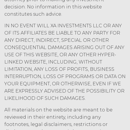
the Service, (b) delete, destroy, or
decision. No information in this website
return all Confidential Information
constitutes such advice.
of XAI; and (c) certify such return or
destruction upon request by XAI.
IN NO EVENT WILL XA INVESTMENTS LLC OR ANY
Except where otherwise indicated
OF ITS AFFILIATES BE LIABLE TO ANY PARTY FOR
in this Agreement, no expiration or
ANY DIRECT, INDIRECT, SPECIAL OR OTHER
termination will affect Licensee's
CONSEQUENTIAL DAMAGES ARISING OUT OF ANY
obligation to pay all Subscription
USE OF THIS WEBSITE, OR ANY OTHER HYPER-
Fees that may have become due
LINKED WEBSITE, INCLUDING, WITHOUT
before such expiration or
LIMITATION, ANY LOSS OF PROFITS, BUSINESS
termination or entitle Licensee to
any refund. Any rights, obligations,
INTERRUPTION, LOSS OF PROGRAMS OR DATA ON
or required performance of the
YOUR EQUIPMENT, OR OTHERWISE, EVEN IF WE
parties in this Agreement which,
ARE EXPRESSLY ADVISED OF THE POSSIBILITY OR
by their express terms or nature
LIKELIHOOD OF SUCH DAMAGES.
and context are intended to
survive termination or expiration of
All materials on the website are meant to be
this Agreement, will survive any
reviewed in their entirety, including any
such termination or expiration,
footnotes, legal disclaimers, restrictions or
including the rights and