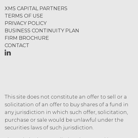
TERM; TERMINATION.
XMS CAPITAL PARTNERS
TERMS OF USE
Term. This Agreement
PRIVACY POLICY
will commence on the Effective
BUSINESS CONTINUITY PLAN
Date as set forth in the Order Form
FIRM BROCHURE
and shall remain in force and effect
CONTACT
and renew automatically as set
forth in the Order Form the
(“Term”) unless and until
terminated by either party earlier
in accordance with these Terms.
Termination. Either
party may terminate this
Agreement by providing written
This site does not constitute an offer to sell or a
notice of non-renewal to the other
solicitation of an offer to buy shares of a fund in
party at least thirty (30) days prior
any jurisdiction in which such offer, solicitation,
to the expiration of the Term. Either
purchase or sale would be unlawful under the
party may terminate this
securities laws of such jurisdiction.
Agreement (including any Order
Form), effective on written notice