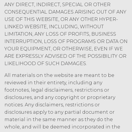
Agreement by providing written
ANY DIRECT, INDIRECT, SPECIAL OR OTHER
notice of non-renewal to the other
CONSEQUENTIAL DAMAGES ARISING OUT OF ANY
party at least thirty (30) days prior
USE OF THIS WEBSITE, OR ANY OTHER HYPER-
to the expiration of the Term. Either
LINKED WEBSITE, INCLUDING, WITHOUT
party may terminate this
LIMITATION, ANY LOSS OF PROFITS, BUSINESS
Agreement (including any Order
Form), effective on written notice
INTERRUPTION, LOSS OF PROGRAMS OR DATA ON
to the other party, if the other party
YOUR EQUIPMENT, OR OTHERWISE, EVEN IF WE
materially breaches this
ARE EXPRESSLY ADVISED OF THE POSSIBILITY OR
Agreement, and such breach
LIKELIHOOD OF SUCH DAMAGES.
remains uncured thirty (30) days
after the non-breaching party
All materials on the website are meant to be
provides the breaching party with
reviewed in their entirety, including any
written notice of such breach. In
footnotes, legal disclaimers, restrictions or
addition, XAI may terminate this
disclosures, and any copyright or proprietary
Agreement, effective immediately
notices. Any disclaimers, restrictions or
upon written notice to Licensee, if
Licensee breaches any of the
disclosures apply to any partial document or
following Sections: 2 (“Use
material in the same manner as they do the
Restrictions”), Section 5
whole, and will be deemed incorporated in the
(“Intellectual Property”), or