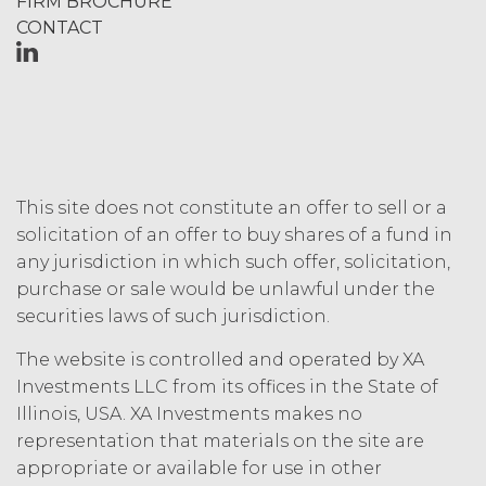
FIRM BROCHURE
outside the scope of the Permitted
Use (or as otherwise prohibited under
CONTACT
this Agreement), including but not
limited to, any use requiring
publication, distribution, or disclosure
of any component of the Service by
Licensee requires, in each case, the
prior written consent of XAI and
attribution to XAI.
This site does not constitute an offer to sell or a
solicitation of an offer to buy shares of a fund in
LICENSE FEES.
Licensee shall
any jurisdiction in which such offer, solicitation,
pay XAI the fees set forth in the Order
purchase or sale would be unlawful under the
Form (“
Subscription Fees
”) in
securities laws of such jurisdiction.
accordance with the Order Form. If
Licensee fails to make any payment
The website is controlled and operated by XA
when due, in addition to all other
Investments LLC from its offices in the State of
remedies that may be available: XAI
Illinois, USA. XA Investments makes no
may charge interest on the past due
amount at the highest rate permitted
representation that materials on the site are
under applicable law; and/or suspend
appropriate or available for use in other