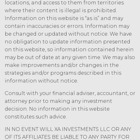
access to the Service until all past due
locations, and access to them from territories
amounts and interest thereon have
where their content is illegal is prohibited.
been paid (without incurring any
Information on this website is “as is” and may
obligation or liability to Licensee or any
contain inaccuracies or errors. Information may
other person by reason of such
be changed or updated without notice. We have
suspension).
no obligation to update information presented
on this website, so information contained herein
TERM; TERMINATION.
may be out of date at any given time. We may also
Term. This Agreement
make improvements and/or changes in the
will commence on the Effective
strategies and/or programs described in this
Date as set forth in the Order Form
information without notice.
and shall remain in force and effect
and renew automatically as set
Consult with your financial adviser, accountant, or
forth in the Order Form the
attorney prior to making any investment
(“Term”) unless and until
decision. No information in this website
terminated by either party earlier
constitutes such advice.
in accordance with these Terms.
Termination. Either
IN NO EVENT WILL XA INVESTMENTS LLC OR ANY
party may terminate this
OF ITS AFFILIATES BE LIABLE TO ANY PARTY FOR