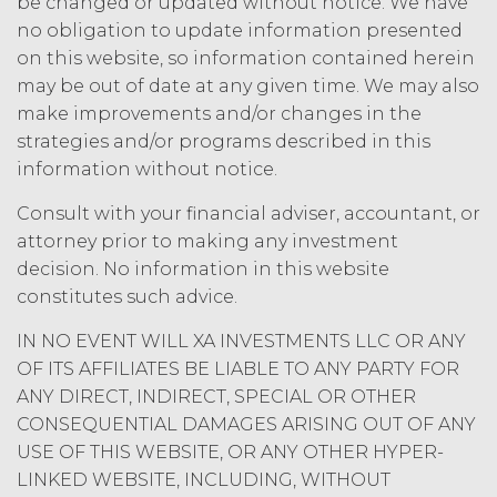
be changed or updated without notice. We have
party may terminate this
no obligation to update information presented
Agreement (including any Order
Form), effective on written notice
on this website, so information contained herein
to the other party, if the other party
may be out of date at any given time. We may also
materially breaches this
make improvements and/or changes in the
Agreement, and such breach
strategies and/or programs described in this
remains uncured thirty (30) days
information without notice.
after the non-breaching party
provides the breaching party with
Consult with your financial adviser, accountant, or
written notice of such breach. In
attorney prior to making any investment
addition, XAI may terminate this
decision. No information in this website
Agreement, effective immediately
constitutes such advice.
upon written notice to Licensee, if
Licensee breaches any of the
IN NO EVENT WILL XA INVESTMENTS LLC OR ANY
following Sections: 2 (“Use
OF ITS AFFILIATES BE LIABLE TO ANY PARTY FOR
Restrictions”), Section 5
ANY DIRECT, INDIRECT, SPECIAL OR OTHER
(“Intellectual Property”), or
Section 6 (“Confidentiality”).
CONSEQUENTIAL DAMAGES ARISING OUT OF ANY
USE OF THIS WEBSITE, OR ANY OTHER HYPER-
Effect of Termination.
LINKED WEBSITE, INCLUDING, WITHOUT
Upon termination or expiration of