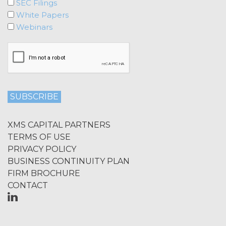
SEC Filings
publication, distribution, or disclosure
of any component of the Service by
White Papers
Licensee requires, in each case, the
Webinars
prior written consent of XAI and
attribution to XAI.
LICENSE FEES.
Licensee shall
pay XAI the fees set forth in the Order
Form (“
Subscription Fees
”) in
accordance with the Order Form. If
Licensee fails to make any payment
XMS CAPITAL PARTNERS
when due, in addition to all other
TERMS OF USE
remedies that may be available: XAI
PRIVACY POLICY
may charge interest on the past due
amount at the highest rate permitted
BUSINESS CONTINUITY PLAN
under applicable law; and/or suspend
FIRM BROCHURE
access to the Service until all past due
CONTACT
amounts and interest thereon have
been paid (without incurring any
obligation or liability to Licensee or any