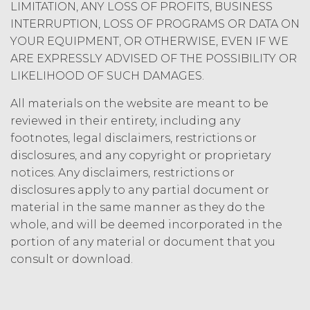
this Agreement, the license
LIMITATION, ANY LOSS OF PROFITS, BUSINESS
granted herein will also terminate,
INTERRUPTION, LOSS OF PROGRAMS OR DATA ON
and Licensee shall (a) cease using
YOUR EQUIPMENT, OR OTHERWISE, EVEN IF WE
the Service, (b) delete, destroy, or
ARE EXPRESSLY ADVISED OF THE POSSIBILITY OR
return all Confidential Information
LIKELIHOOD OF SUCH DAMAGES.
of XAI; and (c) certify such return or
destruction upon request by XAI.
All materials on the website are meant to be
Except where otherwise indicated
reviewed in their entirety, including any
in this Agreement, no expiration or
footnotes, legal disclaimers, restrictions or
termination will affect Licensee's
disclosures, and any copyright or proprietary
obligation to pay all Subscription
notices. Any disclaimers, restrictions or
Fees that may have become due
before such expiration or
disclosures apply to any partial document or
termination or entitle Licensee to
material in the same manner as they do the
any refund. Any rights, obligations,
whole, and will be deemed incorporated in the
or required performance of the
portion of any material or document that you
parties in this Agreement which,
consult or download.
by their express terms or nature
and context are intended to
survive termination or expiration of