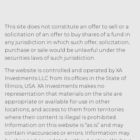
other person by reason of such
suspension).
TERM; TERMINATION.
This site does not constitute an offer to sell or a
solicitation of an offer to buy shares of a fund in
Term. This Agreement
any jurisdiction in which such offer, solicitation,
will commence on the Effective
purchase or sale would be unlawful under the
Date as set forth in the Order Form
and shall remain in force and effect
securities laws of such jurisdiction.
and renew automatically as set
The website is controlled and operated by XA
forth in the Order Form the
(“Term”) unless and until
Investments LLC from its offices in the State of
terminated by either party earlier
Illinois, USA. XA Investments makes no
in accordance with these Terms.
representation that materials on the site are
Termination. Either
appropriate or available for use in other
party may terminate this
locations, and access to them from territories
Agreement by providing written
where their content is illegal is prohibited.
notice of non-renewal to the other
Information on this website is “as is” and may
party at least thirty (30) days prior
contain inaccuracies or errors. Information may
to the expiration of the Term. Either