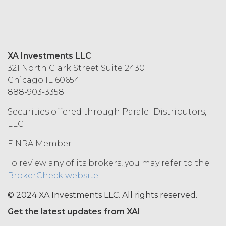
MAY NOT ACCEPT THIS AGREEMENT
AND MAY NOT USE THE SERVICES.
ACCESS RIGHTS.
During the
XA Investments LLC
Term, and subject to and conditioned
321 North Clark Street Suite 2430
on Licensee's payment of the
Chicago IL 60654
applicable license fee and compliance
888-903-3358
with these Terms, XAI hereby grants
Licensee a non-exclusive, non-
Securities offered through Paralel Distributors,
sublicensable, and non-transferable
LLC
right to access and use the Service
solely for Licensee’s internal business
FINRA Member
purposes (the “
Permitted Use
”). Access
to the Service may be subject to
To review any of its brokers, you may refer to the
registration of a username and
BrokerCheck website.
password by Licensee and its end
users through XAI’s online registration
© 2024 XA Investments LLC. All rights reserved.
systems. Licensee shall protect and
Get the latest updates from XAI
keep confidential such access