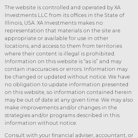
person, or that violates any applicable
The website is controlled and operated by XA
law.
Licensee understands and
Investments LLC from its offices in the State of
agrees that any use of the Service
Illinois, USA. XA Investments makes no
outside the scope of the Permitted
representation that materials on the site are
Use (or as otherwise prohibited under
this Agreement), including but not
appropriate or available for use in other
limited to, any use requiring
locations, and access to them from territories
publication, distribution, or disclosure
where their content is illegal is prohibited.
of any component of the Service by
Information on this website is “as is” and may
Licensee requires, in each case, the
contain inaccuracies or errors. Information may
prior written consent of XAI and
be changed or updated without notice. We have
attribution to XAI.
no obligation to update information presented
on this website, so information contained herein
LICENSE FEES.
Licensee shall
may be out of date at any given time. We may also
pay XAI the fees set forth in the Order
Form (“
Subscription Fees
”) in
make improvements and/or changes in the
accordance with the Order Form. If
strategies and/or programs described in this
Licensee fails to make any payment
information without notice.
when due, in addition to all other
remedies that may be available: XAI
Consult with your financial adviser, accountant, or