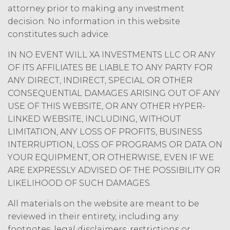
may charge interest on the past due
attorney prior to making any investment
amount at the highest rate permitted
decision. No information in this website
under applicable law; and/or suspend
constitutes such advice.
access to the Service until all past due
amounts and interest thereon have
IN NO EVENT WILL XA INVESTMENTS LLC OR ANY
been paid (without incurring any
OF ITS AFFILIATES BE LIABLE TO ANY PARTY FOR
obligation or liability to Licensee or any
ANY DIRECT, INDIRECT, SPECIAL OR OTHER
other person by reason of such
CONSEQUENTIAL DAMAGES ARISING OUT OF ANY
suspension).
USE OF THIS WEBSITE, OR ANY OTHER HYPER-
LINKED WEBSITE, INCLUDING, WITHOUT
TERM; TERMINATION.
LIMITATION, ANY LOSS OF PROFITS, BUSINESS
Term. This Agreement
INTERRUPTION, LOSS OF PROGRAMS OR DATA ON
will commence on the Effective
YOUR EQUIPMENT, OR OTHERWISE, EVEN IF WE
Date as set forth in the Order Form
ARE EXPRESSLY ADVISED OF THE POSSIBILITY OR
and shall remain in force and effect
LIKELIHOOD OF SUCH DAMAGES.
and renew automatically as set
forth in the Order Form the
All materials on the website are meant to be
(“Term”) unless and until
reviewed in their entirety, including any
terminated by either party earlier
footnotes, legal disclaimers, restrictions or