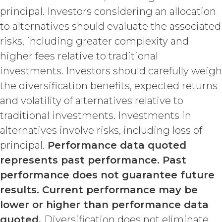
such termination or expiration,
principal. Investors considering an allocation
including the rights and
to alternatives should evaluate the associated
obligations set forth in this
Section 4.3, Section 3 and Sections
risks, including greater complexity and
5-9.
higher fees relative to traditional
investments. Investors should carefully weigh
INTELLECTUAL PROPERTY
RIGHTS.
the diversification benefits, expected returns
and volatility of alternatives relative to
Licensee
traditional investments. Investments in
acknowledges and agrees that, as
between XAI and Licensee, XAI
alternatives involve risks, including loss of
owns and shall own all right, title,
principal.
Performance data quoted
and interest, including any and all
represents past performance. Past
intellectual property rights thereto,
the Service and the Confidential
performance does not guarantee future
Information, and all of their
results. Current performance may be
component data, information and
lower or higher than performance data
materials (and all copies thereof
made by Licensee or its end users
quoted.
Diversification does not eliminate