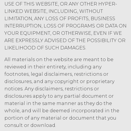
SUCH DATA, INFORMATION OR
USE OF THIS WEBSITE, OR ANY OTHER HYPER-
MATERIALS AS, AND NO
LINKED WEBSITE, INCLUDING, WITHOUT
COMPONENT OF THE SERVICE
LIMITATION, ANY LOSS OF PROFITS, BUSINESS
SHALL NOT CONSTITUTE ANY,
INTERRUPTION, LOSS OF PROGRAMS OR DATA ON
LEGAL, TAX, INVESTMENT,
YOUR EQUIPMENT, OR OTHERWISE, EVEN IF WE
FINANCIAL OR OTHER
ARE EXPRESSLY ADVISED OF THE POSSIBILITY OR
PROFESSIONAL OR NON-
LIKELIHOOD OF SUCH DAMAGES.
PROFESSIONAL ADVICE. ALL USE OF
THE SERVICE, AND SUCH DATA,
All materials on the website are meant to be
INFORMATION AND MATERIALS IS
reviewed in their entirety, including any
AT LICENSEE’S SOLE RISK. IN NO
EVENT WILL XAI BE LIABLE UNDER
footnotes, legal disclaimers, restrictions or
OR IN CONNECTION WITH THIS
disclosures, and any copyright or proprietary
AGREEMENT FOR ANY
notices. Any disclaimers, restrictions or
CONSEQUENTIAL, INCIDENTAL,
disclosures apply to any partial document or
INDIRECT, EXEMPLARY, SPECIAL,
material in the same manner as they do the
ENHANCED, OR PUNITIVE DAMAGES,
whole, and will be deemed incorporated in the
REGARDLESS OF WHETHER XAI WAS
portion of any material or document that you
ADVISED OF THE POSSIBILITY OF
consult or download.
SUCH LOSSES OR DAMAGES OR