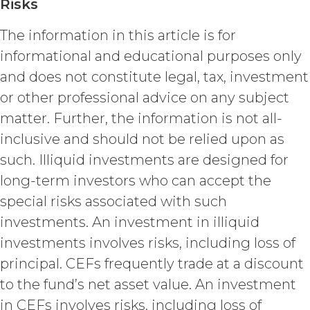
Risks
granted herein will also terminate,
and Licensee shall (a) cease using
The information in this article is for
the Service, (b) delete, destroy, or
informational and educational purposes only
return all Confidential Information
of XAI; and (c) certify such return or
and does not constitute legal, tax, investment
destruction upon request by XAI.
or other professional advice on any subject
Except where otherwise indicated
matter. Further, the information is not all-
in this Agreement, no expiration or
termination will affect Licensee's
inclusive and should not be relied upon as
obligation to pay all Subscription
such. Illiquid investments are designed for
Fees that may have become due
long-term investors who can accept the
before such expiration or
termination or entitle Licensee to
special risks associated with such
any refund. Any rights, obligations,
investments. An investment in illiquid
or required performance of the
parties in this Agreement which,
investments involves risks, including loss of
by their express terms or nature
principal. CEFs frequently trade at a discount
and context are intended to
to the fund’s net asset value. An investment
survive termination or expiration of
this Agreement, will survive any
in CEFs involves risks, including loss of