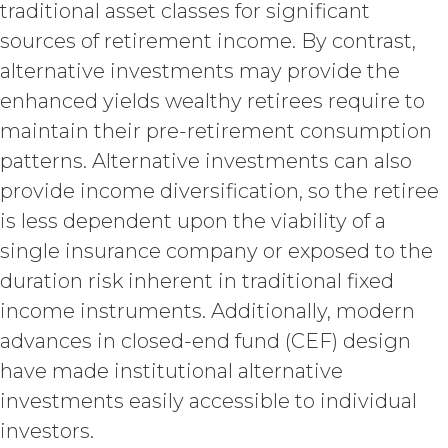
traditional asset classes for significant
suspension).
sources of retirement income. By contrast,
TERM; TERMINATION.
alternative investments may provide the
enhanced yields wealthy retirees require to
Term. This Agreement
will commence on the Effective
maintain their pre-retirement consumption
Date as set forth in the Order Form
patterns. Alternative investments can also
and shall remain in force and effect
provide income diversification, so the retiree
and renew automatically as set
forth in the Order Form the
is less dependent upon the viability of a
(“Term”) unless and until
single insurance company or exposed to the
terminated by either party earlier
duration risk inherent in traditional fixed
in accordance with these Terms.
income instruments. Additionally, modern
Termination. Either
party may terminate this
advances in closed-end fund (CEF) design
Agreement by providing written
have made institutional alternative
notice of non-renewal to the other
investments easily accessible to individual
party at least thirty (30) days prior
to the expiration of the Term. Either
investors.
party may terminate this