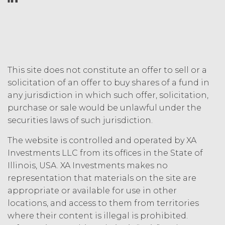
incurred by XAI in enforcing this
indemnity, including (without
limitation) attorneys’ fees.
DISCLAIMERS; LIMITATION
OF LIABILITY.
THE SERVICE IS
PROVIDED "AS IS" AND ON AN “AS
This site does not constitute an offer to sell or a
AVAILABLE” BASIS. XAI HEREBY
solicitation of an offer to buy shares of a fund in
DISCLAIMS ALL WARRANTIES,
any jurisdiction in which such offer, solicitation,
WHETHER EXPRESS, IMPLIED,
purchase or sale would be unlawful under the
STATUTORY, OR OTHERWISE. XAI
securities laws of such jurisdiction.
SPECIFICALLY DISCLAIMS ALL IMPLIED
WARRANTIES OF MERCHANTABILITY,
The website is controlled and operated by XA
FITNESS FOR A PARTICULAR
Investments LLC from its offices in the State of
PURPOSE, TITLE, AND NON-
Illinois, USA. XA Investments makes no
INFRINGEMENT, AND ALL
representation that materials on the site are
WARRANTIES ARISING FROM COURSE
OF DEALING, USAGE, OR TRADE
appropriate or available for use in other
PRACTICE. XAI MAKES NO WARRANTY
locations, and access to them from territories
OF ANY KIND AND ASSUMED NO
where their content is illegal is prohibited.
OBLIGATION TO ENSURE THAT THE