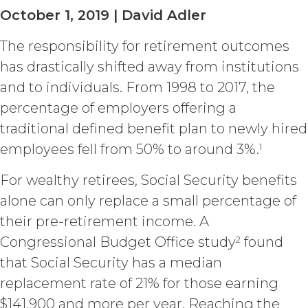
available the Service; (c) reverse
October 1, 2019 | David Adler
engineer, disassemble, decompile,
decode, adapt, or otherwise attempt to
The responsibility for retirement outcomes
derive or gain access to the source of
the underlying data or content or
has drastically shifted away from institutions
methods used to compile the Service,
and to individuals. From 1998 to 2017, the
in whole or in part; (d) remove any
proprietary notices included within the
percentage of employers offering a
Service; or (e) use the Service in any
traditional defined benefit plan to newly hired
manner or for any purpose that
1
employees fell from 50% to around 3%.
infringes, misappropriates, or
otherwise violates any intellectual
For wealthy retirees, Social Security benefits
property right or other right of any
person, or that violates any applicable
alone can only replace a small percentage of
law.
Licensee understands and
their pre-retirement income. A
agrees that any use of the Service
2
Congressional Budget Office study
found
outside the scope of the Permitted
Use (or as otherwise prohibited under
that Social Security has a median
this Agreement), including but not
replacement rate of 21% for those earning
limited to, any use requiring
$141,900 and more per year. Reaching the
publication, distribution, or disclosure