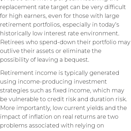
of any component of the Service by
replacement rate target can be very difficult
Licensee requires, in each case, the
for high earners, even for those with large
prior written consent of XAI and
attribution to XAI.
retirement portfolios, especially in today’s
historically low interest rate environment.
LICENSE FEES.
Licensee shall
Retirees who spend-down their portfolio may
pay XAI the fees set forth in the Order
outlive their assets or eliminate the
Form (“
Subscription Fees
”) in
accordance with the Order Form. If
possibility of leaving a bequest.
Licensee fails to make any payment
when due, in addition to all other
Retirement income is typically generated
remedies that may be available: XAI
using income-producing investment
may charge interest on the past due
amount at the highest rate permitted
strategies such as fixed income, which may
under applicable law; and/or suspend
be vulnerable to credit risk and duration risk.
access to the Service until all past due
More importantly, low current yields and the
amounts and interest thereon have
been paid (without incurring any
impact of inflation on real returns are two
obligation or liability to Licensee or any
problems associated with relying on
other person by reason of such