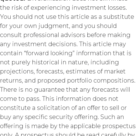
hereunder). Licensee further
the risk of experiencing investment losses.
acknowledges that: (a) the Service
is an original compilation
You should not use this article as a substitute
protected by United States
for your own judgment, and you should
copyright laws; (b) XAI has
consult professional advisors before making
dedicated substantial resources to
collect, manage, and compile the
any investment decisions. This article may
Service and its component data,
contain “forward looking” information that is
information and materials; and (c)
not purely historical in nature, including
the Service constitutes trade
secrets of XAI. Except for the
projections, forecasts, estimates of market
limited rights and licenses
returns, and proposed portfolio compositions.
expressly granted under this
There is no guarantee that any forecasts will
Agreement, nothing in this
Agreement grants, by implication,
come to pass. This information does not
waiver, estoppel, or otherwise, to
constitute a solicitation of an offer to sell or
Licensee or any third party any
intellectual property rights or other
buy any specific security offering. Such an
right, title, or interest in or to the
offering is made by the applicable prospectus
Service. XAI reserves all rights not
only. A prospectus should be read carefully by