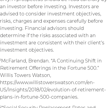
expressly granted to Licensee in
this Agreement.
an investor before investing. Investors are
Except as otherwise
advised to consider investment objectives,
set forth in this Section, Licensee is,
risks, charges and expenses carefully before
and shall be, the sole and exclusive
investing. Financial advisors should
owner of all right, title, all
documents, work product, and
determine if the risks associated with an
other materials that are delivered
investment are consistent with their client’s
to Licensee hereunder or prepared
investment objectives.
by or on behalf of XAI in the course
of performing custom services
1
McFarland, Brendan. “A Continuing Shift in
(“
Custom Services
”) as described
in the Custom Service Scope of
Retirement Offerings in the Fortune 500.”
Work of the applicable Order Form
Willis Towers Watson,
(“
Deliverables
”). To the extent that
any of the Deliverables do not
https://www.willistowerswatson.com/en-
constitute a "work made for hire"
US/Insights/2018/02/evolution-of-retirement-
as such is defined in the U.S.
plans-in-fortune-500-companies.
Copyright Act, XAI hereby
irrevocably assigns all right, title,
2
“Social Security Replacement Rates and