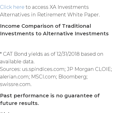
Agreement (including any Order
Click here
to access XA Investments
Form), effective on written notice
Alternatives in Retirement White Paper.
to the other party, if the other party
materially breaches this
Income Comparison of Traditional
Agreement, and such breach
remains uncured thirty (30) days
Investments to Alternative Investments
after the non-breaching party
provides the breaching party with
written notice of such breach. In
* CAT Bond yields as of 12/31/2018 based on
addition, XAI may terminate this
Agreement, effective immediately
available data.
upon written notice to Licensee, if
Sources: us.spindices.com; JP Morgan CLOIE;
Licensee breaches any of the
alerian.com; MSCI.com; Bloomberg;
following Sections: 2 (“Use
Restrictions”), Section 5
swissre.com.
(“Intellectual Property”), or
Section 6 (“Confidentiality”).
Past performance is no guarantee of
Effect of Termination.
future results.
Upon termination or expiration of
this Agreement, the license