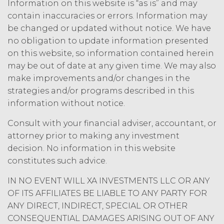
Information on this website is “as is” and may
SERVICE, OR ANY DATA,
contain inaccuracies or errors. Information may
INFORMATION AND MATERIALS, OR
be changed or updated without notice. We have
RESULTS OF ITS USE, WILL MEET
no obligation to update information presented
LICENSEE'S OR ANY OTHER PERSON'S
on this website, so information contained herein
REQUIREMENTS, OPERATE WITHOUT
INTERRUPTION, ACHIEVE ANY
may be out of date at any given time. We may also
INTENDED RESULT, BE COMPATIBLE
make improvements and/or changes in the
OR WORK WITH ANY SOFTWARE,
strategies and/or programs described in this
SYSTEM, OR OTHER SERVICES, OR BE
information without notice.
SECURE, UP-TO-DATE, ACCURATE,
COMPLETE, FREE OF HARMFUL CODE,
Consult with your financial adviser, accountant, or
OR ERROR FREE.
LICENSEE
attorney prior to making any investment
UNDERSTANDS THAT THE SERVICE
decision. No information in this website
(AND ALL DATA, INFORMATION AND
constitutes such advice.
MATERIALS PROVIDED IN
CONNECTION WITH THE SERVICE)
IN NO EVENT WILL XA INVESTMENTS LLC OR ANY
ARE BEING PROVIDED FOR
OF ITS AFFILIATES BE LIABLE TO ANY PARTY FOR
INFORMATIONAL PURPOSES ONLY.
ANY DIRECT, INDIRECT, SPECIAL OR OTHER
LICENSEE AGREES THAT XAI IS NOT
CONSEQUENTIAL DAMAGES ARISING OUT OF ANY
PROVIDING THE SERVICE OR ANY