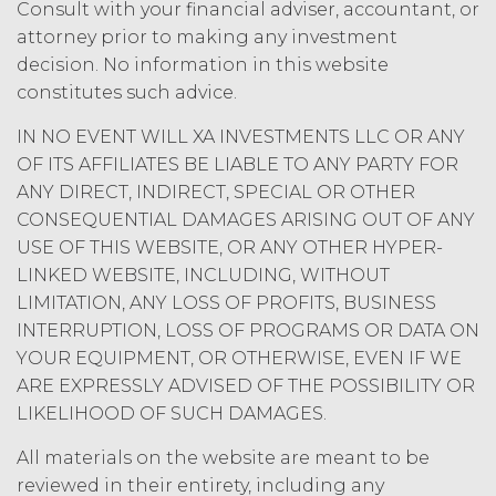
may charge interest on the past due
Consult with your financial adviser, accountant, or
amount at the highest rate permitted
attorney prior to making any investment
under applicable law; and/or suspend
decision. No information in this website
access to the Service until all past due
constitutes such advice.
amounts and interest thereon have
been paid (without incurring any
IN NO EVENT WILL XA INVESTMENTS LLC OR ANY
obligation or liability to Licensee or any
OF ITS AFFILIATES BE LIABLE TO ANY PARTY FOR
other person by reason of such
ANY DIRECT, INDIRECT, SPECIAL OR OTHER
suspension).
CONSEQUENTIAL DAMAGES ARISING OUT OF ANY
USE OF THIS WEBSITE, OR ANY OTHER HYPER-
TERM; TERMINATION.
LINKED WEBSITE, INCLUDING, WITHOUT
LIMITATION, ANY LOSS OF PROFITS, BUSINESS
Term. This Agreement
will commence on the Effective
INTERRUPTION, LOSS OF PROGRAMS OR DATA ON
Date as set forth in the Order Form
YOUR EQUIPMENT, OR OTHERWISE, EVEN IF WE
and shall remain in force and effect
ARE EXPRESSLY ADVISED OF THE POSSIBILITY OR
and renew automatically as set
LIKELIHOOD OF SUCH DAMAGES.
forth in the Order Form the
(“Term”) unless and until
All materials on the website are meant to be
terminated by either party earlier
reviewed in their entirety, including any