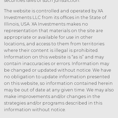
securities laws of such jurisdiction.
person, or that violates any applicable
law.
Licensee understands and
The website is controlled and operated by XA
agrees that any use of the Service
Investments LLC from its offices in the State of
outside the scope of the Permitted
Illinois, USA. XA Investments makes no
Use (or as otherwise prohibited under
representation that materials on the site are
this Agreement), including but not
appropriate or available for use in other
limited to, any use requiring
publication, distribution, or disclosure
locations, and access to them from territories
of any component of the Service by
where their content is illegal is prohibited.
Licensee requires, in each case, the
Information on this website is “as is” and may
prior written consent of XAI and
contain inaccuracies or errors. Information may
attribution to XAI.
be changed or updated without notice. We have
no obligation to update information presented
LICENSE FEES.
Licensee shall
on this website, so information contained herein
pay XAI the fees set forth in the Order
may be out of date at any given time. We may also
Form (“
Subscription Fees
”) in
make improvements and/or changes in the
accordance with the Order Form. If
Licensee fails to make any payment
strategies and/or programs described in this
when due, in addition to all other
information without notice.
remedies that may be available: XAI