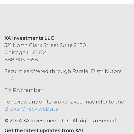
MAY NOT ACCEPT THIS AGREEMENT
AND MAY NOT USE THE SERVICES.
ACCESS RIGHTS.
During the
Term, and subject to and conditioned
XA Investments LLC
on Licensee's payment of the
321 North Clark Street Suite 2430
applicable license fee and compliance
Chicago IL 60654
with these Terms, XAI hereby grants
888-903-3358
Licensee a non-exclusive, non-
sublicensable, and non-transferable
Securities offered through Paralel Distributors,
right to access and use the Service
LLC
solely for Licensee’s internal business
purposes (the “
Permitted Use
”). Access
FINRA Member
to the Service may be subject to
registration of a username and
To review any of its brokers, you may refer to the
password by Licensee and its end
BrokerCheck website.
users through XAI’s online registration
systems. Licensee shall protect and
© 2024 XA Investments LLC. All rights reserved.
keep confidential such access
Get the latest updates from XAI