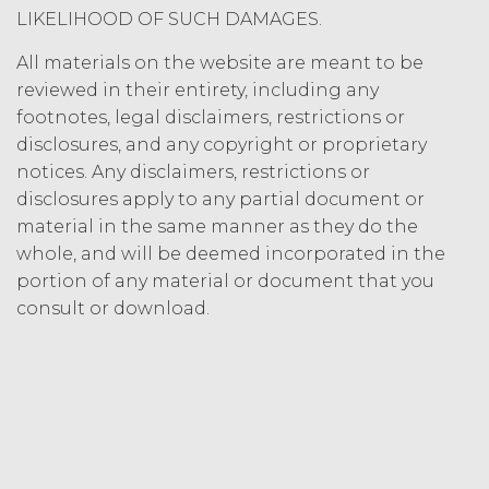
Termination. Either
LIKELIHOOD OF SUCH DAMAGES.
party may terminate this
Agreement by providing written
All materials on the website are meant to be
notice of non-renewal to the other
reviewed in their entirety, including any
party at least thirty (30) days prior
footnotes, legal disclaimers, restrictions or
to the expiration of the Term. Either
disclosures, and any copyright or proprietary
party may terminate this
notices. Any disclaimers, restrictions or
Agreement (including any Order
disclosures apply to any partial document or
Form), effective on written notice
material in the same manner as they do the
to the other party, if the other party
materially breaches this
whole, and will be deemed incorporated in the
Agreement, and such breach
portion of any material or document that you
remains uncured thirty (30) days
consult or download.
after the non-breaching party
provides the breaching party with
written notice of such breach. In
addition, XAI may terminate this
Agreement, effective immediately
upon written notice to Licensee, if
Licensee breaches any of the