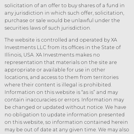
law.
Licensee understands and
solicitation of an offer to buy shares of a fund in
agrees that any use of the Service
any jurisdiction in which such offer, solicitation,
outside the scope of the Permitted
purchase or sale would be unlawful under the
Use (or as otherwise prohibited under
securities laws of such jurisdiction.
this Agreement), including but not
limited to, any use requiring
The website is controlled and operated by XA
publication, distribution, or disclosure
Investments LLC from its offices in the State of
of any component of the Service by
Illinois, USA. XA Investments makes no
Licensee requires, in each case, the
prior written consent of XAI and
representation that materials on the site are
attribution to XAI.
appropriate or available for use in other
locations, and access to them from territories
LICENSE FEES.
Licensee shall
where their content is illegal is prohibited.
pay XAI the fees set forth in the Order
Information on this website is “as is” and may
Form (“
Subscription Fees
”) in
contain inaccuracies or errors. Information may
accordance with the Order Form. If
be changed or updated without notice. We have
Licensee fails to make any payment
no obligation to update information presented
when due, in addition to all other
on this website, so information contained herein
remedies that may be available: XAI
may charge interest on the past due
may be out of date at any given time. We may also