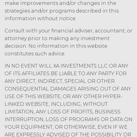
amount at the highest rate permitted
make improvements and/or changes in the
under applicable law; and/or suspend
strategies and/or programs described in this
access to the Service until all past due
information without notice.
amounts and interest thereon have
been paid (without incurring any
Consult with your financial adviser, accountant, or
obligation or liability to Licensee or any
attorney prior to making any investment
other person by reason of such
decision. No information in this website
suspension).
constitutes such advice.
TERM; TERMINATION.
IN NO EVENT WILL XA INVESTMENTS LLC OR ANY
OF ITS AFFILIATES BE LIABLE TO ANY PARTY FOR
Term. This Agreement
ANY DIRECT, INDIRECT, SPECIAL OR OTHER
will commence on the Effective
CONSEQUENTIAL DAMAGES ARISING OUT OF ANY
Date as set forth in the Order Form
USE OF THIS WEBSITE, OR ANY OTHER HYPER-
and shall remain in force and effect
LINKED WEBSITE, INCLUDING, WITHOUT
and renew automatically as set
forth in the Order Form the
LIMITATION, ANY LOSS OF PROFITS, BUSINESS
(“Term”) unless and until
INTERRUPTION, LOSS OF PROGRAMS OR DATA ON
terminated by either party earlier
YOUR EQUIPMENT, OR OTHERWISE, EVEN IF WE
in accordance with these Terms.
ARE EXPRESSLY ADVISED OF THE POSSIBILITY OR