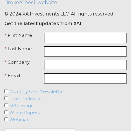
BrokerCheck website.
credentials with any other user or any
other third party. Licensee is
© 2024 XA Investments LLC. All rights reserved.
responsible for all activity occurring
Get the latest updates from XAI
under such access credentials of
Licensee and its end users.
*
First Name
USE RESTRICTIONS.
Except as
*
Last Name
provided herein, Licensee shall only
use the Service for the Permitted Use
*
Company
and shall not disclose, release,
distribute, or deliver the Service, or any
*
Email
contents, materials, or portion thereof,
to any third party. Should Licensee wish
to do any of the foregoing, Licensee
Monthly CEF Newsletter
may contact XAI to seek written
Press Releases
permission for such use (which
SEC Filings
permission shall not be unreasonably
White Papers
withheld or delayed). Without limiting
Webinars
the foregoing and except as otherwise
expressly set forth in this Agreement,