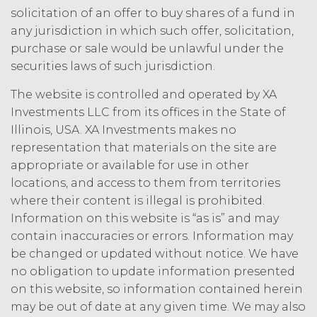
law.
Licensee understands and
solicitation of an offer to buy shares of a fund in
agrees that any use of the Service
any jurisdiction in which such offer, solicitation,
outside the scope of the Permitted
purchase or sale would be unlawful under the
Use (or as otherwise prohibited under
securities laws of such jurisdiction.
this Agreement), including but not
limited to, any use requiring
The website is controlled and operated by XA
publication, distribution, or disclosure
Investments LLC from its offices in the State of
of any component of the Service by
Illinois, USA. XA Investments makes no
Licensee requires, in each case, the
prior written consent of XAI and
representation that materials on the site are
attribution to XAI.
appropriate or available for use in other
locations, and access to them from territories
LICENSE FEES.
Licensee shall
where their content is illegal is prohibited.
pay XAI the fees set forth in the Order
Information on this website is “as is” and may
Form (“
Subscription Fees
”) in
contain inaccuracies or errors. Information may
accordance with the Order Form. If
be changed or updated without notice. We have
Licensee fails to make any payment
no obligation to update information presented
when due, in addition to all other
on this website, so information contained herein
remedies that may be available: XAI
may charge interest on the past due
may be out of date at any given time. We may also