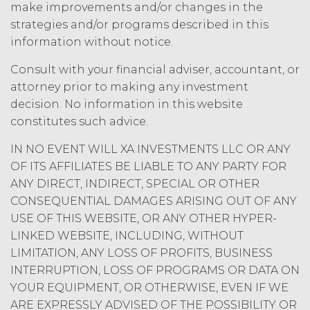
amount at the highest rate permitted
make improvements and/or changes in the
under applicable law; and/or suspend
strategies and/or programs described in this
access to the Service until all past due
information without notice.
amounts and interest thereon have
been paid (without incurring any
Consult with your financial adviser, accountant, or
obligation or liability to Licensee or any
attorney prior to making any investment
other person by reason of such
decision. No information in this website
suspension).
constitutes such advice.
TERM; TERMINATION.
IN NO EVENT WILL XA INVESTMENTS LLC OR ANY
OF ITS AFFILIATES BE LIABLE TO ANY PARTY FOR
Term. This Agreement
ANY DIRECT, INDIRECT, SPECIAL OR OTHER
will commence on the Effective
CONSEQUENTIAL DAMAGES ARISING OUT OF ANY
Date as set forth in the Order Form
USE OF THIS WEBSITE, OR ANY OTHER HYPER-
and shall remain in force and effect
LINKED WEBSITE, INCLUDING, WITHOUT
and renew automatically as set
forth in the Order Form the
LIMITATION, ANY LOSS OF PROFITS, BUSINESS
(“Term”) unless and until
INTERRUPTION, LOSS OF PROGRAMS OR DATA ON
terminated by either party earlier
YOUR EQUIPMENT, OR OTHERWISE, EVEN IF WE
in accordance with these Terms.
ARE EXPRESSLY ADVISED OF THE POSSIBILITY OR