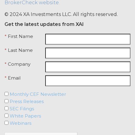
BrokerCheck website.
credentials with any other user or any
other third party. Licensee is
© 2024 XA Investments LLC. All rights reserved.
responsible for all activity occurring
Get the latest updates from XAI
under such access credentials of
Licensee and its end users.
*
First Name
USE RESTRICTIONS.
Except as
*
Last Name
provided herein, Licensee shall only
use the Service for the Permitted Use
*
Company
and shall not disclose, release,
distribute, or deliver the Service, or any
*
Email
contents, materials, or portion thereof,
to any third party. Should Licensee wish
to do any of the foregoing, Licensee
Monthly CEF Newsletter
may contact XAI to seek written
Press Releases
permission for such use (which
SEC Filings
permission shall not be unreasonably
White Papers
withheld or delayed). Without limiting
Webinars
the foregoing and except as otherwise
expressly set forth in this Agreement,