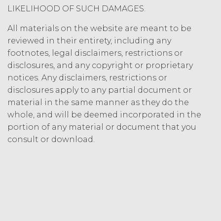
Termination. Either
LIKELIHOOD OF SUCH DAMAGES.
party may terminate this
Agreement by providing written
All materials on the website are meant to be
notice of non-renewal to the other
reviewed in their entirety, including any
party at least thirty (30) days prior
footnotes, legal disclaimers, restrictions or
to the expiration of the Term. Either
disclosures, and any copyright or proprietary
party may terminate this
notices. Any disclaimers, restrictions or
Agreement (including any Order
disclosures apply to any partial document or
Form), effective on written notice
material in the same manner as they do the
to the other party, if the other party
materially breaches this
whole, and will be deemed incorporated in the
Agreement, and such breach
portion of any material or document that you
remains uncured thirty (30) days
consult or download.
after the non-breaching party
provides the breaching party with
written notice of such breach. In
addition, XAI may terminate this
Agreement, effective immediately
upon written notice to Licensee, if
Licensee breaches any of the