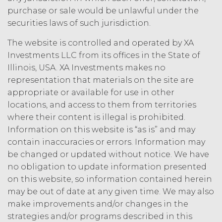
law.
Licensee understands and
purchase or sale would be unlawful under the
agrees that any use of the Service
securities laws of such jurisdiction.
outside the scope of the Permitted
The website is controlled and operated by XA
Use (or as otherwise prohibited under
this Agreement), including but not
Investments LLC from its offices in the State of
limited to, any use requiring
Illinois, USA. XA Investments makes no
publication, distribution, or disclosure
representation that materials on the site are
of any component of the Service by
appropriate or available for use in other
Licensee requires, in each case, the
locations, and access to them from territories
prior written consent of XAI and
where their content is illegal is prohibited.
attribution to XAI.
Information on this website is “as is” and may
contain inaccuracies or errors. Information may
LICENSE FEES.
Licensee shall
be changed or updated without notice. We have
pay XAI the fees set forth in the Order
Form (“
Subscription Fees
”) in
no obligation to update information presented
accordance with the Order Form. If
on this website, so information contained herein
Licensee fails to make any payment
may be out of date at any given time. We may also
when due, in addition to all other
make improvements and/or changes in the
remedies that may be available: XAI
strategies and/or programs described in this
may charge interest on the past due