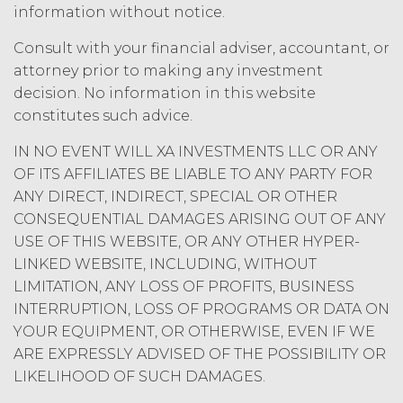
information without notice.
amount at the highest rate permitted
under applicable law; and/or suspend
Consult with your financial adviser, accountant, or
access to the Service until all past due
attorney prior to making any investment
amounts and interest thereon have
decision. No information in this website
been paid (without incurring any
obligation or liability to Licensee or any
constitutes such advice.
other person by reason of such
IN NO EVENT WILL XA INVESTMENTS LLC OR ANY
suspension).
OF ITS AFFILIATES BE LIABLE TO ANY PARTY FOR
ANY DIRECT, INDIRECT, SPECIAL OR OTHER
TERM; TERMINATION.
CONSEQUENTIAL DAMAGES ARISING OUT OF ANY
Term. This Agreement
USE OF THIS WEBSITE, OR ANY OTHER HYPER-
will commence on the Effective
LINKED WEBSITE, INCLUDING, WITHOUT
Date as set forth in the Order Form
LIMITATION, ANY LOSS OF PROFITS, BUSINESS
and shall remain in force and effect
INTERRUPTION, LOSS OF PROGRAMS OR DATA ON
and renew automatically as set
YOUR EQUIPMENT, OR OTHERWISE, EVEN IF WE
forth in the Order Form the
ARE EXPRESSLY ADVISED OF THE POSSIBILITY OR
(“Term”) unless and until
LIKELIHOOD OF SUCH DAMAGES.
terminated by either party earlier
in accordance with these Terms.