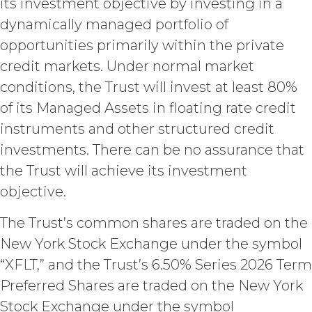
its investment objective by investing in a
otherwise acquired before or
outside the scope of the Custom
dynamically managed portfolio of
Services under this Agreement
opportunities primarily within the private
(which shall constitute “
XAI
credit markets. Under normal market
Background IP
”). XAI hereby grants
Licensee a limited, irrevocable
conditions, the Trust will invest at least 80%
license to any XAI Background IP to
of its Managed Assets in floating rate credit
the extent incorporated in,
instruments and other structured credit
combined with, or otherwise
necessary for the use of the
investments. There can be no assurance that
Deliverables.
the Trust will achieve its investment
objective.
CONFIDENTIALITY.
Licensee
and XAI acknowledge that, in
The Trust’s common shares are traded on the
connection with the performance of
this Agreement, they may each receive
New York Stock Exchange under the symbol
or be exposed to proprietary or
“XFLT,” and the Trust’s 6.50% Series 2026 Term
confidential information of the other
Preferred Shares are traded on the New York
party (together with the data,
information and materials that are
Stock Exchange under the symbol