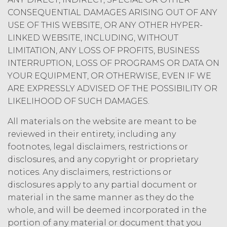
CONSEQUENTIAL DAMAGES ARISING OUT OF ANY
USE OF THIS WEBSITE, OR ANY OTHER HYPER-
LINKED WEBSITE, INCLUDING, WITHOUT
LIMITATION, ANY LOSS OF PROFITS, BUSINESS
INTERRUPTION, LOSS OF PROGRAMS OR DATA ON
YOUR EQUIPMENT, OR OTHERWISE, EVEN IF WE
ARE EXPRESSLY ADVISED OF THE POSSIBILITY OR
LIKELIHOOD OF SUCH DAMAGES.
All materials on the website are meant to be
reviewed in their entirety, including any
footnotes, legal disclaimers, restrictions or
disclosures, and any copyright or proprietary
notices. Any disclaimers, restrictions or
disclosures apply to any partial document or
material in the same manner as they do the
whole, and will be deemed incorporated in the
portion of any material or document that you