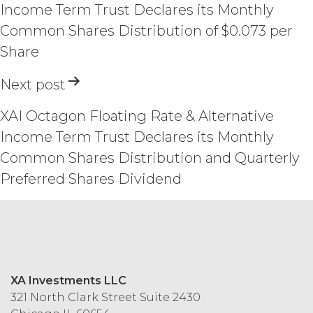
force and effect. This Agreement does
Income Term Trust Declares its Monthly
not appoint either party the agent of
Common Shares Distribution of $0.073 per
the other party, or create a partnership,
Share
joint venture or similar relationship
between the parties, and neither party
Next post
will have the power to obligate or bind
the other party in any manner
whatsoever. This Agreement will be
XAI Octagon Floating Rate & Alternative
governed by and construed under the
Income Term Trust Declares its Monthly
laws of the State of Illinois, without
Common Shares Distribution and Quarterly
reference to or application of the
conflicts of law principles the
Preferred Shares Dividend
application of which would cause the
substantive laws of another jurisdiction
to apply. Any and all disputes between
the parties that cannot be settled by
mutual agreement will be resolved
solely and exclusively in the state and
XA Investments LLC
federal courts with jurisdiction over
321 North Clark Street Suite 2430
Chicago, Illinois. Any notice required or