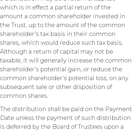
acknowledges and agrees that, as
which is in effect a partial return of the
between XAI and Licensee, XAI
owns and shall own all right, title,
amount a common shareholder invested in
and interest, including any and all
the Trust, up to the amount of the common
intellectual property rights thereto,
the Service and the Confidential
shareholder’s tax basis in their common
Information, and all of their
shares, which would reduce such tax basis.
component data, information and
Although a return of capital may not be
materials (and all copies thereof
made by Licensee or its end users
taxable, it will generally increase the common
hereunder). Licensee further
shareholder’s potential gain, or reduce the
acknowledges that: (a) the Service
common shareholder’s potential loss, on any
is an original compilation
protected by United States
subsequent sale or other disposition of
copyright laws; (b) XAI has
common shares.
dedicated substantial resources to
collect, manage, and compile the
The distribution shall be paid on the Payment
Service and its component data,
Date unless the payment of such distribution
information and materials; and (c)
the Service constitutes trade
is deferred by the Board of Trustees upon a
secrets of XAI. Except for the