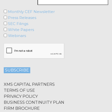
Monthly CEF Newsletter
Press Releases
SEC Filings
White Papers
Webinars
XMS CAPITAL PARTNERS
TERMS OF USE
PRIVACY POLICY
BUSINESS CONTINUITY PLAN
FIRM BROCHURE