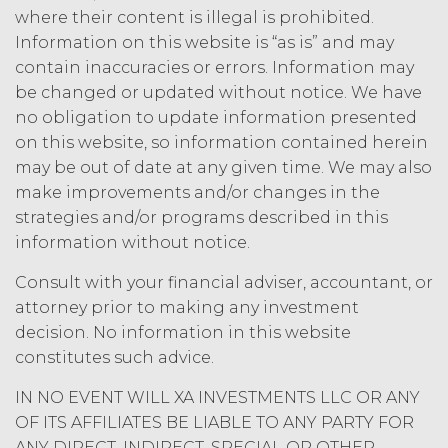
where their content is illegal is prohibited.
Information on this website is “as is” and may
contain inaccuracies or errors. Information may
be changed or updated without notice. We have
no obligation to update information presented
on this website, so information contained herein
may be out of date at any given time. We may also
make improvements and/or changes in the
strategies and/or programs described in this
information without notice.
Consult with your financial adviser, accountant, or
attorney prior to making any investment
decision. No information in this website
constitutes such advice.
IN NO EVENT WILL XA INVESTMENTS LLC OR ANY
OF ITS AFFILIATES BE LIABLE TO ANY PARTY FOR
ANY DIRECT, INDIRECT, SPECIAL OR OTHER