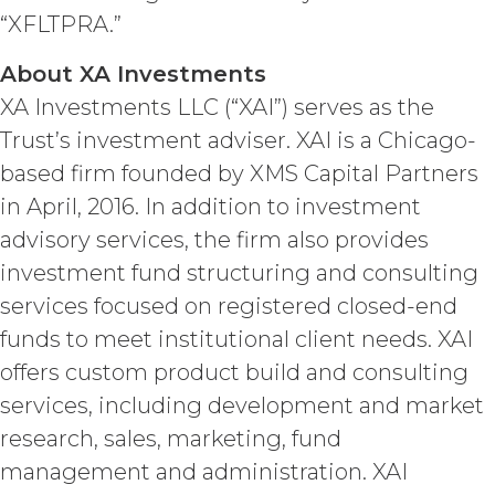
provide as part of the Service, the
“XFLTPRA.”
“
Confidential Information
”). The
restrictions of this Section will not
About XA Investments
apply when, and to the extent that,
Confidential Information (a) is publicly
XA Investments LLC (“XAI”) serves as the
known at the time of a proposed
Trust’s investment adviser. XAI is a Chicago-
disclosure without a breach of these
based firm founded by XMS Capital Partners
Terms, (b) is provided on a non-
confidential basis by a third party that
in April, 2016. In addition to investment
is not itself under any confidentiality
advisory services, the firm also provides
obligation with respect to the
investment fund structuring and consulting
Confidential Information, (c) is
previously known by the receiving
services focused on registered closed-end
party free of any obligation to keep it
funds to meet institutional client needs. XAI
confidential, or (d) is independently
offers custom product build and consulting
developed by the receiving party
without use of or reference to the
services, including development and market
Confidential Information. The parties
research, sales, marketing, fund
will maintain and protect the
confidentiality of the Confidential
management and administration. XAI
Information and will not disclose the