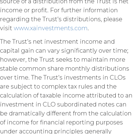
source of a distribution from the Trust is net
(“Term”) unless and until
terminated by either party earlier
income or profit. For further information
in accordance with these Terms.
regarding the Trust’s distributions, please
Termination. Either
visit
www.xainvestments.com
.
party may terminate this
Agreement by providing written
The Trust’s net investment income and
notice of non-renewal to the other
party at least thirty (30) days prior
capital gain can vary significantly over time;
to the expiration of the Term. Either
however, the Trust seeks to maintain more
party may terminate this
stable common share monthly distributions
Agreement (including any Order
Form), effective on written notice
over time. The Trust’s investments in CLOs
to the other party, if the other party
are subject to complex tax rules and the
materially breaches this
calculation of taxable income attributed to an
Agreement, and such breach
remains uncured thirty (30) days
investment in CLO subordinated notes can
after the non-breaching party
be dramatically different from the calculation
provides the breaching party with
of income for financial reporting purposes
written notice of such breach. In
addition, XAI may terminate this
under accounting principles generally