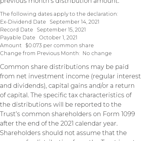
previous month’s distribution amount.
when due, in addition to all other
remedies that may be available: XAI
The following dates apply to the declaration:
may charge interest on the past due
Ex-Dividend Date September 14, 2021
amount at the highest rate permitted
under applicable law; and/or suspend
Record Date September 15, 2021
access to the Service until all past due
Payable Date October 1, 2021
amounts and interest thereon have
Amount $0.073 per common share
been paid (without incurring any
Change from Previous Month: No change
obligation or liability to Licensee or any
other person by reason of such
Common share distributions may be paid
suspension).
from net investment income (regular interest
and dividends), capital gains and/or a return
TERM; TERMINATION.
of capital. The specific tax characteristics of
Term. This Agreement
the distributions will be reported to the
will commence on the Effective
Trust’s common shareholders on Form 1099
Date as set forth in the Order Form
and shall remain in force and effect
after the end of the 2021 calendar year.
and renew automatically as set
Shareholders should not assume that the
forth in the Order Form the