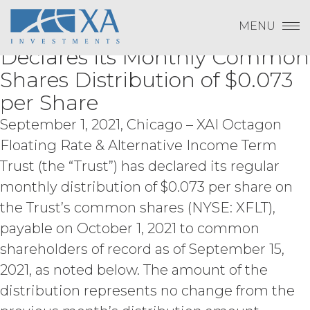
Change Password
XAI Octagon Floating Rate &
Skip
otherwise violates any intellectual
Log In
to
property right or other right of any
MENU
Alternative Income Term Trust
content
Subscribe to Quarterly Research
person, or that violates any applicable
Show
Payment To XAI
Declares its Monthly Common
law.
Licensee understands and
agrees that any use of the Service
Show
Shares Distribution of $0.073
outside the scope of the Permitted
per Share
Use (or as otherwise prohibited under
Forgot Password?
this Agreement), including but not
September 1, 2021, Chicago – XAI Octagon
limited to, any use requiring
publication, distribution, or disclosure
Floating Rate & Alternative Income Term
of any component of the Service by
Trust (the “Trust”) has declared its regular
Licensee requires, in each case, the
Please email
info@xainvestments
for questions
monthly distribution of $0.073 per share on
prior written consent of XAI and
or issues.
attribution to XAI.
the Trust’s common shares (NYSE: XFLT),
payable on October 1, 2021 to common
LICENSE FEES.
Licensee shall
shareholders of record as of September 15,
pay XAI the fees set forth in the Order
2021, as noted below. The amount of the
Form (“
Subscription Fees
”) in
accordance with the Order Form. If
distribution represents no change from the
Licensee fails to make any payment