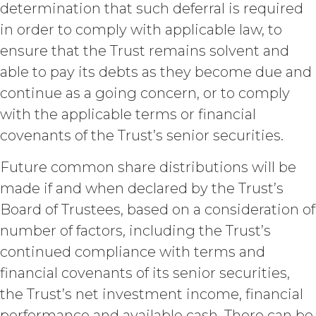
determination that such deferral is required
limited rights and licenses
expressly granted under this
in order to comply with applicable law, to
Agreement, nothing in this
ensure that the Trust remains solvent and
Agreement grants, by implication,
able to pay its debts as they become due and
waiver, estoppel, or otherwise, to
Licensee or any third party any
continue as a going concern, or to comply
intellectual property rights or other
with the applicable terms or financial
right, title, or interest in or to the
covenants of the Trust’s senior securities.
Service. XAI reserves all rights not
expressly granted to Licensee in
Future common share distributions will be
this Agreement.
made if and when declared by the Trust’s
Except as otherwise
set forth in this Section, Licensee is,
Board of Trustees, based on a consideration of
and shall be, the sole and exclusive
number of factors, including the Trust’s
owner of all right, title, all
continued compliance with terms and
documents, work product, and
other materials that are delivered
financial covenants of its senior securities,
to Licensee hereunder or prepared
the Trust’s net investment income, financial
by or on behalf of XAI in the course
of performing custom services
performance and available cash. There can be