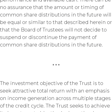
(“
Custom Services
”) as described
no assurance that the amount or timing of
in the Custom Service Scope of
common share distributions in the future will
Work of the applicable Order Form
(“
Deliverables
”). To the extent that
be equal or similar to that described herein or
any of the Deliverables do not
that the Board of Trustees will not decide to
constitute a "work made for hire"
suspend or discontinue the payment of
as such is defined in the U.S.
Copyright Act, XAI hereby
common share distributions in the future.
irrevocably assigns all right, title,
and interest in and to the
Deliverables, including all
intellectual property rights therein,
* * *
to Licensee. Deliverables shall not
include the documents, data,
know-how, methodologies,
The investment objective of the Trust is to
software, and other materials
seek attractive total return with an emphasis
provided or used by XAI in
on income generation across multiple stages
connection with the Custom
Services to the extent that such
of the credit cycle. The Trust seeks to achieve
materials were developed or