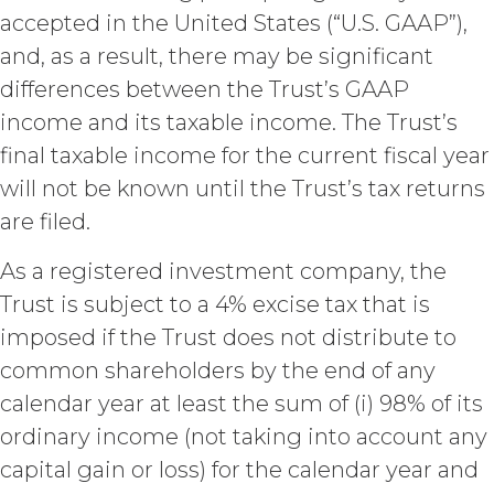
Agreement, effective immediately
accepted in the United States (“U.S. GAAP”),
upon written notice to Licensee, if
Licensee breaches any of the
and, as a result, there may be significant
following Sections: 2 (“Use
differences between the Trust’s GAAP
Restrictions”), Section 5
income and its taxable income. The Trust’s
(“Intellectual Property”), or
Section 6 (“Confidentiality”).
final taxable income for the current fiscal year
Effect of Termination.
will not be known until the Trust’s tax returns
Upon termination or expiration of
are filed.
this Agreement, the license
granted herein will also terminate,
As a registered investment company, the
and Licensee shall (a) cease using
Trust is subject to a 4% excise tax that is
the Service, (b) delete, destroy, or
return all Confidential Information
imposed if the Trust does not distribute to
of XAI; and (c) certify such return or
common shareholders by the end of any
destruction upon request by XAI.
calendar year at least the sum of (i) 98% of its
Except where otherwise indicated
in this Agreement, no expiration or
ordinary income (not taking into account any
termination will affect Licensee's
capital gain or loss) for the calendar year and
obligation to pay all Subscription