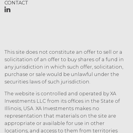
CONTACT
This site does not constitute an offer to sell or a
solicitation of an offer to buy shares of a fund in
any jurisdiction in which such offer, solicitation,
purchase or sale would be unlawful under the
securities laws of such jurisdiction.
The website is controlled and operated by XA
Investments LLC from its offices in the State of
Illinois, USA. XA Investments makes no
representation that materials on the site are
appropriate or available for use in other
locations, and access to them from territories