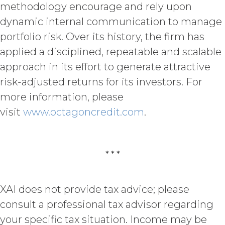
methodology encourage and rely upon
SPECIFICALLY DISCLAIMS ALL IMPLIED
WARRANTIES OF MERCHANTABILITY,
dynamic internal communication to manage
FITNESS FOR A PARTICULAR
portfolio risk. Over its history, the firm has
PURPOSE, TITLE, AND NON-
applied a disciplined, repeatable and scalable
INFRINGEMENT, AND ALL
WARRANTIES ARISING FROM COURSE
approach in its effort to generate attractive
OF DEALING, USAGE, OR TRADE
risk-adjusted returns for its investors. For
PRACTICE. XAI MAKES NO WARRANTY
OF ANY KIND AND ASSUMED NO
more information, please
OBLIGATION TO ENSURE THAT THE
visit
www.octagoncredit.com
.
SERVICE, OR ANY DATA,
INFORMATION AND MATERIALS, OR
RESULTS OF ITS USE, WILL MEET
LICENSEE'S OR ANY OTHER PERSON'S
* * *
REQUIREMENTS, OPERATE WITHOUT
INTERRUPTION, ACHIEVE ANY
INTENDED RESULT, BE COMPATIBLE
XAI does not provide tax advice; please
OR WORK WITH ANY SOFTWARE,
consult a professional tax advisor regarding
SYSTEM, OR OTHER SERVICES, OR BE
SECURE, UP-TO-DATE, ACCURATE,
your specific tax situation. Income may be