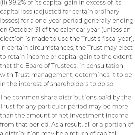
Fees that may have become due
(ii) 98.2% of its capital gain in excess of its
before such expiration or
capital loss (adjusted for certain ordinary
termination or entitle Licensee to
losses) for a one-year period generally ending
any refund. Any rights, obligations,
or required performance of the
on October 31 of the calendar year (unless an
parties in this Agreement which,
election is made to use the Trust’s fiscal year).
by their express terms or nature
In certain circumstances, the Trust may elect
and context are intended to
survive termination or expiration of
to retain income or capital gain to the extent
this Agreement, will survive any
that the Board of Trustees, in consultation
such termination or expiration,
with Trust management, determines it to be
including the rights and
obligations set forth in this
in the interest of shareholders to do so.
Section 4.3, Section 3 and Sections
5-9.
The common share distributions paid by the
Trust for any particular period may be more
INTELLECTUAL PROPERTY
than the amount of net investment income
RIGHTS.
from that period. As a result, all or a portion of
Licensee
a distribution may be a return of capital,