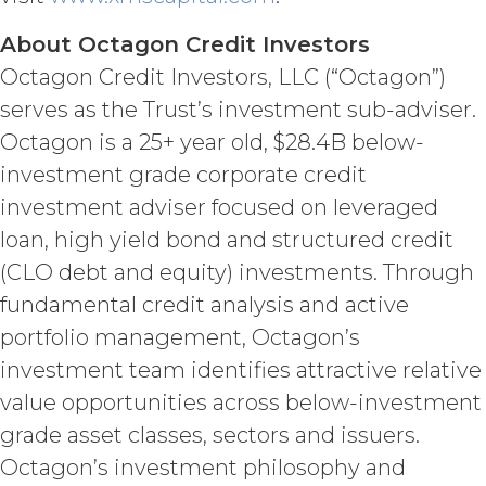
investigation, litigation, settlement,
About Octagon Credit Investors
judgment, interest and penalties),
arising from or in connection
Octagon Credit Investors, LLC (“Octagon”)
with Licensee’s negligence, willful
serves as the Trust’s investment sub-adviser.
misconduct, or breach of any
representation or warranty under this
Octagon is a 25+ year old, $28.4B below-
Agreement Licensee’s or its end users’
investment grade corporate credit
use of the Service. Licensee will pay or
investment adviser focused on leveraged
reimburse all costs that may be
incurred by XAI in enforcing this
loan, high yield bond and structured credit
indemnity, including (without
(CLO debt and equity) investments. Through
limitation) attorneys’ fees.
fundamental credit analysis and active
DISCLAIMERS; LIMITATION
portfolio management, Octagon’s
OF LIABILITY.
THE SERVICE IS
investment team identifies attractive relative
PROVIDED "AS IS" AND ON AN “AS
value opportunities across below-investment
AVAILABLE” BASIS. XAI HEREBY
DISCLAIMS ALL WARRANTIES,
grade asset classes, sectors and issuers.
WHETHER EXPRESS, IMPLIED,
Octagon’s investment philosophy and
STATUTORY, OR OTHERWISE. XAI