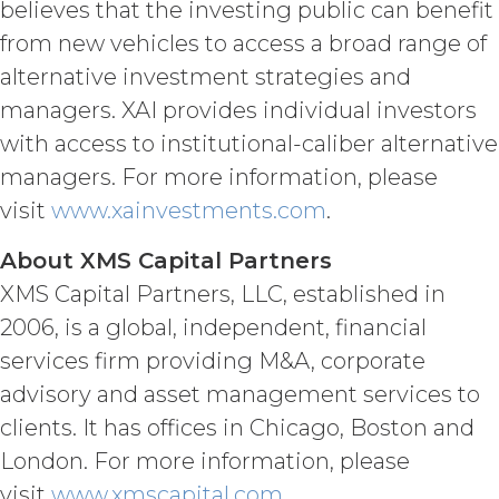
believes that the investing public can benefit
Confidential Information or use it for
from new vehicles to access a broad range of
any purpose not expressly authorized
hereunder. The parties shall use
alternative investment strategies and
reasonable legal, organizational,
managers. XAI provides individual investors
physical, administrative, and technical
with access to institutional-caliber alternative
measures and security procedures to
safeguard and ensure the security of
managers. For more information, please
the Confidential Information and to
visit
www.xainvestments.com
.
protect it from unauthorized access,
disclosure, duplication, use,
About XMS Capital Partners
modification, or loss.
XMS Capital Partners, LLC, established in
INDEMNIFICATION.
Licensee
2006, is a global, independent, financial
will indemnify and hold harmless XAI
services firm providing M&A, corporate
and its agents from and against any
advisory and asset management services to
and all losses, liabilities, damages and
claims, and all related costs and
clients. It has offices in Chicago, Boston and
expenses (including without limitation
London. For more information, please
reasonable legal fees and
visit
www.xmscapital.com
.
disbursements and costs of