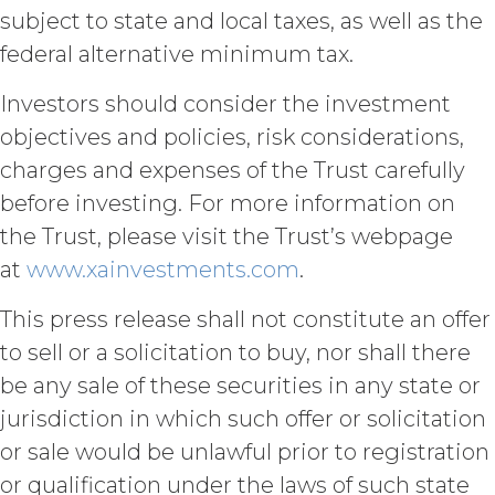
COMPLETE, FREE OF HARMFUL CODE,
subject to state and local taxes, as well as the
OR ERROR FREE.
LICENSEE
federal alternative minimum tax.
UNDERSTANDS THAT THE SERVICE
(AND ALL DATA, INFORMATION AND
Investors should consider the investment
MATERIALS PROVIDED IN
CONNECTION WITH THE SERVICE)
objectives and policies, risk considerations,
ARE BEING PROVIDED FOR
charges and expenses of the Trust carefully
INFORMATIONAL PURPOSES ONLY.
before investing. For more information on
LICENSEE AGREES THAT XAI IS NOT
PROVIDING THE SERVICE OR ANY
the Trust, please visit the Trust’s webpage
SUCH DATA, INFORMATION OR
at
www.xainvestments.com
.
MATERIALS AS, AND NO
COMPONENT OF THE SERVICE
This press release shall not constitute an offer
SHALL NOT CONSTITUTE ANY,
LEGAL, TAX, INVESTMENT,
to sell or a solicitation to buy, nor shall there
FINANCIAL OR OTHER
be any sale of these securities in any state or
PROFESSIONAL OR NON-
jurisdiction in which such offer or solicitation
PROFESSIONAL ADVICE. ALL USE OF
THE SERVICE, AND SUCH DATA,
or sale would be unlawful prior to registration
INFORMATION AND MATERIALS IS
or qualification under the laws of such state
AT LICENSEE’S SOLE RISK. IN NO