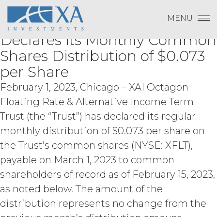
Change Password
XAI Octagon Floating Rate &
Skip
the underlying data or content or
Log In
to
methods used to compile the Service,
MENU
Alternative Income Term Trust
content
Subscribe to Quarterly Research
Show
in whole or in part; (d) remove any
Payment To XAI
Declares its Monthly Common
proprietary notices included within the
Show
Service; or (e) use the Service in any
Shares Distribution of $0.073
manner or for any purpose that
per Share
infringes, misappropriates, or
Forgot Password?
otherwise violates any intellectual
February 1, 2023, Chicago – XAI Octagon
property right or other right of any
Floating Rate & Alternative Income Term
person, or that violates any applicable
law.
Licensee understands and
Trust (the “Trust”) has declared its regular
agrees that any use of the Service
Please email
info@xainvestments
for questions
monthly distribution of $0.073 per share on
outside the scope of the Permitted
or issues.
the Trust’s common shares (NYSE: XFLT),
Use (or as otherwise prohibited under
this Agreement), including but not
payable on March 1, 2023 to common
limited to, any use requiring
shareholders of record as of February 15, 2023,
publication, distribution, or disclosure
as noted below. The amount of the
of any component of the Service by
Licensee requires, in each case, the
distribution represents no change from the
prior written consent of XAI and