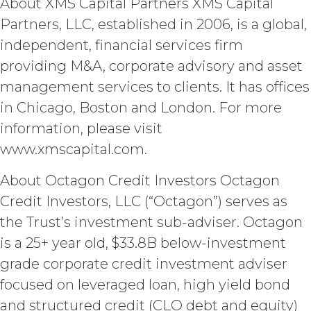
About XMS Capital Partners XMS Capital
party free of any obligation to keep it
confidential, or (d) is independently
Partners, LLC, established in 2006, is a global,
developed by the receiving party
independent, financial services firm
without use of or reference to the
Confidential Information. The parties
providing M&A, corporate advisory and asset
will maintain and protect the
management services to clients. It has offices
confidentiality of the Confidential
in Chicago, Boston and London. For more
Information and will not disclose the
Confidential Information or use it for
information, please visit
any purpose not expressly authorized
www.xmscapital.com.
hereunder. The parties shall use
reasonable legal, organizational,
About Octagon Credit Investors Octagon
physical, administrative, and technical
Credit Investors, LLC (“Octagon”) serves as
measures and security procedures to
safeguard and ensure the security of
the Trust’s investment sub-adviser. Octagon
the Confidential Information and to
is a 25+ year old, $33.8B below-investment
protect it from unauthorized access,
disclosure, duplication, use,
grade corporate credit investment adviser
modification, or loss.
focused on leveraged loan, high yield bond
and structured credit (CLO debt and equity)