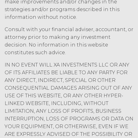
make improvements and/or changes in the
strategies and/or programs described in this
information without notice.
Consult with your financial adviser, accountant, or
attorney prior to making any investment
decision. No information in this website
constitutes such advice.
IN NO EVENT WILL XA INVESTMENTS LLC OR ANY
OF ITS AFFILIATES BE LIABLE TO ANY PARTY FOR
ANY DIRECT, INDIRECT, SPECIAL OR OTHER
CONSEQUENTIAL DAMAGES ARISING OUT OF ANY
USE OF THIS WEBSITE, OR ANY OTHER HYPER-
LINKED WEBSITE, INCLUDING, WITHOUT
LIMITATION, ANY LOSS OF PROFITS, BUSINESS
INTERRUPTION, LOSS OF PROGRAMS OR DATA ON
YOUR EQUIPMENT, OR OTHERWISE, EVEN IF WE
ARE EXPRESSLY ADVISED OF THE POSSIBILITY OR