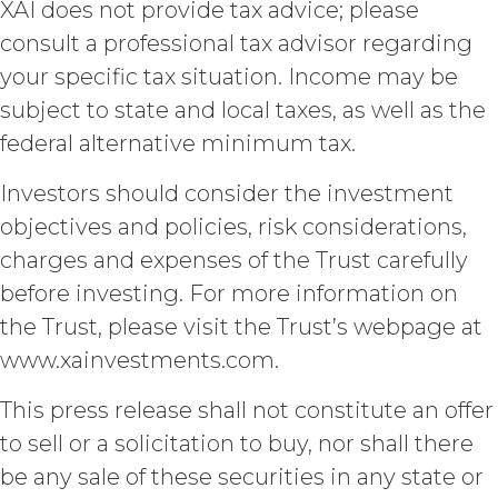
XAI does not provide tax advice; please
DISCLAIMERS; LIMITATION
consult a professional tax advisor regarding
OF LIABILITY.
THE SERVICE IS
PROVIDED "AS IS" AND ON AN “AS
your specific tax situation. Income may be
AVAILABLE” BASIS. XAI HEREBY
subject to state and local taxes, as well as the
DISCLAIMS ALL WARRANTIES,
federal alternative minimum tax.
WHETHER EXPRESS, IMPLIED,
STATUTORY, OR OTHERWISE. XAI
Investors should consider the investment
SPECIFICALLY DISCLAIMS ALL IMPLIED
WARRANTIES OF MERCHANTABILITY,
objectives and policies, risk considerations,
FITNESS FOR A PARTICULAR
charges and expenses of the Trust carefully
PURPOSE, TITLE, AND NON-
INFRINGEMENT, AND ALL
before investing. For more information on
WARRANTIES ARISING FROM COURSE
the Trust, please visit the Trust’s webpage at
OF DEALING, USAGE, OR TRADE
www.xainvestments.com.
PRACTICE. XAI MAKES NO WARRANTY
OF ANY KIND AND ASSUMED NO
This press release shall not constitute an offer
OBLIGATION TO ENSURE THAT THE
SERVICE, OR ANY DATA,
to sell or a solicitation to buy, nor shall there
INFORMATION AND MATERIALS, OR
be any sale of these securities in any state or
RESULTS OF ITS USE, WILL MEET