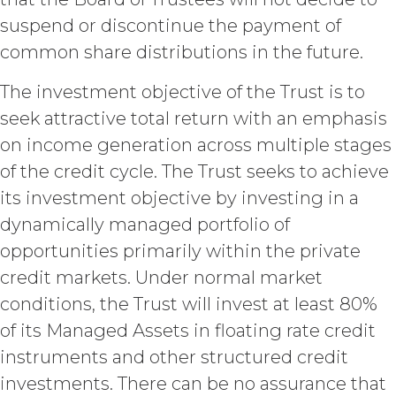
set forth in this Section, Licensee is,
and shall be, the sole and exclusive
suspend or discontinue the payment of
owner of all right, title, all
common share distributions in the future.
documents, work product, and
other materials that are delivered
The investment objective of the Trust is to
to Licensee hereunder or prepared
seek attractive total return with an emphasis
by or on behalf of XAI in the course
of performing custom services
on income generation across multiple stages
(“
Custom Services
”) as described
of the credit cycle. The Trust seeks to achieve
in the Custom Service Scope of
Work of the applicable Order Form
its investment objective by investing in a
(“
Deliverables
”). To the extent that
dynamically managed portfolio of
any of the Deliverables do not
opportunities primarily within the private
constitute a "work made for hire"
as such is defined in the U.S.
credit markets. Under normal market
Copyright Act, XAI hereby
conditions, the Trust will invest at least 80%
irrevocably assigns all right, title,
of its Managed Assets in floating rate credit
and interest in and to the
Deliverables, including all
instruments and other structured credit
intellectual property rights therein,
investments. There can be no assurance that
to Licensee. Deliverables shall not