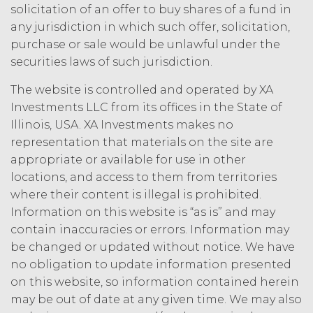
solicitation of an offer to buy shares of a fund in
law, rule, or regulation.
any jurisdiction in which such offer, solicitation,
purchase or sale would be unlawful under the
I confirm that have
securities laws of such jurisdiction.
read and accept the
I Accept
Decline
terms and conditions
The website is controlled and operated by XA
above.
Investments LLC from its offices in the State of
Illinois, USA. XA Investments makes no
representation that materials on the site are
appropriate or available for use in other
locations, and access to them from territories
where their content is illegal is prohibited.
Information on this website is “as is” and may
contain inaccuracies or errors. Information may
be changed or updated without notice. We have
no obligation to update information presented
on this website, so information contained herein
may be out of date at any given time. We may also