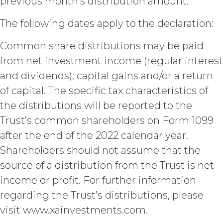
previous month’s distribution amount.
attribution to XAI.
The following dates apply to the declaration:
LICENSE FEES.
Licensee shall
pay XAI the fees set forth in the Order
Common share distributions may be paid
Form (“
Subscription Fees
”) in
from net investment income (regular interest
accordance with the Order Form. If
Licensee fails to make any payment
and dividends), capital gains and/or a return
when due, in addition to all other
of capital. The specific tax characteristics of
remedies that may be available: XAI
may charge interest on the past due
the distributions will be reported to the
amount at the highest rate permitted
Trust’s common shareholders on Form 1099
under applicable law; and/or suspend
after the end of the 2022 calendar year.
access to the Service until all past due
amounts and interest thereon have
Shareholders should not assume that the
been paid (without incurring any
source of a distribution from the Trust is net
obligation or liability to Licensee or any
income or profit. For further information
other person by reason of such
suspension).
regarding the Trust’s distributions, please
visit www.xainvestments.com.
TERM; TERMINATION.