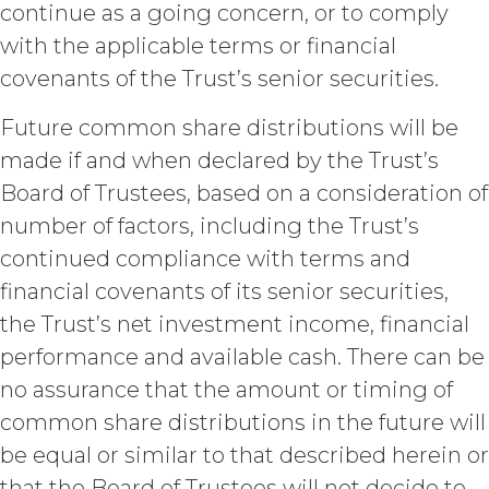
protected by United States
continue as a going concern, or to comply
copyright laws; (b) XAI has
with the applicable terms or financial
dedicated substantial resources to
collect, manage, and compile the
covenants of the Trust’s senior securities.
Service and its component data,
information and materials; and (c)
Future common share distributions will be
the Service constitutes trade
made if and when declared by the Trust’s
secrets of XAI. Except for the
Board of Trustees, based on a consideration of
limited rights and licenses
expressly granted under this
number of factors, including the Trust’s
Agreement, nothing in this
continued compliance with terms and
Agreement grants, by implication,
waiver, estoppel, or otherwise, to
financial covenants of its senior securities,
Licensee or any third party any
the Trust’s net investment income, financial
intellectual property rights or other
performance and available cash. There can be
right, title, or interest in or to the
Service. XAI reserves all rights not
no assurance that the amount or timing of
expressly granted to Licensee in
common share distributions in the future will
this Agreement.
be equal or similar to that described herein or
Except as otherwise
that the Board of Trustees will not decide to