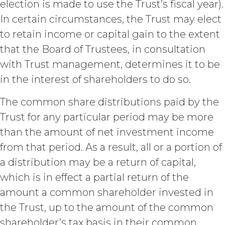
election is made to use the Trust’s fiscal year).
return all Confidential Information
of XAI; and (c) certify such return or
In certain circumstances, the Trust may elect
destruction upon request by XAI.
to retain income or capital gain to the extent
Except where otherwise indicated
that the Board of Trustees, in consultation
in this Agreement, no expiration or
termination will affect Licensee's
with Trust management, determines it to be
obligation to pay all Subscription
in the interest of shareholders to do so.
Fees that may have become due
before such expiration or
The common share distributions paid by the
termination or entitle Licensee to
any refund. Any rights, obligations,
Trust for any particular period may be more
or required performance of the
than the amount of net investment income
parties in this Agreement which,
from that period. As a result, all or a portion of
by their express terms or nature
and context are intended to
a distribution may be a return of capital,
survive termination or expiration of
which is in effect a partial return of the
this Agreement, will survive any
amount a common shareholder invested in
such termination or expiration,
including the rights and
the Trust, up to the amount of the common
obligations set forth in this
shareholder’s tax basis in their common