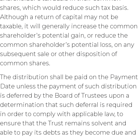
Section 4.3, Section 3 and Sections
shares, which would reduce such tax basis.
5-9.
Although a return of capital may not be
INTELLECTUAL PROPERTY
taxable, it will generally increase the common
RIGHTS.
shareholder’s potential gain, or reduce the
Licensee
common shareholder’s potential loss, on any
acknowledges and agrees that, as
subsequent sale or other disposition of
between XAI and Licensee, XAI
common shares.
owns and shall own all right, title,
and interest, including any and all
The distribution shall be paid on the Payment
intellectual property rights thereto,
the Service and the Confidential
Date unless the payment of such distribution
Information, and all of their
is deferred by the Board of Trustees upon a
component data, information and
materials (and all copies thereof
determination that such deferral is required
made by Licensee or its end users
in order to comply with applicable law, to
hereunder). Licensee further
ensure that the Trust remains solvent and
acknowledges that: (a) the Service
is an original compilation
able to pay its debts as they become due and