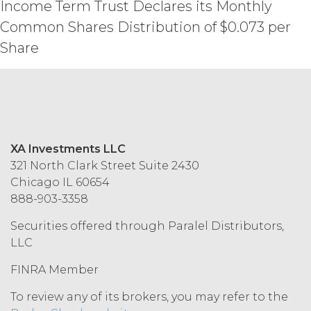
Income Term Trust Declares its Monthly
TOTAL AMOUNTS PAID TO XAI
Common Shares Distribution of $0.073 per
UNDER THIS AGREEMENT IN THE SIX
(6) MONTH PERIOD PRECEDING THE
Share
EVENT GIVING RISE TO THE CLAIM.
MISCELLANEOUS.
XAI may
update or otherwise modify these
Terms from time to time at its sole
discretion; provided, however, that XAI
XA Investments LLC
shall provide Licensee with advance
321 North Clark Street Suite 2430
notice of material changes. The current
Chicago IL 60654
version of the Terms as published at
www.xainvestments.com shall be
888-903-3358
effective and shall supersede any prior
Securities offered through Paralel Distributors,
versions. No failure to exercise, or delay
LLC
in exercising, any rights, remedy,
power, or privilege arising herefrom
FINRA Member
will operate or be construed as a
waiver thereof. If any provision of this
To review any of its brokers, you may refer to the
Agreement is held invalid by a court