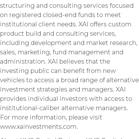
and XAI acknowledge that, in
structuring and consulting services focused
connection with the performance of
on registered closed-end funds to meet
this Agreement, they may each receive
institutional client needs. XAI offers custom
or be exposed to proprietary or
confidential information of the other
product build and consulting services,
party (together with the data,
including development and market research,
information and materials that are
provide as part of the Service, the
sales, marketing, fund management and
“
Confidential Information
”). The
administration. XAI believes that the
restrictions of this Section will not
investing public can benefit from new
apply when, and to the extent that,
Confidential Information (a) is publicly
vehicles to access a broad range of alternative
known at the time of a proposed
investment strategies and managers. XAI
disclosure without a breach of these
provides individual investors with access to
Terms, (b) is provided on a non-
confidential basis by a third party that
institutional-caliber alternative managers.
is not itself under any confidentiality
For more information, please visit
obligation with respect to the
www.xainvestments.com.
Confidential Information, (c) is
previously known by the receiving