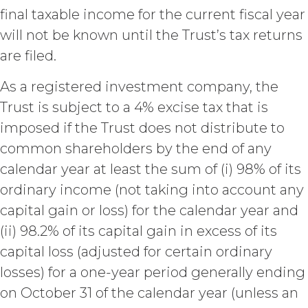
materially breaches this
final taxable income for the current fiscal year
Agreement, and such breach
will not be known until the Trust’s tax returns
remains uncured thirty (30) days
after the non-breaching party
are filed.
provides the breaching party with
written notice of such breach. In
As a registered investment company, the
addition, XAI may terminate this
Trust is subject to a 4% excise tax that is
Agreement, effective immediately
imposed if the Trust does not distribute to
upon written notice to Licensee, if
Licensee breaches any of the
common shareholders by the end of any
following Sections: 2 (“Use
calendar year at least the sum of (i) 98% of its
Restrictions”), Section 5
(“Intellectual Property”), or
ordinary income (not taking into account any
Section 6 (“Confidentiality”).
capital gain or loss) for the calendar year and
Effect of Termination.
(ii) 98.2% of its capital gain in excess of its
Upon termination or expiration of
capital loss (adjusted for certain ordinary
this Agreement, the license
granted herein will also terminate,
losses) for a one-year period generally ending
and Licensee shall (a) cease using
on October 31 of the calendar year (unless an
the Service, (b) delete, destroy, or