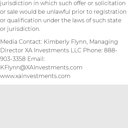
jurisdiction in which such offer or solicitation
LICENSEE'S OR ANY OTHER PERSON'S
REQUIREMENTS, OPERATE WITHOUT
or sale would be unlawful prior to registration
INTERRUPTION, ACHIEVE ANY
or qualification under the laws of such state
INTENDED RESULT, BE COMPATIBLE
or jurisdiction.
OR WORK WITH ANY SOFTWARE,
SYSTEM, OR OTHER SERVICES, OR BE
SECURE, UP-TO-DATE, ACCURATE,
Media Contact: Kimberly Flynn, Managing
COMPLETE, FREE OF HARMFUL CODE,
Director XA Investments LLC Phone: 888-
OR ERROR FREE.
LICENSEE
903-3358 Email:
UNDERSTANDS THAT THE SERVICE
(AND ALL DATA, INFORMATION AND
KFlynn@XAInvestments.com
MATERIALS PROVIDED IN
www.xainvestments.com
CONNECTION WITH THE SERVICE)
ARE BEING PROVIDED FOR
INFORMATIONAL PURPOSES ONLY.
LICENSEE AGREES THAT XAI IS NOT
PROVIDING THE SERVICE OR ANY
SUCH DATA, INFORMATION OR
MATERIALS AS, AND NO
COMPONENT OF THE SERVICE