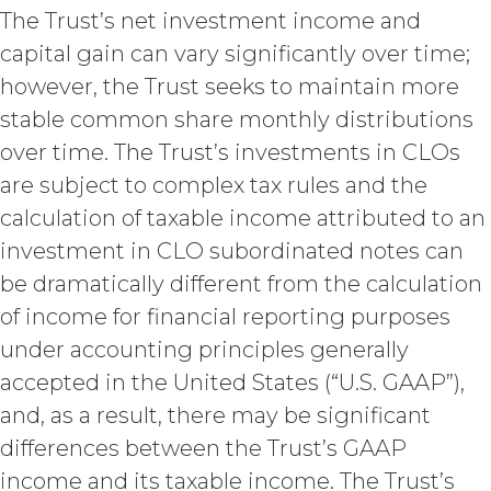
The Trust’s net investment income and
Term. This Agreement
capital gain can vary significantly over time;
will commence on the Effective
Date as set forth in the Order Form
however, the Trust seeks to maintain more
and shall remain in force and effect
stable common share monthly distributions
and renew automatically as set
over time. The Trust’s investments in CLOs
forth in the Order Form the
(“Term”) unless and until
are subject to complex tax rules and the
terminated by either party earlier
calculation of taxable income attributed to an
in accordance with these Terms.
investment in CLO subordinated notes can
Termination. Either
be dramatically different from the calculation
party may terminate this
Agreement by providing written
of income for financial reporting purposes
notice of non-renewal to the other
under accounting principles generally
party at least thirty (30) days prior
accepted in the United States (“U.S. GAAP”),
to the expiration of the Term. Either
party may terminate this
and, as a result, there may be significant
Agreement (including any Order
differences between the Trust’s GAAP
Form), effective on written notice
to the other party, if the other party
income and its taxable income. The Trust’s