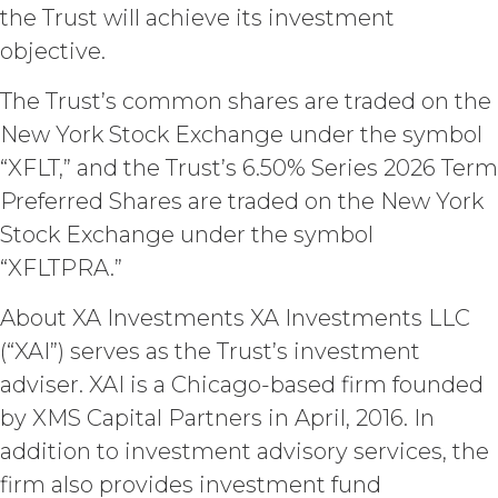
the Trust will achieve its investment
include the documents, data,
know-how, methodologies,
objective.
software, and other materials
provided or used by XAI in
The Trust’s common shares are traded on the
connection with the Custom
New York Stock Exchange under the symbol
Services to the extent that such
materials were developed or
“XFLT,” and the Trust’s 6.50% Series 2026 Term
otherwise acquired before or
Preferred Shares are traded on the New York
outside the scope of the Custom
Stock Exchange under the symbol
Services under this Agreement
(which shall constitute “
XAI
“XFLTPRA.”
Background IP
”). XAI hereby grants
Licensee a limited, irrevocable
About XA Investments XA Investments LLC
license to any XAI Background IP to
(“XAI”) serves as the Trust’s investment
the extent incorporated in,
adviser. XAI is a Chicago-based firm founded
combined with, or otherwise
necessary for the use of the
by XMS Capital Partners in April, 2016. In
Deliverables.
addition to investment advisory services, the
firm also provides investment fund
CONFIDENTIALITY.
Licensee