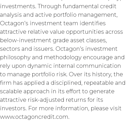
INDEMNIFICATION.
Licensee
investments. Through fundamental credit
will indemnify and hold harmless XAI
and its agents from and against any
analysis and active portfolio management,
and all losses, liabilities, damages and
Octagon’s investment team identifies
claims, and all related costs and
attractive relative value opportunities across
expenses (including without limitation
reasonable legal fees and
below-investment grade asset classes,
disbursements and costs of
sectors and issuers. Octagon’s investment
investigation, litigation, settlement,
judgment, interest and penalties),
philosophy and methodology encourage and
arising from or in connection
rely upon dynamic internal communication
with Licensee’s negligence, willful
to manage portfolio risk. Over its history, the
misconduct, or breach of any
representation or warranty under this
firm has applied a disciplined, repeatable and
Agreement Licensee’s or its end users’
scalable approach in its effort to generate
use of the Service. Licensee will pay or
attractive risk-adjusted returns for its
reimburse all costs that may be
incurred by XAI in enforcing this
investors. For more information, please visit
indemnity, including (without
www.octagoncredit.com.
limitation) attorneys’ fees.