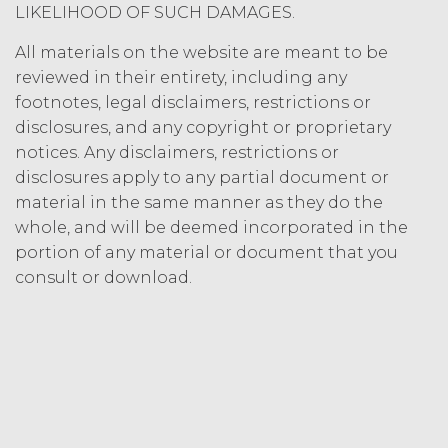
LIKELIHOOD OF SUCH DAMAGES.
All materials on the website are meant to be
reviewed in their entirety, including any
footnotes, legal disclaimers, restrictions or
disclosures, and any copyright or proprietary
notices. Any disclaimers, restrictions or
disclosures apply to any partial document or
material in the same manner as they do the
whole, and will be deemed incorporated in the
portion of any material or document that you
consult or download.