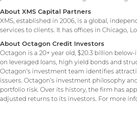
Licensee acknowle
About XMS Capital Partners
title, and interest, including a
and all of their component data
XMS, established in 2006, is a global, indepe
hereunder). Licensee further ac
services to clients. It has offices in Chicago,
copyright laws; (b) XAI has ded
component data, information and
About Octagon Credit Investors
rights and licenses expressly 
estoppel, or otherwise, to Licens
Octagon is a 20+ year old, $20.3 billion belo
to the Service. XAI reserves all
on leveraged loans, high yield bonds and str
Except as otherwis
Octagon’s investment team identifies attracti
right, title, all documents, wo
issuers. Octagon’s investment philosophy a
on behalf of XAI in the course 
Scope of Work of the applicabl
portfolio risk. Over its history, the firm has ap
a "work made for hire" as such i
adjusted returns to its investors. For more inf
interest in and to the Deliverabl
include the documents, data, k
connection with the Custom Ser
outside the scope of the Custo
hereby grants Licensee a limit
with, or otherwise necessary for