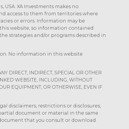
ois, USA. XA Investments makes no
 and access to them from territories where
uracies or errors. Information may be
his website, so information contained
the strategies and/or programs described in
ion. No information in this website
ANY DIRECT, INDIRECT, SPECIAL OR OTHER
INKED WEBSITE, INCLUDING, WITHOUT
YOUR EQUIPMENT, OR OTHERWISE, EVEN IF
al disclaimers, restrictions or disclosures,
y partial document or material in the same
 document that you consult or download.