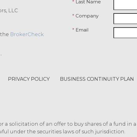
*
Last Name
ept the terms and conditions above.
ors, LLC
*
Company
*
Email
o the
BrokerCheck
.
PRIVACY POLICY
BUSINESS CONTINUITY PLAN
or a solicitation of an offer to buy shares of a fund in 
ful under the securities laws of such jurisdiction.