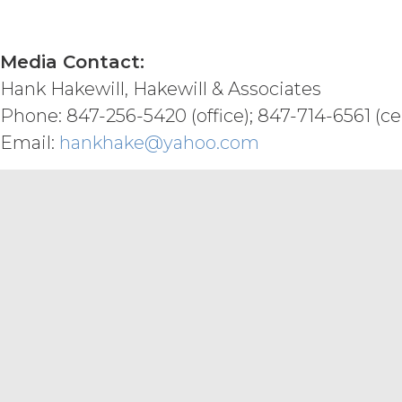
DISCLAIMERS; LIMITATION
Payment To XAI
Media Contact:
XAI HEREBY DISCLAIMS ALL WARR
DISCLAIMS ALL IMPLIED WARRANT
Hank Hakewill, Hakewill & Associates
INFRINGEMENT, AND ALL WARRANT
Phone: 847-256-5420 (office); 847-714-6561 (cel
NO WARRANTY OF ANY KIND AND 
INFORMATION AND MATERIALS, OR
Email:
hankhake@yahoo.com
REQUIREMENTS, OPERATE WITHOU
ANY SOFTWARE, SYSTEM, OR OTH
CODE, OR ERROR FREE.
LICENSEE
MATERIALS PROVIDED IN CONNE
ONLY. LICENSEE AGREES THAT X
MATERIALS AS, AND NO COMPON
FINANCIAL OR OTHER PROFESSI
INFORMATION AND MATERIALS IS 
CONNECTION WITH THIS AGREEM
ENHANCED, OR PUNITIVE DAMAG
LOSSES OR DAMAGES OR SUCH L
AGGREGATE LIABILITY HEREUND
SIX (6) MONTH PERIOD PRECEDI