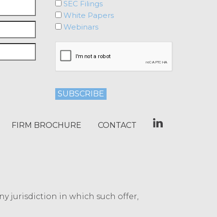
SEC Filings
I Accept
Decline
White Papers
Webinars
FIRM BROCHURE
CONTACT
any jurisdiction in which such offer,