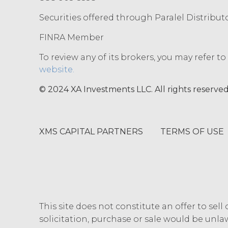
I confirm that have read and acc
Securities offered through Paralel Distribut
FINRA Member
To review any of its brokers, you may refer t
website.
© 2024 XA Investments LLC. All rights reserved
XMS CAPITAL PARTNERS
TERMS OF USE
This site does not constitute an offer to sell 
solicitation, purchase or sale would be unlaw