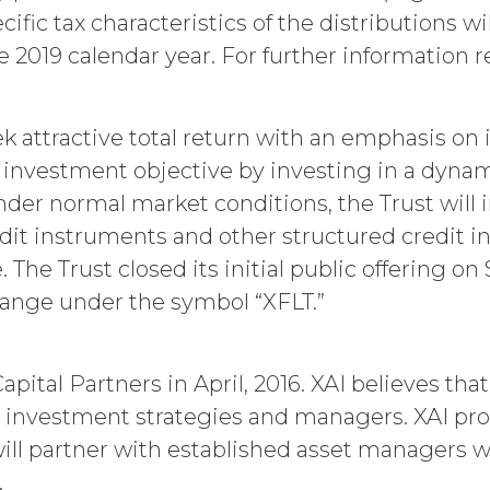
utomatically as set forth in the Order Form the (
pecific tax characteristics of the distributions
nce with these Terms.
 2019 calendar year. For further information re
er party may terminate this Agreement by providi
) days prior to the expiration of the Term. Either p
ctive on written notice to the other party, if the o
mains uncured thirty (30) days after the non-bre
eek attractive total return with an emphasis o
uch breach. In addition, XAI may terminate this Ag
ts investment objective by investing in a dyna
icensee breaches any of the following Sections: 2 (“
nder normal market conditions, the Trust will 
ion 6 (“Confidentiality”).
credit instruments and other structured credit
ion. Upon termination or expiration of this Agreem
ll (a) cease using the Service, (b) delete, destroy,
e. The Trust closed its initial public offering
n or destruction upon request by XAI. Except where
hange under the symbol “XFLT.”
ll affect Licensee's obligation to pay all Subscr
nation or entitle Licensee to any refund. Any right
t which, by their express terms or nature and con
 will survive any such termination or expiration, i
ital Partners in April, 2016. XAI believes tha
n 3 and Sections 5-9.
ve investment strategies and managers. XAI pro
will partner with established asset managers wi
Y RIGHTS.
.