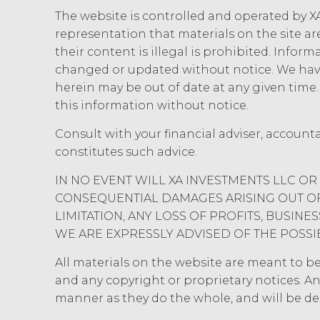
The website is controlled and operated by XA
representation that materials on the site ar
their content is illegal is prohibited. Infor
changed or updated without notice. We have
herein may be out of date at any given tim
this information without notice.
Consult with your financial adviser, account
constitutes such advice.
IN NO EVENT WILL XA INVESTMENTS LLC OR 
CONSEQUENTIAL DAMAGES ARISING OUT OF 
LIMITATION, ANY LOSS OF PROFITS, BUSIN
WE ARE EXPRESSLY ADVISED OF THE POSSI
All materials on the website are meant to be r
and any copyright or proprietary notices. An
manner as they do the whole, and will be d