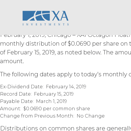
XAI Octagon Floati
Skip
derivative works of the Service, in wh
to
otherwise make available the Servi
content
Trust Declares Mon
derive or gain access to the source
part; (d) remove any proprietary no
that infringes, misappropriates, or 
February 1, 2019, Chicago – XAI Octagon Floati
violates any applicable law.
Licens
monthly distribution of $0.0690 per share on
Permitted Use (or as otherwise pr
publication, distribution, or disc
of February 15, 2019, as noted below. The amo
written consent of XAI and attribu
amount.
LICENSE FEES.
Licensee sha
The following dates apply to today’s monthly d
the Order Form. If Licensee fails t
may charge interest on the past du
Ex-Dividend Date: February 14, 2019
the Service until all past due amou
Record Date: February 15, 2019
Licensee or any other person by re
Payable Date: March 1, 2019
Amount: $0.0690 per common share
TERM; TERMINATION.
Change from Previous Month: No Change
Term. This Agreem
Distributions on common shares are generally