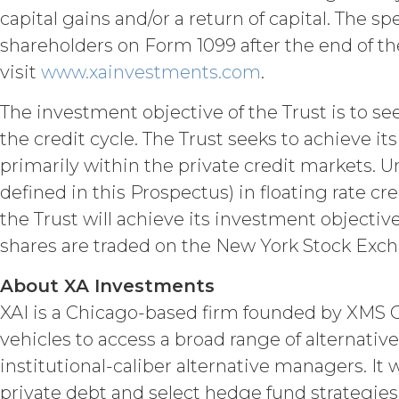
in force and effect and renew a
capital gains and/or a return of capital. The s
either party earlier in accorda
shareholders on Form 1099 after the end of the
Termination. Eith
other party at least thirty (30
visit
www.xainvestments.com
.
(including any Order Form), effe
Agreement, and such breach re
The investment objective of the Trust is to s
party with written notice of s
the credit cycle. The Trust seeks to achieve i
written notice to Licensee, if L
primarily within the private credit markets. U
(“Intellectual Property”), or Sect
defined in this Prospectus) in floating rate 
Effect of Terminat
also terminate, and Licensee sha
the Trust will achieve its investment objectiv
XAI; and (c) certify such retur
shares are traded on the New York Stock Exc
no expiration or termination wi
before such expiration or termi
About XA Investments
of the parties in this Agreemen
or expiration of this Agreement,
XAI is a Chicago-based firm founded by XMS Cap
forth in this Section 4.3, Sectio
vehicles to access a broad range of alternati
institutional-caliber alternative managers. It 
INTELLECTUAL PROPERT
private debt and select hedge fund strategies