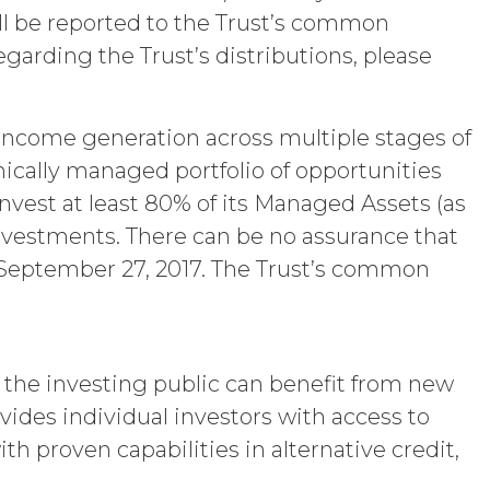
“Term”) unless and until terminated by
 will be reported to the Trust’s common
garding the Trust’s distributions, please
ng written notice of non-renewal to the
arty may terminate this Agreement
ther party materially breaches this
aching party provides the breaching
n income generation across multiple stages of
reement, effective immediately upon
mically managed portfolio of opportunities
Use Restrictions”), Section 5
invest at least 80% of its Managed Assets (as
 investments. There can be no assurance that
ent, the license granted herein will
 or return all Confidential Information of
 on September 27, 2017. The Trust’s common
 otherwise indicated in this Agreement,
iption Fees that may have become due
s, obligations, or required performance
text are intended to survive termination
ncluding the rights and obligations set
t the investing public can benefit from new
vides individual investors with access to
th proven capabilities in alternative credit,