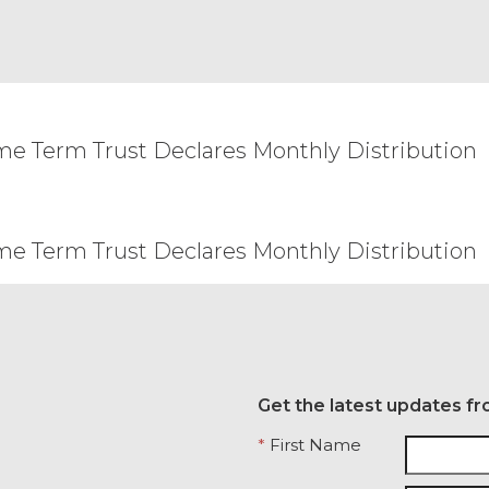
 update or otherwise modify these Terms from time 
rovide Licensee with advance notice of material c
ments.com shall be effective and shall supersede 
y rights, remedy, power, or privilege arising heref
his Agreement is held invalid by a court with jurisd
me Term Trust Declares Monthly Distribution
eemed to be restated to reflect as nearly as possib
 and the remainder of this Agreement will remain i
ent of the other party, or create a partnership, joi
arty will have the power to obligate or bind the o
me Term Trust Declares Monthly Distribution
and construed under the laws of the State of Illin
he application of which would cause the substantive
arties that cannot be settled by mutual agreement
 courts with jurisdiction over Chicago, Illinois. Any
ersonal service by hand, or certified mail, return 
n the Order Form. This Agreement may not be assi
all not, directly or indirectly, export, re-export, 
Get the latest updates fr
ssible from, any jurisdiction or country to which ex
*
First Name