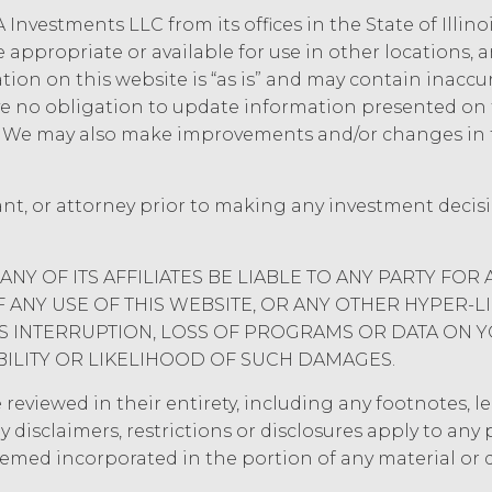
 Investments LLC from its offices in the State of Illin
e appropriate or available for use in other locations,
mation on this website is “as is” and may contain inacc
 no obligation to update information presented on t
e. We may also make improvements and/or changes in 
ant, or attorney prior to making any investment decis
ANY OF ITS AFFILIATES BE LIABLE TO ANY PARTY FOR 
ANY USE OF THIS WEBSITE, OR ANY OTHER HYPER-L
ESS INTERRUPTION, LOSS OF PROGRAMS OR DATA ON 
BILITY OR LIKELIHOOD OF SUCH DAMAGES.
eviewed in their entirety, including any footnotes, leg
y disclaimers, restrictions or disclosures apply to an
eemed incorporated in the portion of any material or