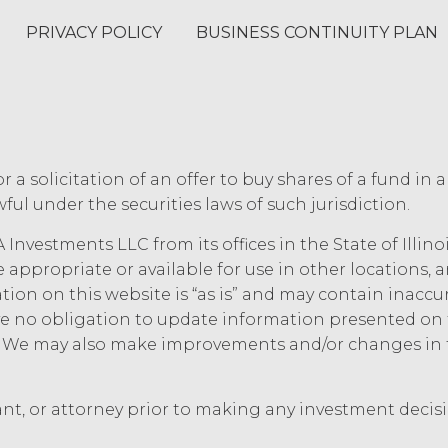
ee or any third party any intellectual property rights
PRIVACY POLICY
BUSINESS CONTINUITY PLAN
 rights not expressly granted to Licensee in this A
e set forth in this Section, Licensee is, and shall b
rk product, and other materials that are delivered
of performing custom services (“
Custom Services
”
e Order Form (“
Deliverables
”). To the extent that 
s defined in the U.S. Copyright Act, XAI hereby irrev
or a solicitation of an offer to buy shares of a fund in 
es, including all intellectual property rights there
now-how, methodologies, software, and other mate
ful under the securities laws of such jurisdiction.
vices to the extent that such materials were dev
 Investments LLC from its offices in the State of Illin
m Services under this Agreement (which shall cons
ed, irrevocable license to any XAI Background IP t
e appropriate or available for use in other locations,
 the use of the Deliverables.
mation on this website is “as is” and may contain inacc
 no obligation to update information presented on t
ee and XAI acknowledge that, in connection with 
e. We may also make improvements and/or changes in 
 to proprietary or confidential information of the
rovide as part of the Service, the “
Confidential I
 the extent that, Confidential Information (a) is p
ant, or attorney prior to making any investment decis
 Terms, (b) is provided on a non-confidential basis 