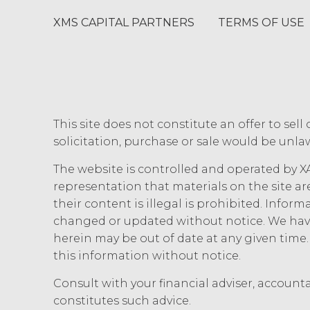
estoppel, or otherwise, to Licens
XMS CAPITAL PARTNERS
TERMS OF USE
to the Service. XAI reserves all
Except as otherwis
right, title, all documents, wo
on behalf of XAI in the course 
Scope of Work of the applicabl
a "work made for hire" as such i
This site does not constitute an offer to sell 
interest in and to the Deliverabl
include the documents, data, k
solicitation, purchase or sale would be unlaw
connection with the Custom Ser
The website is controlled and operated by XA
outside the scope of the Custo
hereby grants Licensee a limit
representation that materials on the site ar
with, or otherwise necessary for
their content is illegal is prohibited. Infor
changed or updated without notice. We have
CONFIDENTIALITY.
Licens
herein may be out of date at any given tim
they may each receive or be exposed
this information without notice.
information and materials that are p
Section will not apply when, and to
Consult with your financial adviser, account
disclosure without a breach of these
constitutes such advice.