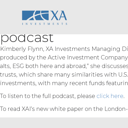
Kimberly Flynn Di
Skip
ACCESS RIGHTS.
During th
to
fee and compliance with these Term
content
Opportunities in L
right to access and use the Service 
Service may be subject to registra
podcast
registration systems. Licensee shal
not share any access credentials wit
under such access credentials of Li
Kimberly Flynn, XA Investments Managing Direc
produced by the Active Investment Company All
USE RESTRICTIONS.
Excep
not disclose, release, distribute, or
alts, ESG both here and abroad,” she discus
Licensee wish to do any of the for
trusts, which share many similarities with U.S.
permission shall not be unreasonab
investments, with many recent funds featurin
expressly set forth in this Agreement
derivative works of the Service, in wh
To listen to the full podcast, please
click here
.
otherwise make available the Servi
derive or gain access to the source
To read XAI’s new white paper on the London-
part; (d) remove any proprietary no
that infringes, misappropriates, or 
violates any applicable law.
Licens