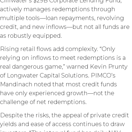
Cliffwater’s $29B Corporate Lending Fund,
whole or in part; (b) rent, lease, lend,
actively manages redemptions through
sell, sublicense, assign, distribute,
publish, transfer, or otherwise make
multiple tools—loan repayments, revolving
available the Service; (c) reverse
credit, and new inflows—but not all funds are
engineer, disassemble, decompile,
decode, adapt, or otherwise attempt to
as robustly equipped.
derive or gain access to the source of
the underlying data or content or
Rising retail flows add complexity. “Only
methods used to compile the Service,
relying on inflows to meet redemptions is a
in whole or in part; (d) remove any
real dangerous game,” warned Kevin Prunty
proprietary notices included within the
Service; or (e) use the Service in any
of Longwater Capital Solutions. PIMCO’s
manner or for any purpose that
Mandinach noted that most credit funds
infringes, misappropriates, or
have only experienced growth—not the
otherwise violates any intellectual
property right or other right of any
challenge of net redemptions.
person, or that violates any applicable
law.
Licensee understands and
Despite the risks, the appeal of private credit
agrees that any use of the Service
yields and ease of access continues to draw
outside the scope of the Permitted