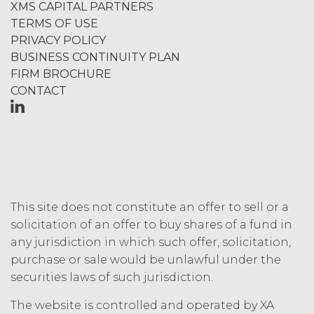
XMS CAPITAL PARTNERS
component data, information and
TERMS OF USE
materials (and all copies thereof
PRIVACY POLICY
made by Licensee or its end users
hereunder). Licensee further
BUSINESS CONTINUITY PLAN
acknowledges that: (a) the Service
FIRM BROCHURE
is an original compilation
CONTACT
protected by United States
copyright laws; (b) XAI has
dedicated substantial resources to
collect, manage, and compile the
Service and its component data,
information and materials; and (c)
the Service constitutes trade
This site does not constitute an offer to sell or a
secrets of XAI. Except for the
solicitation of an offer to buy shares of a fund in
limited rights and licenses
expressly granted under this
any jurisdiction in which such offer, solicitation,
Agreement, nothing in this
purchase or sale would be unlawful under the
Agreement grants, by implication,
securities laws of such jurisdiction.
waiver, estoppel, or otherwise, to
Licensee or any third party any
The website is controlled and operated by XA