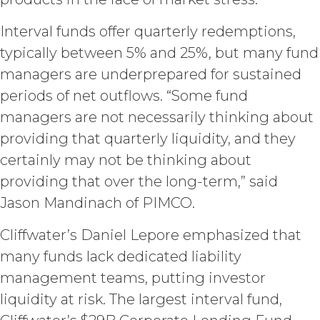
under such access credentials of
Licensee and its end users.
Interval funds offer quarterly redemptions,
typically between 5% and 25%, but many fund
USE RESTRICTIONS.
Except as
managers are underprepared for sustained
provided herein, Licensee shall only
use the Service for the Permitted Use
periods of net outflows. “Some fund
and shall not disclose, release,
managers are not necessarily thinking about
distribute, or deliver the Service, or any
contents, materials, or portion thereof,
providing that quarterly liquidity, and they
to any third party. Should Licensee wish
certainly may not be thinking about
to do any of the foregoing, Licensee
providing that over the long-term,” said
may contact XAI to seek written
permission for such use (which
Jason Mandinach of PIMCO.
permission shall not be unreasonably
withheld or delayed). Without limiting
Cliffwater’s Daniel Lepore emphasized that
the foregoing and except as otherwise
many funds lack dedicated liability
expressly set forth in this Agreement,
management teams, putting investor
Licensee shall not at any time, directly
or indirectly: (a) copy, modify, or create
liquidity at risk. The largest interval fund,
derivative works of the Service, in