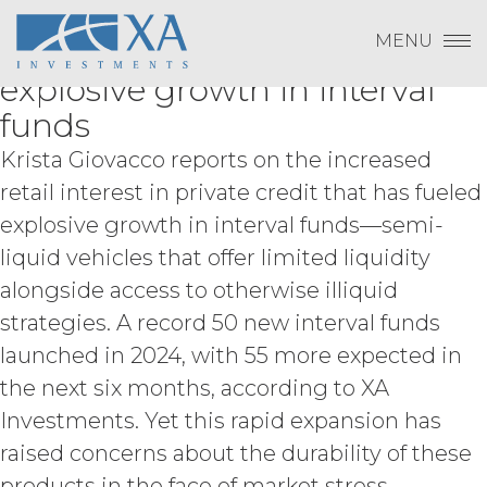
Change Password
LevFin Insights: Retail interest
Skip
Term, and subject to and conditioned
Log In
to
MENU
on Licensee's payment of the
in private credit has fueled
content
Subscribe to Quarterly Research
Show
applicable license fee and compliance
Payment To XAI
explosive growth in interval
with these Terms, XAI hereby grants
Show
Licensee a non-exclusive, non-
funds
sublicensable, and non-transferable
Krista Giovacco reports on the increased
right to access and use the Service
Forgot Password?
solely for Licensee’s internal business
retail interest in private credit that has fueled
purposes (the “
Permitted Use
”). Access
explosive growth in interval funds—semi-
to the Service may be subject to
liquid vehicles that offer limited liquidity
registration of a username and
password by Licensee and its end
alongside access to otherwise illiquid
Please email
info@xainvestments
for questions
users through XAI’s online registration
or issues.
strategies. A record 50 new interval funds
systems. Licensee shall protect and
launched in 2024, with 55 more expected in
keep confidential such access
credentials and ensure that its end
the next six months, according to XA
users do not share any access
Investments. Yet this rapid expansion has
credentials with any other user or any
other third party. Licensee is
raised concerns about the durability of these
responsible for all activity occurring
products in the face of market stress.