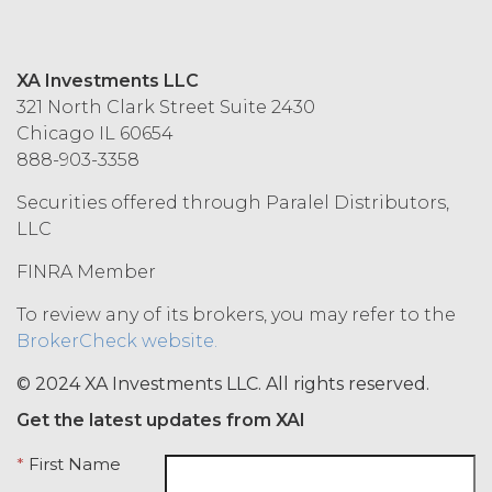
Effect of Termination.
Upon termination or expiration of
this Agreement, the license
XA Investments LLC
granted herein will also terminate,
321 North Clark Street Suite 2430
and Licensee shall (a) cease using
Chicago IL 60654
the Service, (b) delete, destroy, or
888-903-3358
return all Confidential Information
of XAI; and (c) certify such return or
Securities offered through Paralel Distributors,
destruction upon request by XAI.
LLC
Except where otherwise indicated
in this Agreement, no expiration or
FINRA Member
termination will affect Licensee's
To review any of its brokers, you may refer to the
obligation to pay all Subscription
BrokerCheck website.
Fees that may have become due
before such expiration or
© 2024 XA Investments LLC. All rights reserved.
termination or entitle Licensee to
any refund. Any rights, obligations,
Get the latest updates from XAI
or required performance of the
parties in this Agreement which,
*
First Name
by their express terms or nature