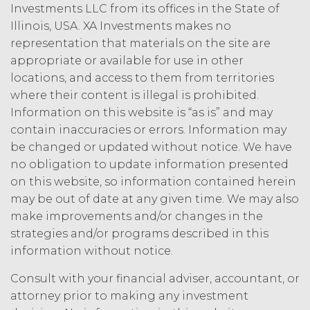
intellectual property rights or other
Investments LLC from its offices in the State of
right, title, or interest in or to the
Illinois, USA. XA Investments makes no
Service. XAI reserves all rights not
representation that materials on the site are
expressly granted to Licensee in
appropriate or available for use in other
this Agreement.
locations, and access to them from territories
Except as otherwise
where their content is illegal is prohibited.
set forth in this Section, Licensee is,
Information on this website is “as is” and may
and shall be, the sole and exclusive
contain inaccuracies or errors. Information may
owner of all right, title, all
be changed or updated without notice. We have
documents, work product, and
other materials that are delivered
no obligation to update information presented
to Licensee hereunder or prepared
on this website, so information contained herein
by or on behalf of XAI in the course
may be out of date at any given time. We may also
of performing custom services
make improvements and/or changes in the
(“
Custom Services
”) as described
strategies and/or programs described in this
in the Custom Service Scope of
information without notice.
Work of the applicable Order Form
(“
Deliverables
”). To the extent that
Consult with your financial adviser, accountant, or
any of the Deliverables do not
attorney prior to making any investment
constitute a "work made for hire"