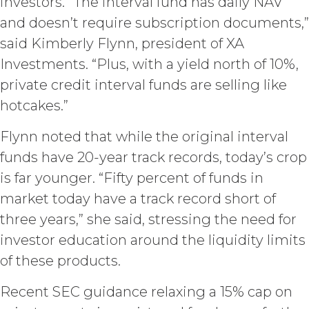
Use (or as otherwise prohibited under
investors. “The interval fund has daily NAV
this Agreement), including but not
and doesn’t require subscription documents,”
limited to, any use requiring
said Kimberly Flynn, president of XA
publication, distribution, or disclosure
of any component of the Service by
Investments. “Plus, with a yield north of 10%,
Licensee requires, in each case, the
private credit interval funds are selling like
prior written consent of XAI and
hotcakes.”
attribution to XAI.
Flynn noted that while the original interval
LICENSE FEES.
Licensee shall
pay XAI the fees set forth in the Order
funds have 20-year track records, today’s crop
Form (“
Subscription Fees
”) in
is far younger. “Fifty percent of funds in
accordance with the Order Form. If
market today have a track record short of
Licensee fails to make any payment
when due, in addition to all other
three years,” she said, stressing the need for
remedies that may be available: XAI
investor education around the liquidity limits
may charge interest on the past due
of these products.
amount at the highest rate permitted
under applicable law; and/or suspend
Recent SEC guidance relaxing a 15% cap on
access to the Service until all past due
amounts and interest thereon have