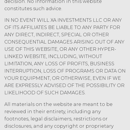
decision. No information in this website
as such is defined in the U.S.
Copyright Act, XAI hereby
constitutes such advice.
irrevocably assigns all right, title,
IN NO EVENT WILL XA INVESTMENTS LLC OR ANY
and interest in and to the
OF ITS AFFILIATES BE LIABLE TO ANY PARTY FOR
Deliverables, including all
intellectual property rights therein,
ANY DIRECT, INDIRECT, SPECIAL OR OTHER
to Licensee. Deliverables shall not
CONSEQUENTIAL DAMAGES ARISING OUT OF ANY
include the documents, data,
USE OF THIS WEBSITE, OR ANY OTHER HYPER-
know-how, methodologies,
LINKED WEBSITE, INCLUDING, WITHOUT
software, and other materials
LIMITATION, ANY LOSS OF PROFITS, BUSINESS
provided or used by XAI in
INTERRUPTION, LOSS OF PROGRAMS OR DATA ON
connection with the Custom
YOUR EQUIPMENT, OR OTHERWISE, EVEN IF WE
Services to the extent that such
materials were developed or
ARE EXPRESSLY ADVISED OF THE POSSIBILITY OR
otherwise acquired before or
LIKELIHOOD OF SUCH DAMAGES.
outside the scope of the Custom
Services under this Agreement
All materials on the website are meant to be
(which shall constitute “
XAI
reviewed in their entirety, including any
Background IP
”). XAI hereby grants
footnotes, legal disclaimers, restrictions or
Licensee a limited, irrevocable
disclosures, and any copyright or proprietary