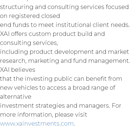
COMPLETE, FREE OF HARMFUL CODE,
structuring and consulting services focused
OR ERROR FREE.
LICENSEE
on registered closed
UNDERSTANDS THAT THE SERVICE
end funds to meet institutional client needs.
(AND ALL DATA, INFORMATION AND
MATERIALS PROVIDED IN
XAI offers custom product build and
CONNECTION WITH THE SERVICE)
consulting services,
ARE BEING PROVIDED FOR
INFORMATIONAL PURPOSES ONLY.
including product development and market
LICENSEE AGREES THAT XAI IS NOT
research, marketing and fund management.
PROVIDING THE SERVICE OR ANY
XAI believes
SUCH DATA, INFORMATION OR
MATERIALS AS, AND NO
that the investing public can benefit from
COMPONENT OF THE SERVICE
new vehicles to access a broad range of
SHALL NOT CONSTITUTE ANY,
alternative
LEGAL, TAX, INVESTMENT,
FINANCIAL OR OTHER
investment strategies and managers. For
PROFESSIONAL OR NON-
more information, please visit
PROFESSIONAL ADVICE. ALL USE OF
www.xainvestments.com
.
THE SERVICE, AND SUCH DATA,
INFORMATION AND MATERIALS IS