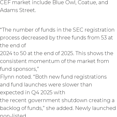
secrets of XAI. Except for the
CEF market include Blue Owl, Coatue, and
limited rights and licenses
Adams Street.
expressly granted under this
Agreement, nothing in this
Agreement grants, by implication,
“The number of funds in the SEC registration
waiver, estoppel, or otherwise, to
Licensee or any third party any
process decreased by three funds from 53 at
intellectual property rights or other
the end of
right, title, or interest in or to the
2024 to 50 at the end of 2025. This shows the
Service. XAI reserves all rights not
expressly granted to Licensee in
consistent momentum of the market from
this Agreement.
fund sponsors,”
Except as otherwise
Flynn noted. “Both new fund registrations
set forth in this Section, Licensee is,
and shall be, the sole and exclusive
and fund launches were slower than
owner of all right, title, all
expected in Q4 2025 with
documents, work product, and
the recent government shutdown creating a
other materials that are delivered
to Licensee hereunder or prepared
backlog of funds,” she added. Newly launched
by or on behalf of XAI in the course
non-listed