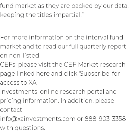
disbursements and costs of
fund market as they are backed by our data,
investigation, litigation, settlement,
keeping the titles impartial.”
judgment, interest and penalties),
arising from or in connection
with Licensee’s negligence, willful
misconduct, or breach of any
For more information on the interval fund
representation or warranty under this
market and to read our full quarterly report
Agreement Licensee’s or its end users’
use of the Service. Licensee will pay or
on non-listed
reimburse all costs that may be
CEFs, please visit the CEF Market research
incurred by XAI in enforcing this
page linked here and click ‘Subscribe’ for
indemnity, including (without
limitation) attorneys’ fees.
access to XA
Investments’ online research portal and
DISCLAIMERS; LIMITATION
pricing information. In addition, please
OF LIABILITY.
THE SERVICE IS
contact
PROVIDED "AS IS" AND ON AN “AS
AVAILABLE” BASIS. XAI HEREBY
info@xainvestments.com or 888-903-3358
DISCLAIMS ALL WARRANTIES,
with questions.
WHETHER EXPRESS, IMPLIED,