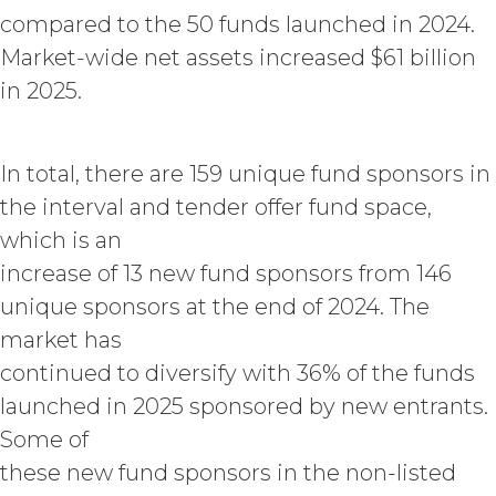
acknowledges and agrees that, as
compared to the 50 funds launched in 2024.
between XAI and Licensee, XAI
Market-wide net assets increased $61 billion
owns and shall own all right, title,
and interest, including any and all
in 2025.
intellectual property rights thereto,
the Service and the Confidential
Information, and all of their
In total, there are 159 unique fund sponsors in
component data, information and
the interval and tender offer fund space,
materials (and all copies thereof
made by Licensee or its end users
which is an
hereunder). Licensee further
increase of 13 new fund sponsors from 146
acknowledges that: (a) the Service
unique sponsors at the end of 2024. The
is an original compilation
protected by United States
market has
copyright laws; (b) XAI has
continued to diversify with 36% of the funds
dedicated substantial resources to
collect, manage, and compile the
launched in 2025 sponsored by new entrants.
Service and its component data,
Some of
information and materials; and (c)
these new fund sponsors in the non-listed
the Service constitutes trade