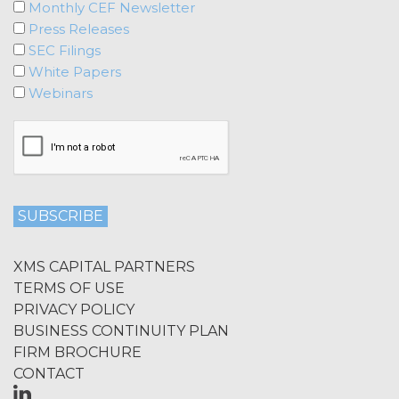
Monthly CEF Newsletter
Press Releases
SEC Filings
White Papers
Webinars
XMS CAPITAL PARTNERS
TERMS OF USE
PRIVACY POLICY
BUSINESS CONTINUITY PLAN
FIRM BROCHURE
CONTACT