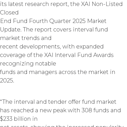
its latest research report, the XAI Non-Listed
when due, in addition to all other
remedies that may be available: XAI
Closed
may charge interest on the past due
End Fund Fourth Quarter 2025 Market
amount at the highest rate permitted
Update. The report covers interval fund
under applicable law; and/or suspend
access to the Service until all past due
market trends and
amounts and interest thereon have
recent developments, with expanded
been paid (without incurring any
coverage of the XAI Interval Fund Awards
obligation or liability to Licensee or any
other person by reason of such
recognizing notable
suspension).
funds and managers across the market in
2025.
TERM; TERMINATION.
Term. This Agreement
will commence on the Effective
“The interval and tender offer fund market
Date as set forth in the Order Form
has reached a new peak with 308 funds and
and shall remain in force and effect
$233 billion in
and renew automatically as set
forth in the Order Form the