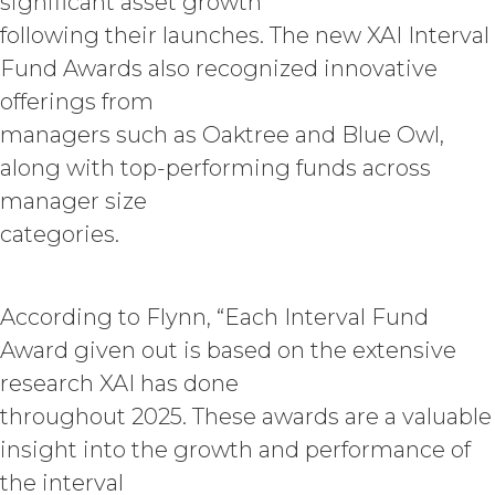
significant asset growth
Information and will not disclose the
following their launches. The new XAI Interval
Confidential Information or use it for
any purpose not expressly authorized
Fund Awards also recognized innovative
hereunder. The parties shall use
offerings from
reasonable legal, organizational,
physical, administrative, and technical
managers such as Oaktree and Blue Owl,
measures and security procedures to
along with top-performing funds across
safeguard and ensure the security of
manager size
the Confidential Information and to
protect it from unauthorized access,
categories.
disclosure, duplication, use,
modification, or loss.
According to Flynn, “Each Interval Fund
INDEMNIFICATION.
Licensee
Award given out is based on the extensive
will indemnify and hold harmless XAI
and its agents from and against any
research XAI has done
and all losses, liabilities, damages and
throughout 2025. These awards are a valuable
claims, and all related costs and
insight into the growth and performance of
expenses (including without limitation
reasonable legal fees and
the interval