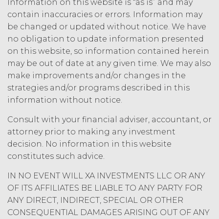
Information on this website is “as is” and may
contain inaccuracies or errors. Information may
be changed or updated without notice. We have
no obligation to update information presented
on this website, so information contained herein
may be out of date at any given time. We may also
make improvements and/or changes in the
strategies and/or programs described in this
information without notice.
Consult with your financial adviser, accountant, or
attorney prior to making any investment
decision. No information in this website
constitutes such advice.
IN NO EVENT WILL XA INVESTMENTS LLC OR ANY
OF ITS AFFILIATES BE LIABLE TO ANY PARTY FOR
ANY DIRECT, INDIRECT, SPECIAL OR OTHER
CONSEQUENTIAL DAMAGES ARISING OUT OF ANY