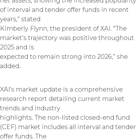
net assets, showing the increased popularity
(“Term”) unless and until
of interval and tender offer funds in recent
terminated by either party earlier
in accordance with these Terms.
years,” stated
Termination. Either
Kimberly Flynn, the president of XAI. “The
party may terminate this
market’s trajectory was positive throughout
Agreement by providing written
2025 and is
notice of non-renewal to the other
party at least thirty (30) days prior
expected to remain strong into 2026,” she
to the expiration of the Term. Either
added.
party may terminate this
Agreement (including any Order
Form), effective on written notice
XAI’s market update is a comprehensive
to the other party, if the other party
materially breaches this
research report detailing current market
Agreement, and such breach
trends and industry
remains uncured thirty (30) days
highlights. The non-listed closed-end fund
after the non-breaching party
provides the breaching party with
(CEF) market includes all interval and tender
written notice of such breach. In
offer funds. The
addition, XAI may terminate this