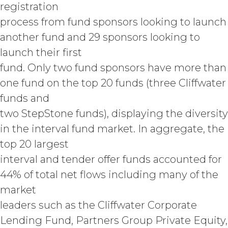
registration
otherwise acquired before or
process from fund sponsors looking to launch
outside the scope of the Custom
Services under this Agreement
another fund and 29 sponsors looking to
(which shall constitute “
XAI
launch their first
Background IP
”). XAI hereby grants
Licensee a limited, irrevocable
fund. Only two fund sponsors have more than
license to any XAI Background IP to
one fund on the top 20 funds (three Cliffwater
the extent incorporated in,
funds and
combined with, or otherwise
necessary for the use of the
two StepStone funds), displaying the diversity
Deliverables.
in the interval fund market. In aggregate, the
top 20 largest
CONFIDENTIALITY.
Licensee
and XAI acknowledge that, in
interval and tender offer funds accounted for
connection with the performance of
44% of total net flows including many of the
this Agreement, they may each receive
market
or be exposed to proprietary or
confidential information of the other
leaders such as the Cliffwater Corporate
party (together with the data,
Lending Fund, Partners Group Private Equity,
information and materials that are