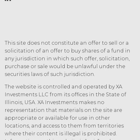
This site does not constitute an offer to sell or a
solicitation of an offer to buy shares of a fund in
any jurisdiction in which such offer, solicitation,
purchase or sale would be unlawful under the
securities laws of such jurisdiction.
The website is controlled and operated by XA
Investments LLC from its offices in the State of
Illinois, USA. XA Investments makes no
representation that materials on the site are
appropriate or available for use in other
locations, and access to them from territories
where their content is illegal is prohibited.