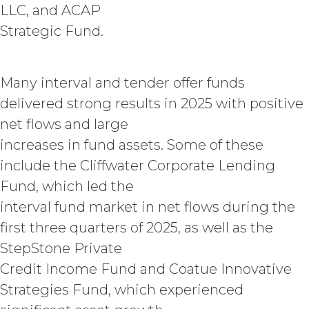
LLC, and ACAP
provide as part of the Service, the
“
Confidential Information
”). The
Strategic Fund.
restrictions of this Section will not
apply when, and to the extent that,
Confidential Information (a) is publicly
Many interval and tender offer funds
known at the time of a proposed
delivered strong results in 2025 with positive
disclosure without a breach of these
Terms, (b) is provided on a non-
net flows and large
confidential basis by a third party that
increases in fund assets. Some of these
is not itself under any confidentiality
obligation with respect to the
include the Cliffwater Corporate Lending
Confidential Information, (c) is
Fund, which led the
previously known by the receiving
interval fund market in net flows during the
party free of any obligation to keep it
confidential, or (d) is independently
first three quarters of 2025, as well as the
developed by the receiving party
StepStone Private
without use of or reference to the
Credit Income Fund and Coatue Innovative
Confidential Information. The parties
will maintain and protect the
Strategies Fund, which experienced
confidentiality of the Confidential