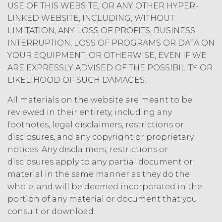
USE OF THIS WEBSITE, OR ANY OTHER HYPER-
LINKED WEBSITE, INCLUDING, WITHOUT
LIMITATION, ANY LOSS OF PROFITS, BUSINESS
INTERRUPTION, LOSS OF PROGRAMS OR DATA ON
YOUR EQUIPMENT, OR OTHERWISE, EVEN IF WE
ARE EXPRESSLY ADVISED OF THE POSSIBILITY OR
LIKELIHOOD OF SUCH DAMAGES.
All materials on the website are meant to be
reviewed in their entirety, including any
footnotes, legal disclaimers, restrictions or
disclosures, and any copyright or proprietary
notices. Any disclaimers, restrictions or
disclosures apply to any partial document or
material in the same manner as they do the
whole, and will be deemed incorporated in the
portion of any material or document that you
consult or download.