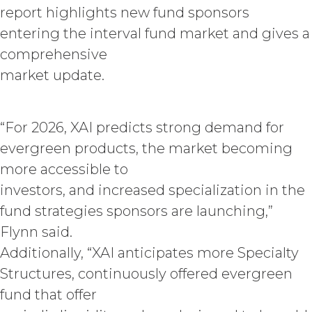
Agreement, effective immediately
report highlights new fund sponsors
upon written notice to Licensee, if
entering the interval fund market and gives a
Licensee breaches any of the
comprehensive
following Sections: 2 (“Use
Restrictions”), Section 5
market update.
(“Intellectual Property”), or
Section 6 (“Confidentiality”).
Effect of Termination.
“For 2026, XAI predicts strong demand for
Upon termination or expiration of
evergreen products, the market becoming
this Agreement, the license
more accessible to
granted herein will also terminate,
and Licensee shall (a) cease using
investors, and increased specialization in the
the Service, (b) delete, destroy, or
fund strategies sponsors are launching,”
return all Confidential Information
Flynn said.
of XAI; and (c) certify such return or
destruction upon request by XAI.
Additionally, “XAI anticipates more Specialty
Except where otherwise indicated
Structures, continuously offered evergreen
in this Agreement, no expiration or
termination will affect Licensee's
fund that offer
obligation to pay all Subscription