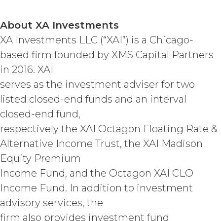
STATUTORY, OR OTHERWISE. XAI
SPECIFICALLY DISCLAIMS ALL IMPLIED
WARRANTIES OF MERCHANTABILITY,
About XA Investments
FITNESS FOR A PARTICULAR
XA Investments LLC (“XAI”) is a Chicago-
PURPOSE, TITLE, AND NON-
based firm founded by XMS Capital Partners
INFRINGEMENT, AND ALL
WARRANTIES ARISING FROM COURSE
in 2016. XAI
OF DEALING, USAGE, OR TRADE
serves as the investment adviser for two
PRACTICE. XAI MAKES NO WARRANTY
listed closed-end funds and an interval
OF ANY KIND AND ASSUMED NO
OBLIGATION TO ENSURE THAT THE
closed-end fund,
SERVICE, OR ANY DATA,
respectively the XAI Octagon Floating Rate &
INFORMATION AND MATERIALS, OR
RESULTS OF ITS USE, WILL MEET
Alternative Income Trust, the XAI Madison
LICENSEE'S OR ANY OTHER PERSON'S
Equity Premium
REQUIREMENTS, OPERATE WITHOUT
Income Fund, and the Octagon XAI CLO
INTERRUPTION, ACHIEVE ANY
INTENDED RESULT, BE COMPATIBLE
Income Fund. In addition to investment
OR WORK WITH ANY SOFTWARE,
advisory services, the
SYSTEM, OR OTHER SERVICES, OR BE
firm also provides investment fund
SECURE, UP-TO-DATE, ACCURATE,