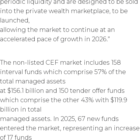
periodic liquidity and are designed to be sold
Fees that may have become due
into the private wealth marketplace, to be
before such expiration or
termination or entitle Licensee to
launched,
any refund. Any rights, obligations,
allowing the market to continue at an
or required performance of the
accelerated pace of growth in 2026.”
parties in this Agreement which,
by their express terms or nature
and context are intended to
survive termination or expiration of
The non-listed CEF market includes 158
this Agreement, will survive any
interval funds which comprise 57% of the
such termination or expiration,
including the rights and
total managed assets
obligations set forth in this
at $156.1 billion and 150 tender offer funds
Section 4.3, Section 3 and Sections
which comprise the other 43% with $119.9
5-9.
billion in total
INTELLECTUAL PROPERTY
managed assets. In 2025, 67 new funds
RIGHTS.
entered the market, representing an increase
of 17 funds
Licensee