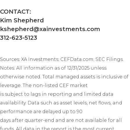
AT LICENSEE’S SOLE RISK. IN NO
EVENT WILL XAI BE LIABLE UNDER
CONTACT:
OR IN CONNECTION WITH THIS
Kim Shepherd
AGREEMENT FOR ANY
CONSEQUENTIAL, INCIDENTAL,
kshepherd@xainvestments.com
INDIRECT, EXEMPLARY, SPECIAL,
312-623-5123
ENHANCED, OR PUNITIVE DAMAGES,
REGARDLESS OF WHETHER XAI WAS
ADVISED OF THE POSSIBILITY OF
Sources: XA Investments; CEFData.com; SEC Filings.
SUCH LOSSES OR DAMAGES OR
SUCH LOSSES OR DAMAGES WERE
Notes: All information as of 12/31/2025 unless
OTHERWISE FORESEEABLE. IN NO
otherwise noted. Total managed assets is inclusive of
EVENT WILL XAI'S AGGREGATE
LIABILITY HEREUNDER EXCEED THE
leverage. The non-listed CEF market
TOTAL AMOUNTS PAID TO XAI
is subject to lags in reporting and limited data
UNDER THIS AGREEMENT IN THE SIX
availability. Data such as asset levels, net flows, and
(6) MONTH PERIOD PRECEDING THE
EVENT GIVING RISE TO THE CLAIM.
performance are delayed up to 90
days after quarter-end and are not available for all
MISCELLANEOUS.
XAI may
funds. All data in the report is the most current