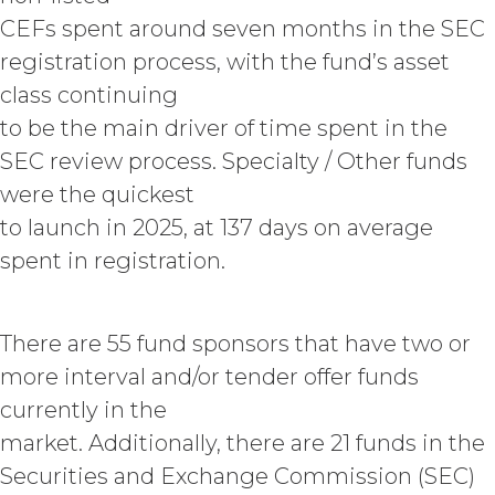
of performing custom services
CEFs spent around seven months in the SEC
(“
Custom Services
”) as described
in the Custom Service Scope of
registration process, with the fund’s asset
Work of the applicable Order Form
class continuing
(“
Deliverables
”). To the extent that
to be the main driver of time spent in the
any of the Deliverables do not
constitute a "work made for hire"
SEC review process. Specialty / Other funds
as such is defined in the U.S.
were the quickest
Copyright Act, XAI hereby
irrevocably assigns all right, title,
to launch in 2025, at 137 days on average
and interest in and to the
spent in registration.
Deliverables, including all
intellectual property rights therein,
to Licensee. Deliverables shall not
There are 55 fund sponsors that have two or
include the documents, data,
know-how, methodologies,
more interval and/or tender offer funds
software, and other materials
currently in the
provided or used by XAI in
market. Additionally, there are 21 funds in the
connection with the Custom
Services to the extent that such
Securities and Exchange Commission (SEC)
materials were developed or