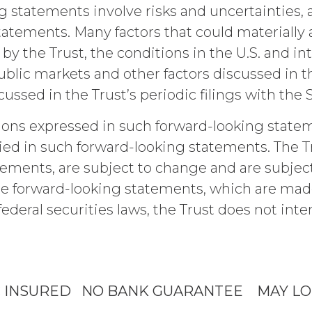
respect to the Confidential Information, (c) is pre
g statements involve risks and uncertainties, a
ntial, or (d) is independently developed by the rec
ements. Many factors that could materially aff
e parties will maintain and protect the confidentia
Information or use it for any purpose not expressly
 by the Trust, the conditions in the U.S. and in
al, physical, administrative, and technical measur
blic markets and other factors discussed in 
idential Information and to protect it from unautho
sed in the Trust’s periodic filings with the 
nge Password
ions expressed in such forward-looking statem
ee will indemnify and hold harmless XAI and its a
In
aims, and all related costs and expenses (including
ied in such forward-looking statements. The Tru
tigation, litigation, settlement, judgment, intere
tements, are subject to change and are subject
ce, willful misconduct, or breach of any represen
e forward-looking statements, which are made a
rs’ use of the Service. Licensee will pay or reimbu
cribe to Quarterly Research
luding (without limitation) attorneys’ fees.
federal securities laws, the Trust does not int
Forgot P
 OF LIABILITY.
THE SERVICE IS PROVIDED "AS IS
ANTIES, WHETHER EXPRESS, IMPLIED, STATUTOR
IES OF MERCHANTABILITY, FITNESS FOR A PART
IES ARISING FROM COURSE OF DEALING, USAGE
C INSURED NO BANK GUARANTEE MAY LO
ASSUMED NO OBLIGATION TO ENSURE THAT THE
Please email
info@xainvestments
for questions or issues