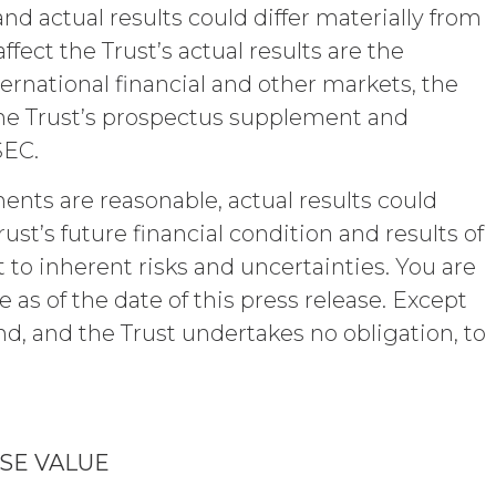
viously known by the receiving party free
nd actual results could differ materially from
eiving party without use of or reference
ect the Trust’s actual results are the
lity of the Confidential Information and
 authorized hereunder. The parties shall
ternational financial and other markets, the
es and security procedures to safeguard
the Trust’s prospectus supplement and
rized access, disclosure, duplication,
SEC.
ents are reasonable, actual results could
gents from and against any and all
 without limitation reasonable legal fees
st’s future financial condition and results of
Show
st and penalties), arising from or in
 to inherent risks and uncertainties. You are
tation or warranty under this
Show
s of the date of this press release. Except
rse all costs that may be incurred by
end, and the Trust undertakes no obligation, to
assword?
" AND ON AN “AS AVAILABLE” BASIS.
Y, OR OTHERWISE. XAI SPECIFICALLY
ICULAR PURPOSE, TITLE, AND NON-
, OR TRADE PRACTICE. XAI MAKES
SE VALUE
 SERVICE, OR ANY DATA,
.