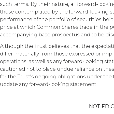
any confidentiality obligation with 
such terms. By their nature, all forward-lookin
of any obligation to keep it confide
those contemplated by the forward-looking stat
to the Confidential Information. Th
will not disclose the Confidential 
performance of the portfolio of securities held
use reasonable legal, organization
price at which Common Shares trade in the pu
and ensure the security of the Conf
accompanying base prospectus and to be discus
use, modification, or loss.
Cha
Although the Trust believes that the expectat
INDEMNIFICATION.
Licens
Log 
losses, liabilities, damages and cl
differ materially from those expressed or impl
and disbursements and costs of inves
operations, as well as any forward-looking sta
connection with Licensee’s negligen
cautioned not to place undue reliance on thes
Agreement Licensee’s or its end use
Subs
XAI in enforcing this indemnity, inc
for the Trust’s ongoing obligations under the 
update any forward-looking statement.
DISCLAIMERS; LIMITATION
Payment To XAI
XAI HEREBY DISCLAIMS ALL WARR
DISCLAIMS ALL IMPLIED WARRANT
INFRINGEMENT, AND ALL WARRANT
NOT FDI
NO WARRANTY OF ANY KIND AND 