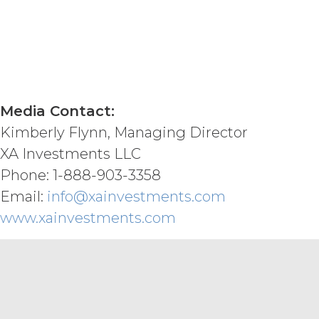
INFORMATION AND MATERIALS, OR
REQUIREMENTS, OPERATE WITHOU
ANY SOFTWARE, SYSTEM, OR OTH
CODE, OR ERROR FREE.
LICENSEE
MATERIALS PROVIDED IN CONNE
ONLY. LICENSEE AGREES THAT X
MATERIALS AS, AND NO COMPON
Media Contact:
FINANCIAL OR OTHER PROFESSI
INFORMATION AND MATERIALS IS 
Kimberly Flynn, Managing Director
CONNECTION WITH THIS AGREEM
XA Investments LLC
ENHANCED, OR PUNITIVE DAMAG
Phone: 1-888-903-3358
LOSSES OR DAMAGES OR SUCH L
AGGREGATE LIABILITY HEREUND
Email:
info@xainvestments.com
SIX (6) MONTH PERIOD PRECEDI
www.xainvestments.com
MISCELLANEOUS.
XAI may
provided, however, that XAI shall p
Terms as published at www.xainvest
exercise, or delay in exercising, an
waiver thereof. If any provision of t