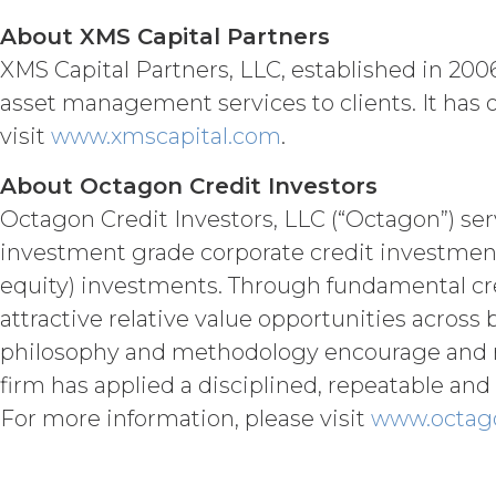
written notice to Licensee, if L
About XMS Capital Partners
(“Intellectual Property”), or Sect
XMS Capital Partners, LLC, established in 2006
Effect of Terminat
also terminate, and Licensee sha
asset management services to clients. It has 
XAI; and (c) certify such retur
visit
www.xmscapital.com
.
no expiration or termination wi
before such expiration or termi
About Octagon Credit Investors
of the parties in this Agreemen
Octagon Credit Investors, LLC (“Octagon”) ser
or expiration of this Agreement,
forth in this Section 4.3, Sectio
investment grade corporate credit investment
equity) investments. Through fundamental cre
INTELLECTUAL PROPERT
attractive relative value opportunities acros
Licensee acknowle
philosophy and methodology encourage and rel
title, and interest, including a
firm has applied a disciplined, repeatable and s
and all of their component data
For more information, please visit
www.octag
hereunder). Licensee further ac
copyright laws; (b) XAI has ded
component data, information and
rights and licenses expressly 