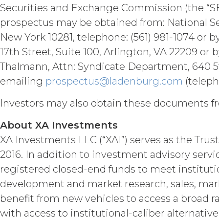
Permitted Use (or as otherwise pr
Securities and Exchange Commission (the “SE
publication, distribution, or disc
prospectus may be obtained from: National Sec
written consent of XAI and attribu
New York 10281, telephone: (561) 981-1074 or b
LICENSE FEES.
Licensee sha
17th Street, Suite 100, Arlington, VA 22209 or 
the Order Form. If Licensee fails t
Thalmann, Attn: Syndicate Department, 640 5th
may charge interest on the past du
the Service until all past due amou
emailing
prospectus@ladenburg.com
(teleph
Licensee or any other person by re
Investors may also obtain these documents fr
TERM; TERMINATION.
About XA Investments
Term. This Agreem
XA Investments LLC (“XAI”) serves as the Trust
in force and effect and renew a
2016. In addition to investment advisory serv
either party earlier in accorda
registered closed-end funds to meet instituti
Termination. Eith
other party at least thirty (30
development and market research, sales, mark
(including any Order Form), effe
benefit from new vehicles to access a broad r
Agreement, and such breach re
with access to institutional-caliber alternati
party with written notice of s