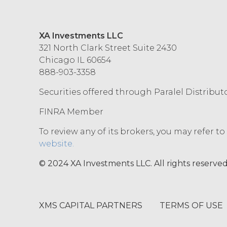
XA Investments LLC
321 North Clark Street Suite 2430
Chicago IL 60654
888-903-3358
Securities offered through Paralel Distribut
FINRA Member
To review any of its brokers, you may refer t
website.
© 2024 XA Investments LLC. All rights reserved
XMS CAPITAL PARTNERS
TERMS OF USE