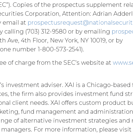
ohibited under this Agreement), including but no
C”). Copies of the prospectus supplement rel
losure of any component of the Service by License
urities Corporation, Attention: Adrian Adderle
tion to XAI.
y email at
prospectusrequest@nationalsecurit
ll pay XAI the fees set forth in the Order Form (“
by calling (703) 312-9580 or by emailing
prospe
o make any payment when due, in addition to all o
 Ave, 4th Floor, New York, NY 10019, or by
e amount at the highest rate permitted under app
nts and interest thereon have been paid (without in
one number 1-800-573-2541).
ason of such suspension).
ee of charge from the SEC’s website at
www.s
ent will commence on the Effective Date as set f
’s investment adviser. XAI is a Chicago-based 
utomatically as set forth in the Order Form the (
ices, the firm also provides investment fund s
nce with these Terms.
onal client needs. XAI offers custom product b
er party may terminate this Agreement by providi
) days prior to the expiration of the Term. Either p
eting, fund management and administration. X
ctive on written notice to the other party, if the o
ange of alternative investment strategies and 
mains uncured thirty (30) days after the non-bre
ve managers. For more information, please visit
uch breach. In addition, XAI may terminate this Ag