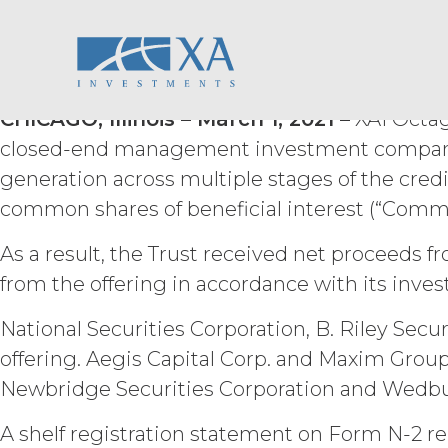
XAI Octagon Floati
Skip
ACCESS RIGHTS.
During th
to
fee and compliance with these Term
content
Trust Closes Publi
right to access and use the Service 
Service may be subject to registra
registration systems. Licensee shal
CHICAGO, Illinois – March 1, 2021 –
XAI Octago
not share any access credentials wit
closed-end management investment company w
under such access credentials of Li
generation across multiple stages of the credi
common shares of beneficial interest (“Commo
USE RESTRICTIONS.
Excep
not disclose, release, distribute, or
Licensee wish to do any of the for
As a result, the Trust received net proceeds f
permission shall not be unreasonab
from the offering in accordance with its inves
expressly set forth in this Agreement
derivative works of the Service, in wh
National Securities Corporation, B. Riley Sec
otherwise make available the Servi
offering. Aegis Capital Corp. and Maxim Group
derive or gain access to the source
part; (d) remove any proprietary no
Newbridge Securities Corporation and Wedbush
that infringes, misappropriates, or 
violates any applicable law.
Licens
A shelf registration statement on Form N-2 rel