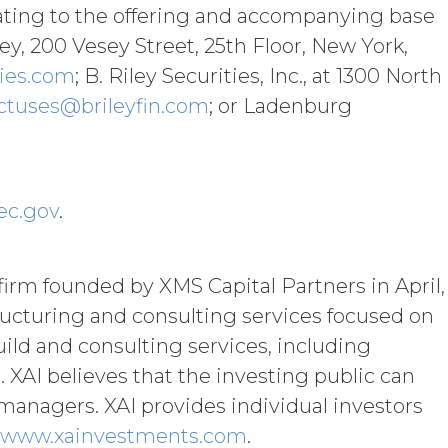
t limited to, any use requiring
ating to the offering and accompanying base
e requires, in each case, the prior
y, 200 Vesey Street, 25th Floor, New York,
ies.com
; B. Riley Securities, Inc., at 1300 North
Subscription Fees
”) in accordance with
ctuses@brileyfin.com
; or Ladenburg
ther remedies that may be available: XAI
licable law; and/or suspend access to
curring any obligation or liability to
ec.gov
.
orth in the Order Form and shall remain
firm founded by XMS Capital Partners in April,
“Term”) unless and until terminated by
tructuring and consulting services focused on
uild and consulting services, including
ng written notice of non-renewal to the
arty may terminate this Agreement
AI believes that the investing public can
ther party materially breaches this
managers. XAI provides individual investors
aching party provides the breaching
www.xainvestments.com
.
reement, effective immediately upon