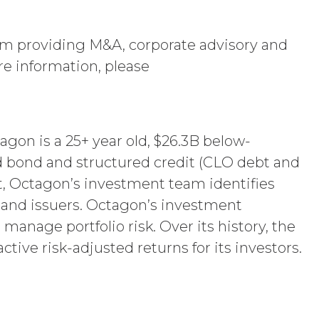
Use Restrictions”), Section 5
firm providing M&A, corporate advisory and
ent, the license granted herein will
 or return all Confidential Information of
re information, please
 otherwise indicated in this Agreement,
iption Fees that may have become due
s, obligations, or required performance
text are intended to survive termination
agon is a 25+ year old, $26.3B below-
ncluding the rights and obligations set
d bond and structured credit (CLO debt and
, Octagon’s investment team identifies
s and issuers. Octagon’s investment
, XAI owns and shall own all right,
age portfolio risk. Over its history, the
 Service and the Confidential Information,
ctive risk-adjusted returns for its investors.
of made by Licensee or its end users
mpilation protected by United States
nd compile the Service and its
ecrets of XAI. Except for the limited
ement grants, by implication, waiver,