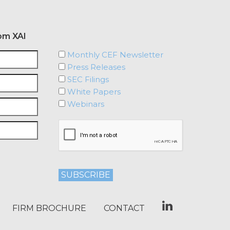
om XAI
Monthly CEF Newsletter
Press Releases
SEC Filings
White Papers
Webinars
FIRM BROCHURE
CONTACT