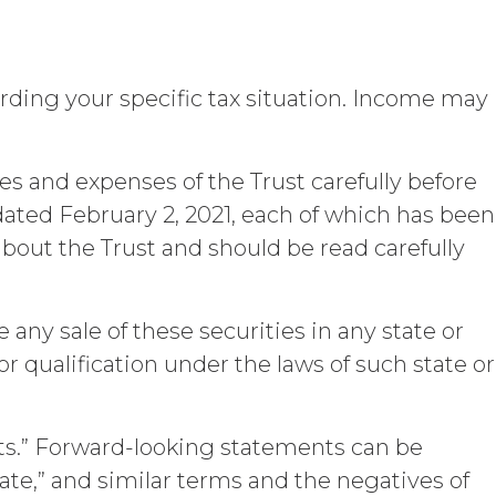
 or other right, title, or interest in or
greement.
e, the sole and exclusive owner of all
arding your specific tax situation. Income may
 to Licensee hereunder or prepared by or
) as described in the Custom Service
any of the Deliverables do not constitute
ocably assigns all right, title, and
es and expenses of the Trust carefully before
in, to Licensee. Deliverables shall not
ted February 2, 2021, each of which has been
rials provided or used by XAI in
about the Trust and should be read carefully
eloped or otherwise acquired before or
titute “
XAI Background IP
”). XAI
o the extent incorporated in, combined
be any sale of these securities in any state or
 or qualification under the laws of such state or
the performance of this Agreement,
 other party (together with the data,
nformation
”). The restrictions of this
ts.” Forward-looking statements can be
ublicly known at the time of a proposed
by a third party that is not itself under
ipate,” and similar terms and the negatives of