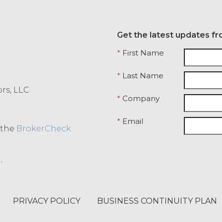
Get the latest updates fr
*
First Name
*
Last Name
ors, LLC
*
Company
*
Email
o the
BrokerCheck
.
PRIVACY POLICY
BUSINESS CONTINUITY PLAN