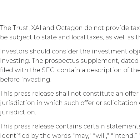
estoppel, or otherwise, to Licens
to the Service. XAI reserves all
Except as otherwis
The Trust, XAI and Octagon do not provide tax 
right, title, all documents, wo
on behalf of XAI in the course 
be subject to state and local taxes, as well as
Scope of Work of the applicabl
a "work made for hire" as such i
Investors should consider the investment objec
interest in and to the Deliverabl
investing. The prospectus supplement, dated 
include the documents, data, k
filed with the SEC, contain a description of 
connection with the Custom Ser
outside the scope of the Custo
before investing.
hereby grants Licensee a limit
with, or otherwise necessary for
This press release shall not constitute an offer 
jurisdiction in which such offer or solicitation
CONFIDENTIALITY.
Licens
jurisdiction.
they may each receive or be exposed
information and materials that are p
This press release contains certain statemen
Section will not apply when, and to
disclosure without a breach of these
identified by the words “may,” “will,” “intend,”