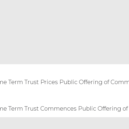
eemed to be restated to reflect as nearly as possib
 and the remainder of this Agreement will remain i
ent of the other party, or create a partnership, joi
arty will have the power to obligate or bind the o
and construed under the laws of the State of Illin
he application of which would cause the substantive
arties that cannot be settled by mutual agreement
 courts with jurisdiction over Chicago, Illinois. Any
ersonal service by hand, or certified mail, return 
n the Order Form. This Agreement may not be assi
all not, directly or indirectly, export, re-export, 
ssible from, any jurisdiction or country to which ex
ome Term Trust Prices Public Offering of Com
ept the terms and conditions above.
ome Term Trust Commences Public Offering of