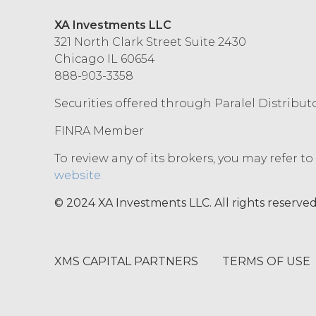
XA Investments LLC
321 North Clark Street Suite 2430
Chicago IL 60654
888-903-3358
Securities offered through Paralel Distribut
FINRA Member
To review any of its brokers, you may refer t
website.
© 2024 XA Investments LLC. All rights reserved
XMS CAPITAL PARTNERS
TERMS OF USE