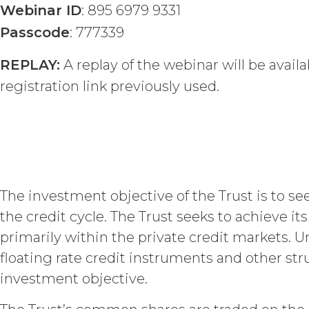
publication, distribution, or disc
Webinar ID
: 895 6979 9331
written consent of XAI and attribu
Passcode
: 777339
LICENSE FEES.
Licensee sha
REPLAY:
A replay of the webinar will be avai
the Order Form. If Licensee fails t
may charge interest on the past du
registration link previously used.
the Service until all past due amou
Licensee or any other person by re
TERM; TERMINATION.
Term. This Agreem
in force and effect and renew a
The investment objective of the Trust is to s
either party earlier in accorda
the credit cycle. The Trust seeks to achieve i
Termination. Eith
primarily within the private credit markets. U
other party at least thirty (30
floating rate credit instruments and other str
(including any Order Form), effe
Agreement, and such breach re
investment objective.
party with written notice of s
written notice to Licensee, if L