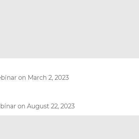
n full force and effect. This Agreement
nt venture or similar relationship
ther party in any manner whatsoever.
ois, without reference to or application
 laws of another jurisdiction to apply.
 will be resolved solely and
 notice required or permitted by this
receipt requested, to the other party at
gned by Licensee without the express
or release the Service or any component
port, re-export, or release is prohibited
binar on March 2, 2023
I Accept
Decline
binar on August 22, 2023