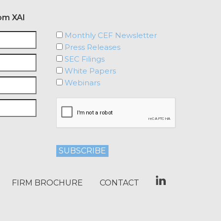
om XAI
Monthly CEF Newsletter
Press Releases
SEC Filings
White Papers
Webinars
FIRM BROCHURE
CONTACT