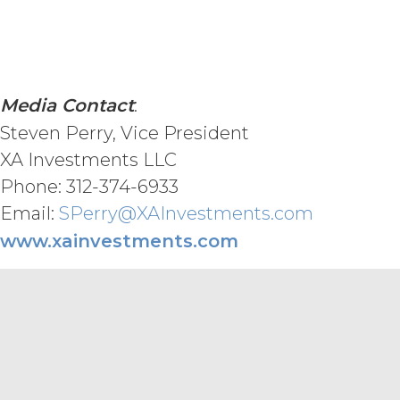
REQUIREMENTS, OPERATE WITHOU
ANY SOFTWARE, SYSTEM, OR OTH
CODE, OR ERROR FREE.
LICENSEE
MATERIALS PROVIDED IN CONNE
ONLY. LICENSEE AGREES THAT X
Media Contact
:
MATERIALS AS, AND NO COMPON
FINANCIAL OR OTHER PROFESSI
Steven Perry, Vice President
INFORMATION AND MATERIALS IS 
XA Investments LLC
CONNECTION WITH THIS AGREEM
Phone: 312-374-6933
ENHANCED, OR PUNITIVE DAMAG
LOSSES OR DAMAGES OR SUCH L
Email:
SPerry@XAInvestments.com
AGGREGATE LIABILITY HEREUND
www.xainvestments.com
SIX (6) MONTH PERIOD PRECEDI
MISCELLANEOUS.
XAI may
provided, however, that XAI shall p
Terms as published at www.xainvest
exercise, or delay in exercising, an
waiver thereof. If any provision of t
Agreement, such provision will be d