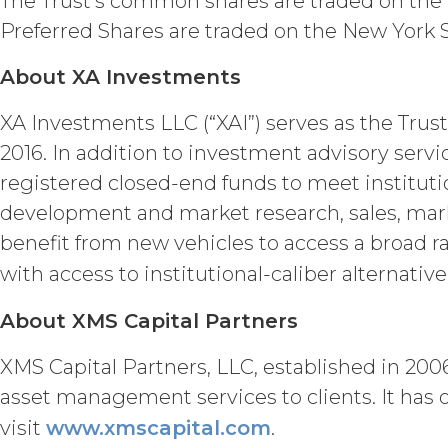
The Trust’s common shares are traded on the
(“Intellectual Property”), or Sect
Preferred Shares are traded on the New York
Effect of Terminat
also terminate, and Licensee sha
About XA Investments
XAI; and (c) certify such retur
no expiration or termination wi
XA Investments LLC (“XAI”) serves as the Trust
before such expiration or termi
2016. In addition to investment advisory serv
of the parties in this Agreemen
or expiration of this Agreement,
registered closed-end funds to meet instituti
forth in this Section 4.3, Sectio
development and market research, sales, mark
benefit from new vehicles to access a broad r
INTELLECTUAL PROPERT
with access to institutional-caliber alternati
Licensee acknowle
title, and interest, including a
About XMS Capital Partners
and all of their component data
hereunder). Licensee further ac
XMS Capital Partners, LLC, established in 2006
copyright laws; (b) XAI has ded
asset management services to clients. It has 
component data, information and
visit
www.xmscapital.com
.
rights and licenses expressly 