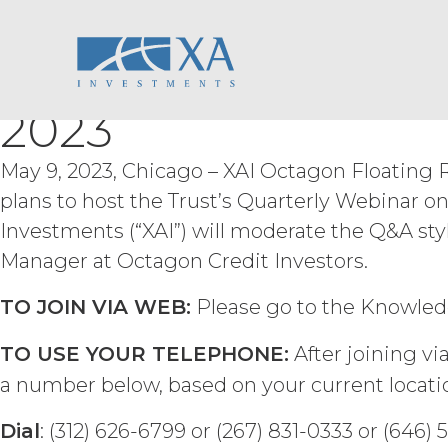
XAI Octagon Floati
Skip
ACCESS RIGHTS.
During th
fee and compliance with these Term
to
right to access and use the Service 
content
Trust Will Host Q1
Service may be subject to registra
registration systems. Licensee shal
2023
not share any access credentials wit
under such access credentials of Li
May 9, 2023, Chicago – XAI Octagon Floating R
USE RESTRICTIONS.
Excep
plans to host the Trust’s Quarterly Webinar o
not disclose, release, distribute, or
Investments (“XAI”) will moderate the Q&A sty
Licensee wish to do any of the for
permission shall not be unreasonab
Manager at Octagon Credit Investors.
expressly set forth in this Agreement
derivative works of the Service, in wh
TO JOIN VIA WEB:
Please go to the Knowled
otherwise make available the Servi
derive or gain access to the source
TO USE YOUR TELEPHONE:
After joining vi
part; (d) remove any proprietary no
a number below, based on your current locati
that infringes, misappropriates, or 
violates any applicable law.
Licens
Dial
: (312) 626-6799 or (267) 831-0333 or (646)
Permitted Use (or as otherwise pr