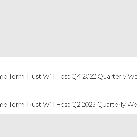
 and the remainder of this Agreement will remain i
ent of the other party, or create a partnership, joi
arty will have the power to obligate or bind the o
and construed under the laws of the State of Illin
he application of which would cause the substantive
arties that cannot be settled by mutual agreement
 courts with jurisdiction over Chicago, Illinois. Any
ersonal service by hand, or certified mail, return 
n the Order Form. This Agreement may not be assi
all not, directly or indirectly, export, re-export, 
ssible from, any jurisdiction or country to which ex
me Term Trust Will Host Q4 2022 Quarterly We
ept the terms and conditions above.
me Term Trust Will Host Q2 2023 Quarterly We