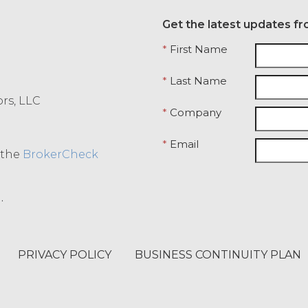
Get the latest updates fr
*
First Name
*
Last Name
ors, LLC
*
Company
*
Email
o the
BrokerCheck
.
PRIVACY POLICY
BUSINESS CONTINUITY PLAN