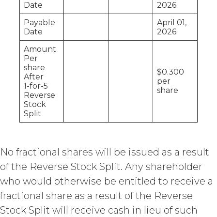
Date
2026
Agreement by providing written
notice of non-renewal to the other
Payable
April 01,
party at least thirty (30) days prior
Date
2026
to the expiration of the Term. Either
party may terminate this
Amount
Per
Agreement (including any Order
share
Form), effective on written notice
$0.300
After
to the other party, if the other party
per
1-for-5
share
materially breaches this
Reverse
Agreement, and such breach
Stock
remains uncured thirty (30) days
Split
after the non-breaching party
provides the breaching party with
written notice of such breach. In
No fractional shares will be issued as a result
addition, XAI may terminate this
Agreement, effective immediately
of the Reverse Stock Split. Any shareholder
upon written notice to Licensee, if
who would otherwise be entitled to receive a
Licensee breaches any of the
fractional share as a result of the Reverse
following Sections: 2 (“Use
Restrictions”), Section 5
Stock Split will receive cash in lieu of such