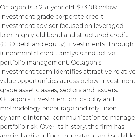
constitute a "work made for hire"
Octagon is a 25+ year old, $33.0B below-
as such is defined in the U.S.
investment grade corporate credit
Copyright Act, XAI hereby
investment adviser focused on leveraged
irrevocably assigns all right, title,
and interest in and to the
loan, high yield bond and structured credit
Deliverables, including all
(CLO debt and equity) investments. Through
intellectual property rights therein,
to Licensee. Deliverables shall not
fundamental credit analysis and active
include the documents, data,
portfolio management, Octagon’s
know-how, methodologies,
investment team identifies attractive relative
software, and other materials
provided or used by XAI in
value opportunities across below-investment
connection with the Custom
grade asset classes, sectors and issuers.
Services to the extent that such
Octagon’s investment philosophy and
materials were developed or
otherwise acquired before or
methodology encourage and rely upon
outside the scope of the Custom
dynamic internal communication to manage
Services under this Agreement
portfolio risk. Over its history, the firm has
(which shall constitute “
XAI
Background IP
”). XAI hereby grants
applied a disciplined, repeatable and scalable