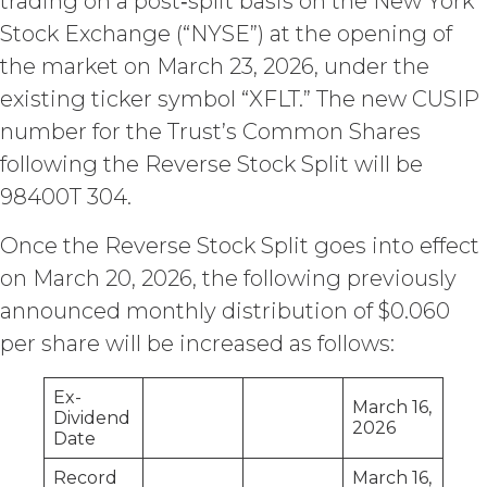
trading on a post‑split basis on the New York
access to the Service until all past due
amounts and interest thereon have
Stock Exchange (“NYSE”) at the opening of
been paid (without incurring any
the market on March 23, 2026, under the
obligation or liability to Licensee or any
existing ticker symbol “XFLT.” The new CUSIP
other person by reason of such
suspension).
number for the Trust’s Common Shares
following the Reverse Stock Split will be
TERM; TERMINATION.
98400T 304.
Term. This Agreement
Once the Reverse Stock Split goes into effect
will commence on the Effective
Date as set forth in the Order Form
on March 20, 2026, the following previously
and shall remain in force and effect
announced monthly distribution of $0.060
and renew automatically as set
per share will be increased as follows:
forth in the Order Form the
(“Term”) unless and until
terminated by either party earlier
Ex-
March 16,
in accordance with these Terms.
Dividend
2026
Date
Termination. Either
party may terminate this
Record
March 16,