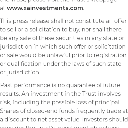
known at the time of a proposed
at
www.xainvestments.com
.
disclosure without a breach of these
Terms, (b) is provided on a non-
This press release shall not constitute an offer
confidential basis by a third party that
is not itself under any confidentiality
to sell or a solicitation to buy, nor shall there
obligation with respect to the
be any sale of these securities in any state or
Confidential Information, (c) is
previously known by the receiving
jurisdiction in which such offer or solicitation
party free of any obligation to keep it
or sale would be unlawful prior to registration
confidential, or (d) is independently
or qualification under the laws of such state
developed by the receiving party
without use of or reference to the
or jurisdiction.
Confidential Information. The parties
will maintain and protect the
Past performance is no guarantee of future
confidentiality of the Confidential
results. An investment in the Trust involves
Information and will not disclose the
risk, including the possible loss of principal.
Confidential Information or use it for
any purpose not expressly authorized
Shares of closed‑end funds frequently trade at
hereunder. The parties shall use
a discount to net asset value. Investors should
reasonable legal, organizational,
physical, administrative, and technical