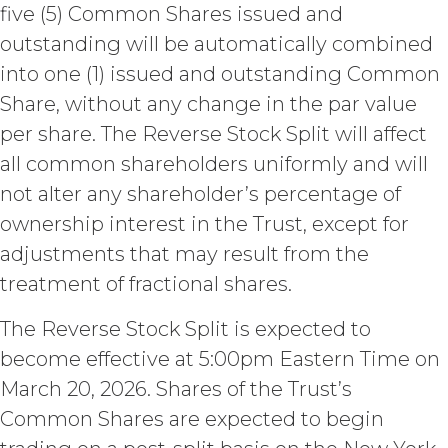
outside the scope of the Permitted
five (5) Common Shares issued and
Use (or as otherwise prohibited under
outstanding will be automatically combined
this Agreement), including but not
into one (1) issued and outstanding Common
limited to, any use requiring
publication, distribution, or disclosure
Share, without any change in the par value
of any component of the Service by
per share. The Reverse Stock Split will affect
Licensee requires, in each case, the
all common shareholders uniformly and will
prior written consent of XAI and
attribution to XAI.
not alter any shareholder’s percentage of
ownership interest in the Trust, except for
LICENSE FEES.
Licensee shall
adjustments that may result from the
pay XAI the fees set forth in the Order
Form (“
Subscription Fees
”) in
treatment of fractional shares.
accordance with the Order Form. If
Licensee fails to make any payment
The Reverse Stock Split is expected to
when due, in addition to all other
become effective at 5:00pm Eastern Time on
remedies that may be available: XAI
March 20, 2026. Shares of the Trust’s
may charge interest on the past due
amount at the highest rate permitted
Common Shares are expected to begin
under applicable law; and/or suspend