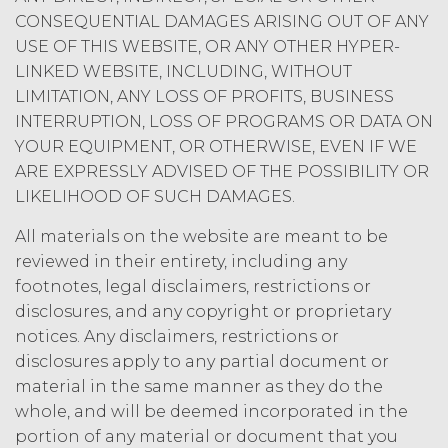
Order Form. This Agreement may not
CONSEQUENTIAL DAMAGES ARISING OUT OF ANY
be assigned by Licensee without the
express written approval of XAI.
USE OF THIS WEBSITE, OR ANY OTHER HYPER-
Licensee shall not, directly or indirectly,
LINKED WEBSITE, INCLUDING, WITHOUT
export, re-export, or release the Service
LIMITATION, ANY LOSS OF PROFITS, BUSINESS
or any component thereof to, or make
INTERRUPTION, LOSS OF PROGRAMS OR DATA ON
the Service accessible from, any
YOUR EQUIPMENT, OR OTHERWISE, EVEN IF WE
jurisdiction or country to which export,
ARE EXPRESSLY ADVISED OF THE POSSIBILITY OR
re-export, or release is prohibited by
LIKELIHOOD OF SUCH DAMAGES.
law, rule, or regulation.
All materials on the website are meant to be
I confirm that have
reviewed in their entirety, including any
read and accept the
I Accept
Decline
footnotes, legal disclaimers, restrictions or
terms and conditions
above.
disclosures, and any copyright or proprietary
notices. Any disclaimers, restrictions or
disclosures apply to any partial document or
material in the same manner as they do the
whole, and will be deemed incorporated in the
portion of any material or document that you