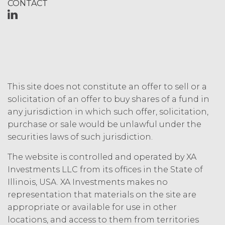
CONTACT
www.xainvestments.com shall be
effective and shall supersede any prior
versions. No failure to exercise, or delay
in exercising, any rights, remedy,
power, or privilege arising herefrom
will operate or be construed as a
waiver thereof. If any provision of this
Agreement is held invalid by a court
This site does not constitute an offer to sell or a
with jurisdiction over the parties to this
solicitation of an offer to buy shares of a fund in
Agreement, such provision will be
any jurisdiction in which such offer, solicitation,
deemed to be restated to reflect as
purchase or sale would be unlawful under the
nearly as possible the original
securities laws of such jurisdiction.
intentions of the parties in accordance
with applicable law, and the remainder
The website is controlled and operated by XA
of this Agreement will remain in full
Investments LLC from its offices in the State of
force and effect. This Agreement does
Illinois, USA. XA Investments makes no
not appoint either party the agent of
representation that materials on the site are
the other party, or create a partnership,
joint venture or similar relationship
appropriate or available for use in other
between the parties, and neither party
locations, and access to them from territories