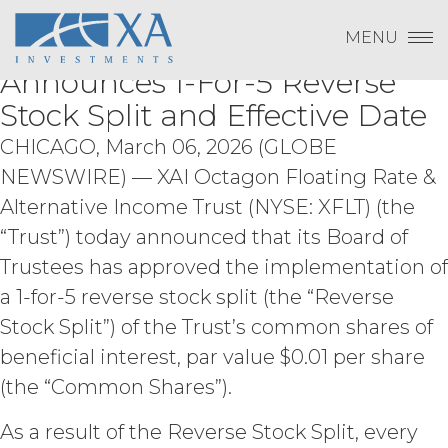
Change Password
XAI Octagon Floating Rate &
Skip
derivative works of the Service, in
Log In
to
MENU
whole or in part; (b) rent, lease, lend,
Alternative Income Trust
content
Subscribe to Quarterly Research
Show
sell, sublicense, assign, distribute,
Payment To XAI
Announces 1-For-5 Reverse
publish, transfer, or otherwise make
Show
available the Service; (c) reverse
Stock Split and Effective Date
engineer, disassemble, decompile,
CHICAGO, March 06, 2026 (GLOBE
decode, adapt, or otherwise attempt to
Forgot Password?
derive or gain access to the source of
NEWSWIRE) — XAI Octagon Floating Rate &
the underlying data or content or
Alternative Income Trust (NYSE: XFLT) (the
methods used to compile the Service,
“Trust”) today announced that its Board of
in whole or in part; (d) remove any
proprietary notices included within the
Trustees has approved the implementation of
Please email
info@xainvestments
for questions
Service; or (e) use the Service in any
or issues.
a 1-for-5 reverse stock split (the “Reverse
manner or for any purpose that
infringes, misappropriates, or
Stock Split”) of the Trust’s common shares of
otherwise violates any intellectual
beneficial interest, par value $0.01 per share
property right or other right of any
(the “Common Shares”).
person, or that violates any applicable
law.
Licensee understands and
As a result of the Reverse Stock Split, every
agrees that any use of the Service