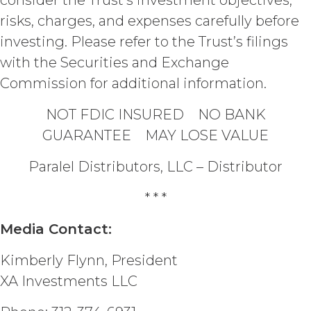
consider the Trust’s investment objectives,
measures and security procedures to
risks, charges, and expenses carefully before
safeguard and ensure the security of
investing. Please refer to the Trust’s filings
the Confidential Information and to
protect it from unauthorized access,
with the Securities and Exchange
disclosure, duplication, use,
Commission for additional information.
modification, or loss.
NOT FDIC INSURED NO BANK
INDEMNIFICATION.
Licensee
GUARANTEE MAY LOSE VALUE
will indemnify and hold harmless XAI
and its agents from and against any
Paralel Distributors, LLC – Distributor
and all losses, liabilities, damages and
claims, and all related costs and
* * *
expenses (including without limitation
reasonable legal fees and
Media Contact:
disbursements and costs of
investigation, litigation, settlement,
Kimberly Flynn, President
judgment, interest and penalties),
arising from or in connection
XA Investments LLC
with Licensee’s negligence, willful
misconduct, or breach of any