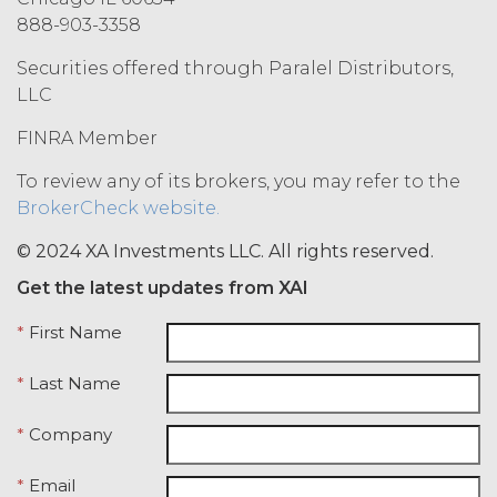
CONNECTION WITH THE SERVICE)
888-903-3358
ARE BEING PROVIDED FOR
INFORMATIONAL PURPOSES ONLY.
Securities offered through Paralel Distributors,
LICENSEE AGREES THAT XAI IS NOT
LLC
PROVIDING THE SERVICE OR ANY
SUCH DATA, INFORMATION OR
FINRA Member
MATERIALS AS, AND NO
COMPONENT OF THE SERVICE
To review any of its brokers, you may refer to the
SHALL NOT CONSTITUTE ANY,
BrokerCheck website.
LEGAL, TAX, INVESTMENT,
FINANCIAL OR OTHER
© 2024 XA Investments LLC. All rights reserved.
PROFESSIONAL OR NON-
Get the latest updates from XAI
PROFESSIONAL ADVICE. ALL USE OF
THE SERVICE, AND SUCH DATA,
*
First Name
INFORMATION AND MATERIALS IS
AT LICENSEE’S SOLE RISK. IN NO
*
Last Name
EVENT WILL XAI BE LIABLE UNDER
OR IN CONNECTION WITH THIS
*
Company
AGREEMENT FOR ANY
CONSEQUENTIAL, INCIDENTAL,
*
Email
INDIRECT, EXEMPLARY, SPECIAL,