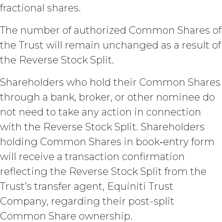
(“Intellectual Property”), or
fractional shares.
Section 6 (“Confidentiality”).
Effect of Termination.
The number of authorized Common Shares of
Upon termination or expiration of
the Trust will remain unchanged as a result of
this Agreement, the license
the Reverse Stock Split.
granted herein will also terminate,
and Licensee shall (a) cease using
Shareholders who hold their Common Shares
the Service, (b) delete, destroy, or
return all Confidential Information
through a bank, broker, or other nominee do
of XAI; and (c) certify such return or
not need to take any action in connection
destruction upon request by XAI.
with the Reverse Stock Split. Shareholders
Except where otherwise indicated
in this Agreement, no expiration or
holding Common Shares in book‑entry form
termination will affect Licensee's
will receive a transaction confirmation
obligation to pay all Subscription
Fees that may have become due
reflecting the Reverse Stock Split from the
before such expiration or
Trust’s transfer agent, Equiniti Trust
termination or entitle Licensee to
Company, regarding their post-split
any refund. Any rights, obligations,
or required performance of the
Common Share ownership.