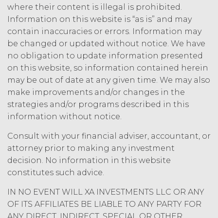
will have the power to obligate or bind
where their content is illegal is prohibited.
the other party in any manner
Information on this website is “as is” and may
whatsoever. This Agreement will be
contain inaccuracies or errors. Information may
governed by and construed under the
be changed or updated without notice. We have
laws of the State of Illinois, without
no obligation to update information presented
reference to or application of the
on this website, so information contained herein
conflicts of law principles the
application of which would cause the
may be out of date at any given time. We may also
substantive laws of another jurisdiction
make improvements and/or changes in the
to apply. Any and all disputes between
strategies and/or programs described in this
the parties that cannot be settled by
information without notice.
mutual agreement will be resolved
solely and exclusively in the state and
Consult with your financial adviser, accountant, or
federal courts with jurisdiction over
attorney prior to making any investment
Chicago, Illinois. Any notice required or
decision. No information in this website
permitted by this Agreement shall be
constitutes such advice.
transmitted by personal service by
hand, or certified mail, return receipt
IN NO EVENT WILL XA INVESTMENTS LLC OR ANY
requested, to the other party at the
OF ITS AFFILIATES BE LIABLE TO ANY PARTY FOR
applicable address set forth in the
ANY DIRECT, INDIRECT, SPECIAL OR OTHER