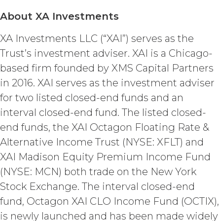
parties in this Agreement which,
by their express terms or nature
About XA Investments
and context are intended to
survive termination or expiration of
XA Investments LLC (“XAI”) serves as the
this Agreement, will survive any
Trust’s investment adviser. XAI is a Chicago-
such termination or expiration,
based firm founded by XMS Capital Partners
including the rights and
obligations set forth in this
in 2016. XAI serves as the investment adviser
Section 4.3, Section 3 and Sections
for two listed closed-end funds and an
5-9.
interval closed-end fund. The listed closed-
INTELLECTUAL PROPERTY
end funds, the XAI Octagon Floating Rate &
RIGHTS.
Alternative Income Trust (NYSE: XFLT) and
XAI Madison Equity Premium Income Fund
Licensee
acknowledges and agrees that, as
(NYSE: MCN) both trade on the New York
between XAI and Licensee, XAI
Stock Exchange. The interval closed-end
owns and shall own all right, title,
and interest, including any and all
fund, Octagon XAI CLO Income Fund (OCTIX),
intellectual property rights thereto,
is newly launched and has been made widely