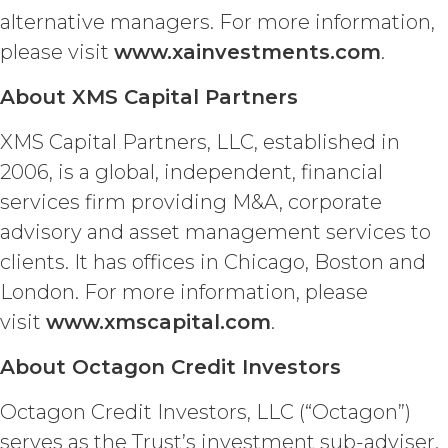
Licensee or any third party any
alternative managers. For more information,
intellectual property rights or other
please visit
www.xainvestments.com
.
right, title, or interest in or to the
Service. XAI reserves all rights not
About XMS Capital Partners
expressly granted to Licensee in
this Agreement.
XMS Capital Partners, LLC, established in
Except as otherwise
2006, is a global, independent, financial
set forth in this Section, Licensee is,
services firm providing M&A, corporate
and shall be, the sole and exclusive
owner of all right, title, all
advisory and asset management services to
documents, work product, and
clients. It has offices in Chicago, Boston and
other materials that are delivered
to Licensee hereunder or prepared
London. For more information, please
by or on behalf of XAI in the course
visit
www.xmscapital.com
.
of performing custom services
(“
Custom Services
”) as described
About Octagon Credit Investors
in the Custom Service Scope of
Work of the applicable Order Form
Octagon Credit Investors, LLC (“Octagon”)
(“
Deliverables
”). To the extent that
serves as the Trust’s investment sub-adviser.
any of the Deliverables do not