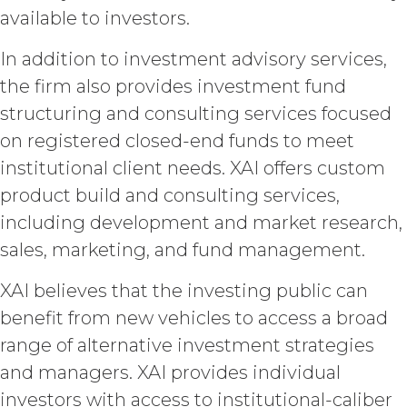
the Service and the Confidential
available to investors.
Information, and all of their
component data, information and
In addition to investment advisory services,
materials (and all copies thereof
made by Licensee or its end users
the firm also provides investment fund
hereunder). Licensee further
structuring and consulting services focused
acknowledges that: (a) the Service
on registered closed-end funds to meet
is an original compilation
protected by United States
institutional client needs. XAI offers custom
copyright laws; (b) XAI has
product build and consulting services,
dedicated substantial resources to
including development and market research,
collect, manage, and compile the
Service and its component data,
sales, marketing, and fund management.
information and materials; and (c)
the Service constitutes trade
XAI believes that the investing public can
secrets of XAI. Except for the
benefit from new vehicles to access a broad
limited rights and licenses
expressly granted under this
range of alternative investment strategies
Agreement, nothing in this
and managers. XAI provides individual
Agreement grants, by implication,
investors with access to institutional-caliber
waiver, estoppel, or otherwise, to