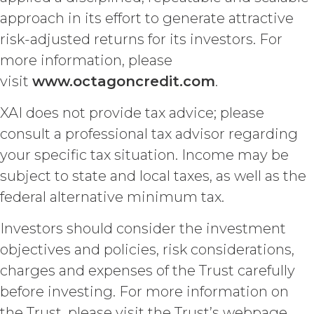
Licensee a limited, irrevocable
approach in its effort to generate attractive
license to any XAI Background IP to
the extent incorporated in,
risk-adjusted returns for its investors. For
combined with, or otherwise
more information, please
necessary for the use of the
visit
www.octagoncredit.com
.
Deliverables.
XAI does not provide tax advice; please
CONFIDENTIALITY.
Licensee
consult a professional tax advisor regarding
and XAI acknowledge that, in
connection with the performance of
your specific tax situation. Income may be
this Agreement, they may each receive
subject to state and local taxes, as well as the
or be exposed to proprietary or
confidential information of the other
federal alternative minimum tax.
party (together with the data,
information and materials that are
Investors should consider the investment
provide as part of the Service, the
objectives and policies, risk considerations,
“
Confidential Information
”). The
charges and expenses of the Trust carefully
restrictions of this Section will not
apply when, and to the extent that,
before investing. For more information on
Confidential Information (a) is publicly
the Trust, please visit the Trust’s webpage