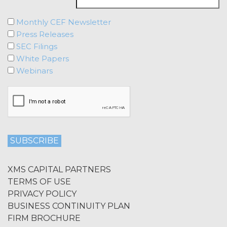
ENHANCED, OR PUNITIVE DAMAGES,
REGARDLESS OF WHETHER XAI WAS
Monthly CEF Newsletter
ADVISED OF THE POSSIBILITY OF
Press Releases
SUCH LOSSES OR DAMAGES OR
SEC Filings
SUCH LOSSES OR DAMAGES WERE
White Papers
OTHERWISE FORESEEABLE. IN NO
Webinars
EVENT WILL XAI'S AGGREGATE
LIABILITY HEREUNDER EXCEED THE
TOTAL AMOUNTS PAID TO XAI
UNDER THIS AGREEMENT IN THE SIX
(6) MONTH PERIOD PRECEDING THE
EVENT GIVING RISE TO THE CLAIM.
MISCELLANEOUS.
XAI may
update or otherwise modify these
XMS CAPITAL PARTNERS
Terms from time to time at its sole
TERMS OF USE
discretion; provided, however, that XAI
PRIVACY POLICY
shall provide Licensee with advance
BUSINESS CONTINUITY PLAN
notice of material changes. The current
FIRM BROCHURE
version of the Terms as published at