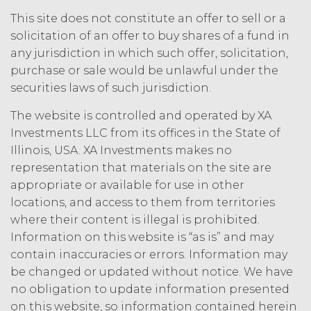
law.
Licensee understands and
agrees that any use of the Service
This site does not constitute an offer to sell or a
outside the scope of the Permitted
solicitation of an offer to buy shares of a fund in
Use (or as otherwise prohibited under
any jurisdiction in which such offer, solicitation,
this Agreement), including but not
purchase or sale would be unlawful under the
limited to, any use requiring
securities laws of such jurisdiction.
publication, distribution, or disclosure
of any component of the Service by
The website is controlled and operated by XA
Licensee requires, in each case, the
Investments LLC from its offices in the State of
prior written consent of XAI and
Illinois, USA. XA Investments makes no
attribution to XAI.
representation that materials on the site are
appropriate or available for use in other
LICENSE FEES.
Licensee shall
locations, and access to them from territories
pay XAI the fees set forth in the Order
Form (“
Subscription Fees
”) in
where their content is illegal is prohibited.
accordance with the Order Form. If
Information on this website is “as is” and may
Licensee fails to make any payment
contain inaccuracies or errors. Information may
when due, in addition to all other
be changed or updated without notice. We have
remedies that may be available: XAI
no obligation to update information presented
may charge interest on the past due
on this website, so information contained herein
amount at the highest rate permitted