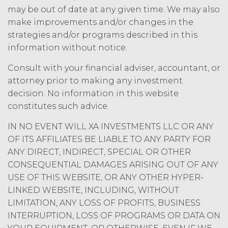
may be out of date at any given time. We may also
under applicable law; and/or suspend
access to the Service until all past due
make improvements and/or changes in the
amounts and interest thereon have
strategies and/or programs described in this
been paid (without incurring any
information without notice.
obligation or liability to Licensee or any
other person by reason of such
Consult with your financial adviser, accountant, or
suspension).
attorney prior to making any investment
decision. No information in this website
TERM; TERMINATION.
constitutes such advice.
Term. This Agreement
IN NO EVENT WILL XA INVESTMENTS LLC OR ANY
will commence on the Effective
OF ITS AFFILIATES BE LIABLE TO ANY PARTY FOR
Date as set forth in the Order Form
ANY DIRECT, INDIRECT, SPECIAL OR OTHER
and shall remain in force and effect
CONSEQUENTIAL DAMAGES ARISING OUT OF ANY
and renew automatically as set
USE OF THIS WEBSITE, OR ANY OTHER HYPER-
forth in the Order Form the
LINKED WEBSITE, INCLUDING, WITHOUT
(“Term”) unless and until
LIMITATION, ANY LOSS OF PROFITS, BUSINESS
terminated by either party earlier
in accordance with these Terms.
INTERRUPTION, LOSS OF PROGRAMS OR DATA ON