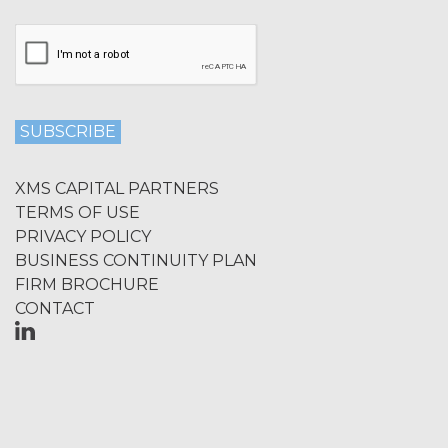
Licensee shall not at any time, directly
or indirectly: (a) copy, modify, or create
derivative works of the Service, in
whole or in part; (b) rent, lease, lend,
sell, sublicense, assign, distribute,
publish, transfer, or otherwise make
available the Service; (c) reverse
engineer, disassemble, decompile,
decode, adapt, or otherwise attempt to
XMS CAPITAL PARTNERS
derive or gain access to the source of
TERMS OF USE
the underlying data or content or
PRIVACY POLICY
methods used to compile the Service,
BUSINESS CONTINUITY PLAN
in whole or in part; (d) remove any
FIRM BROCHURE
proprietary notices included within the
CONTACT
Service; or (e) use the Service in any
manner or for any purpose that
infringes, misappropriates, or
otherwise violates any intellectual
property right or other right of any
person, or that violates any applicable