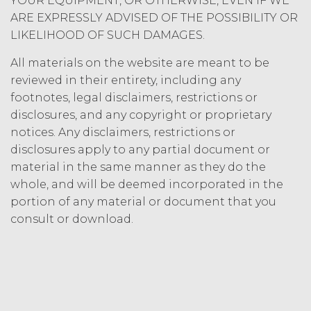
YOUR EQUIPMENT, OR OTHERWISE, EVEN IF WE
Termination. Either
ARE EXPRESSLY ADVISED OF THE POSSIBILITY OR
party may terminate this
Agreement by providing written
LIKELIHOOD OF SUCH DAMAGES.
notice of non-renewal to the other
All materials on the website are meant to be
party at least thirty (30) days prior
to the expiration of the Term. Either
reviewed in their entirety, including any
party may terminate this
footnotes, legal disclaimers, restrictions or
Agreement (including any Order
disclosures, and any copyright or proprietary
Form), effective on written notice
notices. Any disclaimers, restrictions or
to the other party, if the other party
disclosures apply to any partial document or
materially breaches this
material in the same manner as they do the
Agreement, and such breach
whole, and will be deemed incorporated in the
remains uncured thirty (30) days
after the non-breaching party
portion of any material or document that you
provides the breaching party with
consult or download.
written notice of such breach. In
addition, XAI may terminate this
Agreement, effective immediately
upon written notice to Licensee, if
Licensee breaches any of the
following Sections: 2 (“Use