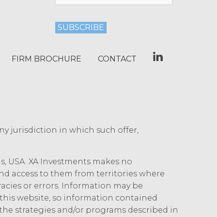
arty may terminate this Agreement
ther party materially breaches this
aching party provides the breaching
.
reement, effective immediately upon
Use Restrictions”), Section 5
FIRM BROCHURE
CONTACT
ent, the license granted herein will
 or return all Confidential Information of
 otherwise indicated in this Agreement,
iption Fees that may have become due
s, obligations, or required performance
text are intended to survive termination
any jurisdiction in which such offer,
ncluding the rights and obligations set
ois, USA. XA Investments makes no
 and access to them from territories where
uracies or errors. Information may be
, XAI owns and shall own all right,
his website, so information contained
 Service and the Confidential Information,
the strategies and/or programs described in
of made by Licensee or its end users