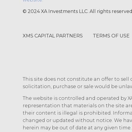
other party at least thirty (30
(including any Order Form), effe
© 2024 XA Investments LLC. All rights reserved
Agreement, and such breach re
party with written notice of s
written notice to Licensee, if L
XMS CAPITAL PARTNERS
TERMS OF USE
(“Intellectual Property”), or Sect
Effect of Terminat
also terminate, and Licensee sha
XAI; and (c) certify such retur
no expiration or termination wi
before such expiration or termi
of the parties in this Agreemen
This site does not constitute an offer to sell 
or expiration of this Agreement,
solicitation, purchase or sale would be unlaw
forth in this Section 4.3, Sectio
The website is controlled and operated by XA
INTELLECTUAL PROPERT
representation that materials on the site ar
their content is illegal is prohibited. Infor
Licensee acknowle
changed or updated without notice. We have
title, and interest, including a
herein may be out of date at any given tim
and all of their component data