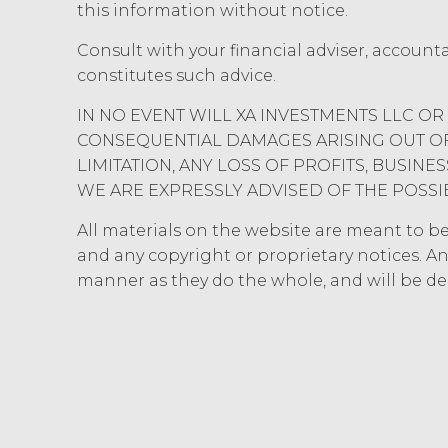
this information without notice.
hereunder). Licensee further ac
copyright laws; (b) XAI has ded
Consult with your financial adviser, account
component data, information and
constitutes such advice.
rights and licenses expressly 
estoppel, or otherwise, to Licens
IN NO EVENT WILL XA INVESTMENTS LLC OR 
to the Service. XAI reserves all
CONSEQUENTIAL DAMAGES ARISING OUT OF 
Except as otherwis
LIMITATION, ANY LOSS OF PROFITS, BUSIN
right, title, all documents, wo
WE ARE EXPRESSLY ADVISED OF THE POSSI
on behalf of XAI in the course 
Scope of Work of the applicabl
All materials on the website are meant to be r
a "work made for hire" as such i
and any copyright or proprietary notices. An
interest in and to the Deliverabl
manner as they do the whole, and will be d
include the documents, data, k
connection with the Custom Ser
outside the scope of the Custo
hereby grants Licensee a limit
with, or otherwise necessary for
CONFIDENTIALITY.
Licens