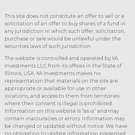
agrees that any use of the Service
outside the scope of the Permitted
This site does not constitute an offer to sell or a
Use (or as otherwise prohibited under
solicitation of an offer to buy shares of a fund in
this Agreement), including but not
any jurisdiction in which such offer, solicitation,
limited to, any use requiring
publication, distribution, or disclosure
purchase or sale would be unlawful under the
of any component of the Service by
securities laws of such jurisdiction.
Licensee requires, in each case, the
prior written consent of XAI and
The website is controlled and operated by XA
attribution to XAI.
Investments LLC from its offices in the State of
Illinois, USA. XA Investments makes no
LICENSE FEES.
Licensee shall
representation that materials on the site are
pay XAI the fees set forth in the Order
appropriate or available for use in other
Form (“
Subscription Fees
”) in
locations, and access to them from territories
accordance with the Order Form. If
where their content is illegal is prohibited.
Licensee fails to make any payment
Information on this website is “as is” and may
when due, in addition to all other
contain inaccuracies or errors. Information may
remedies that may be available: XAI
may charge interest on the past due
be changed or updated without notice. We have
amount at the highest rate permitted
no obligation to update information presented