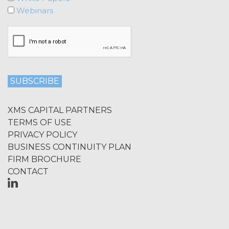
Licensee shall not at any time, directly
Webinars
or indirectly: (a) copy, modify, or create
derivative works of the Service, in
whole or in part; (b) rent, lease, lend,
sell, sublicense, assign, distribute,
publish, transfer, or otherwise make
available the Service; (c) reverse
engineer, disassemble, decompile,
decode, adapt, or otherwise attempt to
derive or gain access to the source of
XMS CAPITAL PARTNERS
the underlying data or content or
TERMS OF USE
methods used to compile the Service,
PRIVACY POLICY
in whole or in part; (d) remove any
BUSINESS CONTINUITY PLAN
proprietary notices included within the
Service; or (e) use the Service in any
FIRM BROCHURE
manner or for any purpose that
CONTACT
infringes, misappropriates, or
otherwise violates any intellectual
property right or other right of any
person, or that violates any applicable
law.
Licensee understands and