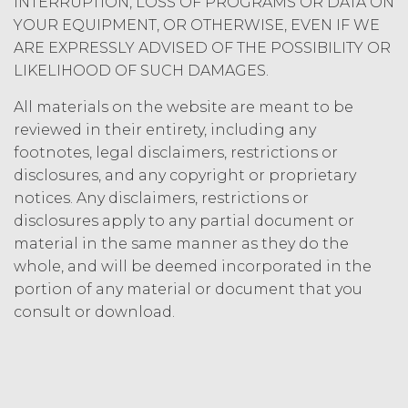
INTERRUPTION, LOSS OF PROGRAMS OR DATA ON
party may terminate this
YOUR EQUIPMENT, OR OTHERWISE, EVEN IF WE
Agreement by providing written
ARE EXPRESSLY ADVISED OF THE POSSIBILITY OR
notice of non-renewal to the other
LIKELIHOOD OF SUCH DAMAGES.
party at least thirty (30) days prior
to the expiration of the Term. Either
All materials on the website are meant to be
party may terminate this
reviewed in their entirety, including any
Agreement (including any Order
footnotes, legal disclaimers, restrictions or
Form), effective on written notice
disclosures, and any copyright or proprietary
to the other party, if the other party
materially breaches this
notices. Any disclaimers, restrictions or
Agreement, and such breach
disclosures apply to any partial document or
remains uncured thirty (30) days
material in the same manner as they do the
after the non-breaching party
whole, and will be deemed incorporated in the
provides the breaching party with
portion of any material or document that you
written notice of such breach. In
consult or download.
addition, XAI may terminate this
Agreement, effective immediately
upon written notice to Licensee, if
Licensee breaches any of the
following Sections: 2 (“Use