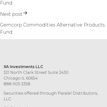
Fund
AND MAY NOT USE THE SERVICES.
Next post
ACCESS RIGHTS.
During the
Term, and subject to and conditioned
on Licensee's payment of the
Gemcorp Commodities Alternative Products
applicable license fee and compliance
Fund
with these Terms, XAI hereby grants
Licensee a non-exclusive, non-
sublicensable, and non-transferable
right to access and use the Service
solely for Licensee’s internal business
purposes (the “
Permitted Use
”). Access
to the Service may be subject to
XA Investments LLC
registration of a username and
321 North Clark Street Suite 2430
password by Licensee and its end
Chicago IL 60654
users through XAI’s online registration
888-903-3358
systems. Licensee shall protect and
keep confidential such access
Securities offered through Paralel Distributors,
credentials and ensure that its end
LLC
users do not share any access