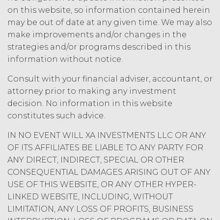
under applicable law; and/or suspend
on this website, so information contained herein
access to the Service until all past due
may be out of date at any given time. We may also
amounts and interest thereon have
make improvements and/or changes in the
been paid (without incurring any
strategies and/or programs described in this
obligation or liability to Licensee or any
information without notice.
other person by reason of such
suspension).
Consult with your financial adviser, accountant, or
attorney prior to making any investment
TERM; TERMINATION.
decision. No information in this website
constitutes such advice.
Term. This Agreement
will commence on the Effective
IN NO EVENT WILL XA INVESTMENTS LLC OR ANY
Date as set forth in the Order Form
OF ITS AFFILIATES BE LIABLE TO ANY PARTY FOR
and shall remain in force and effect
ANY DIRECT, INDIRECT, SPECIAL OR OTHER
and renew automatically as set
forth in the Order Form the
CONSEQUENTIAL DAMAGES ARISING OUT OF ANY
(“Term”) unless and until
USE OF THIS WEBSITE, OR ANY OTHER HYPER-
terminated by either party earlier
LINKED WEBSITE, INCLUDING, WITHOUT
in accordance with these Terms.
LIMITATION, ANY LOSS OF PROFITS, BUSINESS
Termination. Either