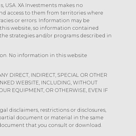
 authorized hereunder. The parties shall
ois, USA. XA Investments makes no
es and security procedures to safeguard
 and access to them from territories where
rized access, disclosure, duplication,
uracies or errors. Information may be
his website, so information contained
the strategies and/or programs described in
gents from and against any and all
 without limitation reasonable legal fees
st and penalties), arising from or in
ion. No information in this website
tation or warranty under this
rse all costs that may be incurred by
ANY DIRECT, INDIRECT, SPECIAL OR OTHER
INKED WEBSITE, INCLUDING, WITHOUT
" AND ON AN “AS AVAILABLE” BASIS.
YOUR EQUIPMENT, OR OTHERWISE, EVEN IF
Y, OR OTHERWISE. XAI SPECIFICALLY
ICULAR PURPOSE, TITLE, AND NON-
, OR TRADE PRACTICE. XAI MAKES
al disclaimers, restrictions or disclosures,
 SERVICE, OR ANY DATA,
y partial document or material in the same
OR ANY OTHER PERSON'S
 document that you consult or download.
SULT, BE COMPATIBLE OR WORK WITH
CURATE, COMPLETE, FREE OF HARMFUL