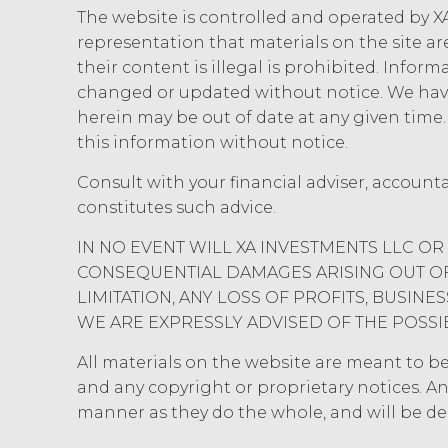
will not disclose the Confidential 
The website is controlled and operated by XA
use reasonable legal, organization
representation that materials on the site ar
and ensure the security of the Conf
their content is illegal is prohibited. Infor
use, modification, or loss.
changed or updated without notice. We have
herein may be out of date at any given tim
INDEMNIFICATION.
Licens
this information without notice.
losses, liabilities, damages and cl
and disbursements and costs of inves
Consult with your financial adviser, account
connection with Licensee’s negligen
constitutes such advice.
Agreement Licensee’s or its end use
XAI in enforcing this indemnity, inc
IN NO EVENT WILL XA INVESTMENTS LLC OR 
CONSEQUENTIAL DAMAGES ARISING OUT OF 
DISCLAIMERS; LIMITATION
LIMITATION, ANY LOSS OF PROFITS, BUSIN
XAI HEREBY DISCLAIMS ALL WARR
WE ARE EXPRESSLY ADVISED OF THE POSSI
DISCLAIMS ALL IMPLIED WARRANT
INFRINGEMENT, AND ALL WARRANT
All materials on the website are meant to be r
NO WARRANTY OF ANY KIND AND 
and any copyright or proprietary notices. An
INFORMATION AND MATERIALS, OR
manner as they do the whole, and will be d
REQUIREMENTS, OPERATE WITHOU
ANY SOFTWARE, SYSTEM, OR OTH