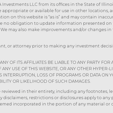
Information or use it for any purpose not expressly
 Investments LLC from its offices in the State of Illin
al, physical, administrative, and technical measur
e appropriate or available for use in other locations,
idential Information and to protect it from unautho
mation on this website is “as is” and may contain inacc
 no obligation to update information presented on t
e. We may also make improvements and/or changes in 
ee will indemnify and hold harmless XAI and its a
aims, and all related costs and expenses (including
tigation, litigation, settlement, judgment, intere
ant, or attorney prior to making any investment decis
ce, willful misconduct, or breach of any represen
rs’ use of the Service. Licensee will pay or reimbu
luding (without limitation) attorneys’ fees.
ANY OF ITS AFFILIATES BE LIABLE TO ANY PARTY FOR 
ANY USE OF THIS WEBSITE, OR ANY OTHER HYPER-L
 OF LIABILITY.
THE SERVICE IS PROVIDED "AS IS
ESS INTERRUPTION, LOSS OF PROGRAMS OR DATA ON 
ANTIES, WHETHER EXPRESS, IMPLIED, STATUTOR
BILITY OR LIKELIHOOD OF SUCH DAMAGES.
IES OF MERCHANTABILITY, FITNESS FOR A PART
IES ARISING FROM COURSE OF DEALING, USAGE
eviewed in their entirety, including any footnotes, leg
ASSUMED NO OBLIGATION TO ENSURE THAT THE
y disclaimers, restrictions or disclosures apply to an
 RESULTS OF ITS USE, WILL MEET LICENSEE'S 
eemed incorporated in the portion of any material or
T INTERRUPTION, ACHIEVE ANY INTENDED RE
ER SERVICES, OR BE SECURE, UP-TO-DATE, AC