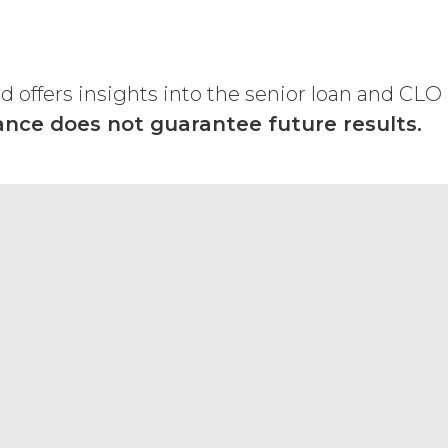
Subscription Fees
”) in accordance with
ther remedies that may be available: XAI
licable law; and/or suspend access to
offers insights into the senior loan and CLO
curring any obligation or liability to
nce does not guarantee future results.
orth in the Order Form and shall remain
“Term”) unless and until terminated by
ng written notice of non-renewal to the
arty may terminate this Agreement
ther party materially breaches this
aching party provides the breaching
reement, effective immediately upon
Use Restrictions”), Section 5