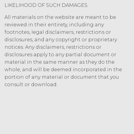
Termination. Either
LIKELIHOOD OF SUCH DAMAGES.
party may terminate this
Agreement by providing written
All materials on the website are meant to be
notice of non-renewal to the other
reviewed in their entirety, including any
party at least thirty (30) days prior
footnotes, legal disclaimers, restrictions or
to the expiration of the Term. Either
disclosures, and any copyright or proprietary
party may terminate this
notices. Any disclaimers, restrictions or
Agreement (including any Order
disclosures apply to any partial document or
Form), effective on written notice
material in the same manner as they do the
to the other party, if the other party
materially breaches this
whole, and will be deemed incorporated in the
Agreement, and such breach
portion of any material or document that you
remains uncured thirty (30) days
consult or download.
after the non-breaching party
provides the breaching party with
written notice of such breach. In
addition, XAI may terminate this
Agreement, effective immediately
upon written notice to Licensee, if
Licensee breaches any of the