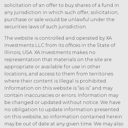
law.
Licensee understands and
solicitation of an offer to buy shares of a fund in
agrees that any use of the Service
any jurisdiction in which such offer, solicitation,
outside the scope of the Permitted
purchase or sale would be unlawful under the
Use (or as otherwise prohibited under
securities laws of such jurisdiction.
this Agreement), including but not
limited to, any use requiring
The website is controlled and operated by XA
publication, distribution, or disclosure
Investments LLC from its offices in the State of
of any component of the Service by
Illinois, USA. XA Investments makes no
Licensee requires, in each case, the
prior written consent of XAI and
representation that materials on the site are
attribution to XAI.
appropriate or available for use in other
locations, and access to them from territories
LICENSE FEES.
Licensee shall
where their content is illegal is prohibited.
pay XAI the fees set forth in the Order
Information on this website is “as is” and may
Form (“
Subscription Fees
”) in
contain inaccuracies or errors. Information may
accordance with the Order Form. If
be changed or updated without notice. We have
Licensee fails to make any payment
no obligation to update information presented
when due, in addition to all other
on this website, so information contained herein
remedies that may be available: XAI
may charge interest on the past due
may be out of date at any given time. We may also