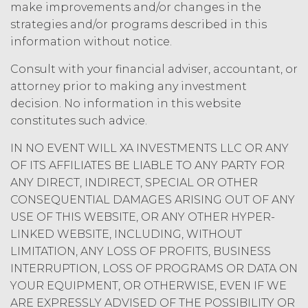
amount at the highest rate permitted
make improvements and/or changes in the
under applicable law; and/or suspend
strategies and/or programs described in this
access to the Service until all past due
information without notice.
amounts and interest thereon have
been paid (without incurring any
Consult with your financial adviser, accountant, or
obligation or liability to Licensee or any
attorney prior to making any investment
other person by reason of such
decision. No information in this website
suspension).
constitutes such advice.
TERM; TERMINATION.
IN NO EVENT WILL XA INVESTMENTS LLC OR ANY
OF ITS AFFILIATES BE LIABLE TO ANY PARTY FOR
Term. This Agreement
ANY DIRECT, INDIRECT, SPECIAL OR OTHER
will commence on the Effective
CONSEQUENTIAL DAMAGES ARISING OUT OF ANY
Date as set forth in the Order Form
USE OF THIS WEBSITE, OR ANY OTHER HYPER-
and shall remain in force and effect
LINKED WEBSITE, INCLUDING, WITHOUT
and renew automatically as set
forth in the Order Form the
LIMITATION, ANY LOSS OF PROFITS, BUSINESS
(“Term”) unless and until
INTERRUPTION, LOSS OF PROGRAMS OR DATA ON
terminated by either party earlier
YOUR EQUIPMENT, OR OTHERWISE, EVEN IF WE
in accordance with these Terms.
ARE EXPRESSLY ADVISED OF THE POSSIBILITY OR