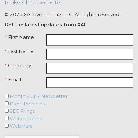
BrokerCheck website.
credentials with any other user or any
other third party. Licensee is
© 2024 XA Investments LLC. All rights reserved.
responsible for all activity occurring
Get the latest updates from XAI
under such access credentials of
Licensee and its end users.
*
First Name
USE RESTRICTIONS.
Except as
*
Last Name
provided herein, Licensee shall only
use the Service for the Permitted Use
*
Company
and shall not disclose, release,
distribute, or deliver the Service, or any
*
Email
contents, materials, or portion thereof,
to any third party. Should Licensee wish
to do any of the foregoing, Licensee
Monthly CEF Newsletter
may contact XAI to seek written
Press Releases
permission for such use (which
SEC Filings
permission shall not be unreasonably
White Papers
withheld or delayed). Without limiting
Webinars
the foregoing and except as otherwise
expressly set forth in this Agreement,