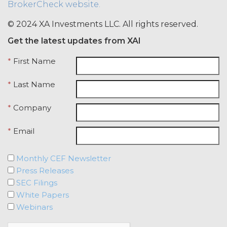
BrokerCheck website.
credentials with any other user or any
other third party. Licensee is
© 2024 XA Investments LLC. All rights reserved.
responsible for all activity occurring
Get the latest updates from XAI
under such access credentials of
Licensee and its end users.
*
First Name
USE RESTRICTIONS.
Except as
*
Last Name
provided herein, Licensee shall only
use the Service for the Permitted Use
*
Company
and shall not disclose, release,
distribute, or deliver the Service, or any
*
Email
contents, materials, or portion thereof,
to any third party. Should Licensee wish
to do any of the foregoing, Licensee
Monthly CEF Newsletter
may contact XAI to seek written
Press Releases
permission for such use (which
SEC Filings
permission shall not be unreasonably
White Papers
withheld or delayed). Without limiting
Webinars
the foregoing and except as otherwise
expressly set forth in this Agreement,