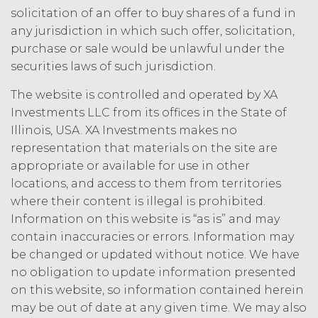
law.
Licensee understands and
solicitation of an offer to buy shares of a fund in
agrees that any use of the Service
any jurisdiction in which such offer, solicitation,
outside the scope of the Permitted
purchase or sale would be unlawful under the
Use (or as otherwise prohibited under
securities laws of such jurisdiction.
this Agreement), including but not
limited to, any use requiring
The website is controlled and operated by XA
publication, distribution, or disclosure
Investments LLC from its offices in the State of
of any component of the Service by
Illinois, USA. XA Investments makes no
Licensee requires, in each case, the
prior written consent of XAI and
representation that materials on the site are
attribution to XAI.
appropriate or available for use in other
locations, and access to them from territories
LICENSE FEES.
Licensee shall
where their content is illegal is prohibited.
pay XAI the fees set forth in the Order
Information on this website is “as is” and may
Form (“
Subscription Fees
”) in
contain inaccuracies or errors. Information may
accordance with the Order Form. If
be changed or updated without notice. We have
Licensee fails to make any payment
no obligation to update information presented
when due, in addition to all other
on this website, so information contained herein
remedies that may be available: XAI
may charge interest on the past due
may be out of date at any given time. We may also