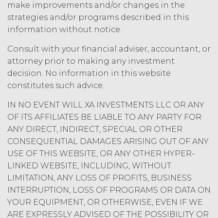
amount at the highest rate permitted
make improvements and/or changes in the
under applicable law; and/or suspend
strategies and/or programs described in this
access to the Service until all past due
information without notice.
amounts and interest thereon have
been paid (without incurring any
Consult with your financial adviser, accountant, or
obligation or liability to Licensee or any
attorney prior to making any investment
other person by reason of such
decision. No information in this website
suspension).
constitutes such advice.
TERM; TERMINATION.
IN NO EVENT WILL XA INVESTMENTS LLC OR ANY
OF ITS AFFILIATES BE LIABLE TO ANY PARTY FOR
Term. This Agreement
ANY DIRECT, INDIRECT, SPECIAL OR OTHER
will commence on the Effective
CONSEQUENTIAL DAMAGES ARISING OUT OF ANY
Date as set forth in the Order Form
USE OF THIS WEBSITE, OR ANY OTHER HYPER-
and shall remain in force and effect
LINKED WEBSITE, INCLUDING, WITHOUT
and renew automatically as set
forth in the Order Form the
LIMITATION, ANY LOSS OF PROFITS, BUSINESS
(“Term”) unless and until
INTERRUPTION, LOSS OF PROGRAMS OR DATA ON
terminated by either party earlier
YOUR EQUIPMENT, OR OTHERWISE, EVEN IF WE
in accordance with these Terms.
ARE EXPRESSLY ADVISED OF THE POSSIBILITY OR