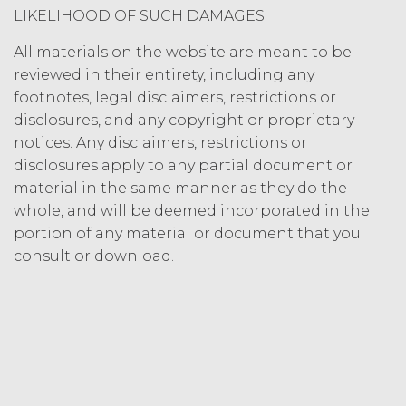
Termination. Either
LIKELIHOOD OF SUCH DAMAGES.
party may terminate this
Agreement by providing written
All materials on the website are meant to be
notice of non-renewal to the other
reviewed in their entirety, including any
party at least thirty (30) days prior
footnotes, legal disclaimers, restrictions or
to the expiration of the Term. Either
disclosures, and any copyright or proprietary
party may terminate this
notices. Any disclaimers, restrictions or
Agreement (including any Order
disclosures apply to any partial document or
Form), effective on written notice
material in the same manner as they do the
to the other party, if the other party
materially breaches this
whole, and will be deemed incorporated in the
Agreement, and such breach
portion of any material or document that you
remains uncured thirty (30) days
consult or download.
after the non-breaching party
provides the breaching party with
written notice of such breach. In
addition, XAI may terminate this
Agreement, effective immediately
upon written notice to Licensee, if
Licensee breaches any of the