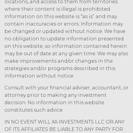
acknowledges and agrees that, as
locations, and access to them from territories
between XAI and Licensee, XAI
where their content is illegal is prohibited.
owns and shall own all right, title,
Information on this website is “as is” and may
and interest, including any and all
contain inaccuracies or errors. Information may
intellectual property rights thereto,
be changed or updated without notice. We have
the Service and the Confidential
no obligation to update information presented
Information, and all of their
component data, information and
on this website, so information contained herein
materials (and all copies thereof
may be out of date at any given time. We may also
made by Licensee or its end users
make improvements and/or changes in the
hereunder). Licensee further
strategies and/or programs described in this
acknowledges that: (a) the Service
information without notice.
is an original compilation
protected by United States
Consult with your financial adviser, accountant, or
copyright laws; (b) XAI has
attorney prior to making any investment
dedicated substantial resources to
decision. No information in this website
collect, manage, and compile the
constitutes such advice.
Service and its component data,
information and materials; and (c)
IN NO EVENT WILL XA INVESTMENTS LLC OR ANY
the Service constitutes trade
OF ITS AFFILIATES BE LIABLE TO ANY PARTY FOR
secrets of XAI. Except for the