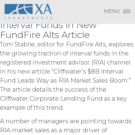
LICENSEE DOES NOT AGREE WITH THE
Change Password
Kimberly Flynn Discusses
Skip
Log In
to
TERMS OF THE AGREEMENT, LICENSEE
MENU
Increasing RIA Interest in
content
Subscribe to Quarterly Research
Show
MAY NOT ACCEPT THIS AGREEMENT
Payment To XAI
Interval Funds in New
AND MAY NOT USE THE SERVICES.
Show
FundFire Alts Article
ACCESS RIGHTS.
During the
Tom Stabile, editor for FundFire Alts, explores
Forgot Password?
Term, and subject to and conditioned
the growing traction of interval funds in the
on Licensee's payment of the
applicable license fee and compliance
registered investment advisor (RIA) channel
with these Terms, XAI hereby grants
in his new article “Cliffwater’s $8B Interval
Licensee a non-exclusive, non-
Fund Leads Way as RIA Market Sales Boom.”
Please email
info@xainvestments
for questions
sublicensable, and non-transferable
or issues.
right to access and use the Service
The article details the success of the
solely for Licensee’s internal business
Cliffwater Corporate Lending Fund as a key
purposes (the “
Permitted Use
”). Access
example of this trend.
to the Service may be subject to
registration of a username and
password by Licensee and its end
A number of managers are pointing towards
users through XAI’s online registration
RIA market sales as a major driver of
systems. Licensee shall protect and