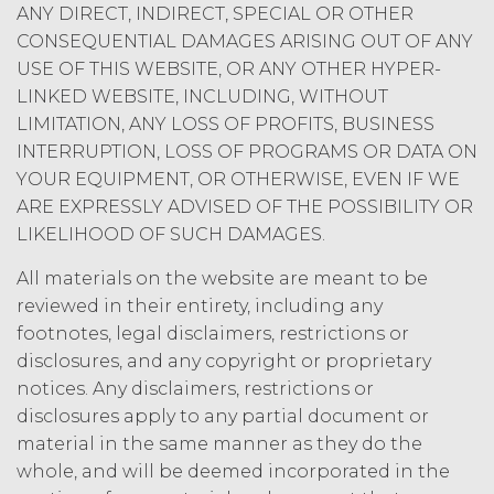
ANY DIRECT, INDIRECT, SPECIAL OR OTHER
limited rights and licenses
expressly granted under this
CONSEQUENTIAL DAMAGES ARISING OUT OF ANY
Agreement, nothing in this
USE OF THIS WEBSITE, OR ANY OTHER HYPER-
Agreement grants, by implication,
LINKED WEBSITE, INCLUDING, WITHOUT
waiver, estoppel, or otherwise, to
LIMITATION, ANY LOSS OF PROFITS, BUSINESS
Licensee or any third party any
INTERRUPTION, LOSS OF PROGRAMS OR DATA ON
intellectual property rights or other
YOUR EQUIPMENT, OR OTHERWISE, EVEN IF WE
right, title, or interest in or to the
ARE EXPRESSLY ADVISED OF THE POSSIBILITY OR
Service. XAI reserves all rights not
expressly granted to Licensee in
LIKELIHOOD OF SUCH DAMAGES.
this Agreement.
All materials on the website are meant to be
Except as otherwise
reviewed in their entirety, including any
set forth in this Section, Licensee is,
footnotes, legal disclaimers, restrictions or
and shall be, the sole and exclusive
disclosures, and any copyright or proprietary
owner of all right, title, all
documents, work product, and
notices. Any disclaimers, restrictions or
other materials that are delivered
disclosures apply to any partial document or
to Licensee hereunder or prepared
material in the same manner as they do the
by or on behalf of XAI in the course
whole, and will be deemed incorporated in the
of performing custom services