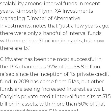
scalability among interval funds in recent
keep confidential such access
credentials and ensure that its end
years. Kimberly Flynn, XA Investments
users do not share any access
Managing Director of Alternative
credentials with any other user or any
Investments, notes that “just a few years ago,
other third party. Licensee is
responsible for all activity occurring
there were only a handful of interval funds
under such access credentials of
with more than $1 billion in assets, but now
Licensee and its end users.
there are 13.”
USE RESTRICTIONS.
Except as
Cliffwater has been the most successful in
provided herein, Licensee shall only
use the Service for the Permitted Use
the RIA channel, as 97% of the $8.8 billion
and shall not disclose, release,
raised since the inception of its private credit
distribute, or deliver the Service, or any
fund in 2019 has come from RIAs, but other
contents, materials, or portion thereof,
to any third party. Should Licensee wish
funds are seeing increased interest as well.
to do any of the foregoing, Licensee
Carlyle’s private credit interval fund sits at $1.5
may contact XAI to seek written
billion in assets, with more than 50% of that
permission for such use (which
permission shall not be unreasonably