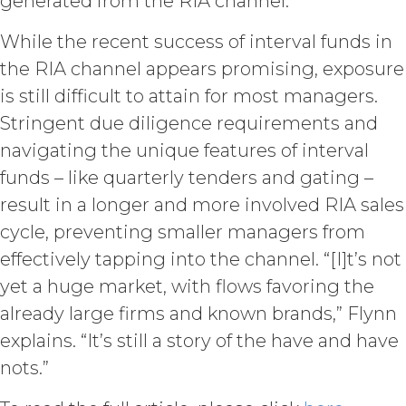
generated from the RIA channel.
withheld or delayed). Without limiting
the foregoing and except as otherwise
While the recent success of interval funds in
expressly set forth in this Agreement,
the RIA channel appears promising, exposure
Licensee shall not at any time, directly
or indirectly: (a) copy, modify, or create
is still difficult to attain for most managers.
derivative works of the Service, in
Stringent due diligence requirements and
whole or in part; (b) rent, lease, lend,
navigating the unique features of interval
sell, sublicense, assign, distribute,
publish, transfer, or otherwise make
funds – like quarterly tenders and gating –
available the Service; (c) reverse
result in a longer and more involved RIA sales
engineer, disassemble, decompile,
cycle, preventing smaller managers from
decode, adapt, or otherwise attempt to
derive or gain access to the source of
effectively tapping into the channel. “[I]t’s not
the underlying data or content or
yet a huge market, with flows favoring the
methods used to compile the Service,
already large firms and known brands,” Flynn
in whole or in part; (d) remove any
proprietary notices included within the
explains. “It’s still a story of the have and have
Service; or (e) use the Service in any
nots.”
manner or for any purpose that
infringes, misappropriates, or