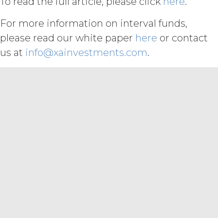
To read the full article, please click
here
.
otherwise violates any intellectual
property right or other right of any
For more information on interval funds,
person, or that violates any applicable
law.
Licensee understands and
please read our white paper
here
or contact
agrees that any use of the Service
us at
info@xainvestments.com
.
outside the scope of the Permitted
Use (or as otherwise prohibited under
this Agreement), including but not
limited to, any use requiring
publication, distribution, or disclosure
of any component of the Service by
Licensee requires, in each case, the
prior written consent of XAI and
attribution to XAI.
LICENSE FEES.
Licensee shall
pay XAI the fees set forth in the Order
Form (“
Subscription Fees
”) in
accordance with the Order Form. If
Licensee fails to make any payment