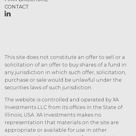
Fees that may have become due
CONTACT
before such expiration or
termination or entitle Licensee to
any refund. Any rights, obligations,
or required performance of the
parties in this Agreement which,
by their express terms or nature
and context are intended to
survive termination or expiration of
This site does not constitute an offer to sell or a
this Agreement, will survive any
solicitation of an offer to buy shares of a fund in
such termination or expiration,
any jurisdiction in which such offer, solicitation,
including the rights and
purchase or sale would be unlawful under the
obligations set forth in this
Section 4.3, Section 3 and Sections
securities laws of such jurisdiction.
5-9.
The website is controlled and operated by XA
Investments LLC from its offices in the State of
INTELLECTUAL PROPERTY
Illinois, USA. XA Investments makes no
RIGHTS.
representation that materials on the site are
Licensee
appropriate or available for use in other