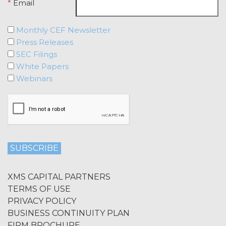
Agreement, effective immediately
*
Email
upon written notice to Licensee, if
Licensee breaches any of the
Monthly CEF Newsletter
following Sections: 2 (“Use
Press Releases
Restrictions”), Section 5
SEC Filings
(“Intellectual Property”), or
White Papers
Section 6 (“Confidentiality”).
Webinars
Effect of Termination.
Upon termination or expiration of
this Agreement, the license
granted herein will also terminate,
and Licensee shall (a) cease using
the Service, (b) delete, destroy, or
return all Confidential Information
of XAI; and (c) certify such return or
destruction upon request by XAI.
XMS CAPITAL PARTNERS
Except where otherwise indicated
TERMS OF USE
in this Agreement, no expiration or
PRIVACY POLICY
termination will affect Licensee's
BUSINESS CONTINUITY PLAN
obligation to pay all Subscription
FIRM BROCHURE