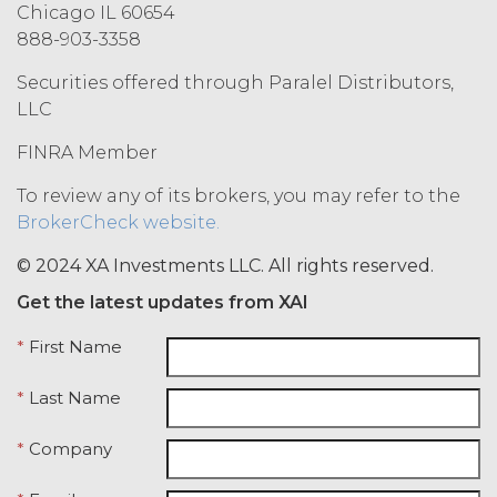
(“Term”) unless and until
Chicago IL 60654
terminated by either party earlier
888-903-3358
in accordance with these Terms.
Securities offered through Paralel Distributors,
Termination. Either
party may terminate this
LLC
Agreement by providing written
FINRA Member
notice of non-renewal to the other
party at least thirty (30) days prior
To review any of its brokers, you may refer to the
to the expiration of the Term. Either
BrokerCheck website.
party may terminate this
Agreement (including any Order
© 2024 XA Investments LLC. All rights reserved.
Form), effective on written notice
Get the latest updates from XAI
to the other party, if the other party
materially breaches this
*
First Name
Agreement, and such breach
remains uncured thirty (30) days
*
Last Name
after the non-breaching party
provides the breaching party with
*
Company
written notice of such breach. In
addition, XAI may terminate this