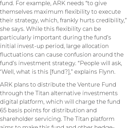
fund. For example, ARK needs “to give
keep confidential such access
themselves maximum flexibility to execute
credentials and ensure that its end
users do not share any access
their strategy, which, frankly hurts credibility,”
credentials with any other user or any
she says. While this flexibility can be
other third party. Licensee is
responsible for all activity occurring
particularly important during the fund’s
under such access credentials of
initial invest-up period, large allocation
Licensee and its end users.
fluctuations can cause confusion around the
fund’s investment strategy. “People will ask,
USE RESTRICTIONS.
Except as
provided herein, Licensee shall only
‘Well, what is this [fund?],” explains Flynn.
use the Service for the Permitted Use
and shall not disclose, release,
ARK plans to distribute the Venture Fund
distribute, or deliver the Service, or any
through the Titan alternative investments
contents, materials, or portion thereof,
to any third party. Should Licensee wish
digital platform, which will charge the fund
to do any of the foregoing, Licensee
65 basis points for distribution and
may contact XAI to seek written
shareholder servicing. The Titan platform
permission for such use (which
permission shall not be unreasonably
aims to make this fund and other hedge-