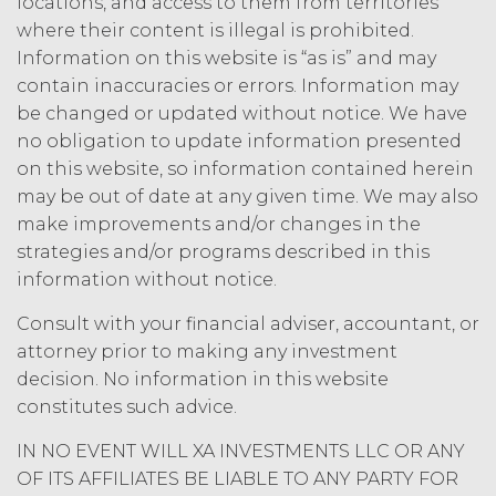
acknowledges and agrees that, as
locations, and access to them from territories
between XAI and Licensee, XAI
where their content is illegal is prohibited.
owns and shall own all right, title,
Information on this website is “as is” and may
and interest, including any and all
contain inaccuracies or errors. Information may
intellectual property rights thereto,
be changed or updated without notice. We have
the Service and the Confidential
no obligation to update information presented
Information, and all of their
on this website, so information contained herein
component data, information and
materials (and all copies thereof
may be out of date at any given time. We may also
made by Licensee or its end users
make improvements and/or changes in the
hereunder). Licensee further
strategies and/or programs described in this
acknowledges that: (a) the Service
information without notice.
is an original compilation
protected by United States
Consult with your financial adviser, accountant, or
copyright laws; (b) XAI has
attorney prior to making any investment
dedicated substantial resources to
decision. No information in this website
collect, manage, and compile the
constitutes such advice.
Service and its component data,
information and materials; and (c)
IN NO EVENT WILL XA INVESTMENTS LLC OR ANY
the Service constitutes trade
OF ITS AFFILIATES BE LIABLE TO ANY PARTY FOR
secrets of XAI. Except for the