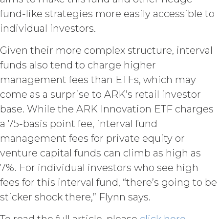
withheld or delayed). Without limiting
fund-like strategies more easily accessible to
the foregoing and except as otherwise
individual investors.
expressly set forth in this Agreement,
Licensee shall not at any time, directly
Given their more complex structure, interval
or indirectly: (a) copy, modify, or create
derivative works of the Service, in
funds also tend to charge higher
whole or in part; (b) rent, lease, lend,
management fees than ETFs, which may
sell, sublicense, assign, distribute,
come as a surprise to ARK’s retail investor
publish, transfer, or otherwise make
available the Service; (c) reverse
base. While the ARK Innovation ETF charges
engineer, disassemble, decompile,
a 75-basis point fee, interval fund
decode, adapt, or otherwise attempt to
derive or gain access to the source of
management fees for private equity or
the underlying data or content or
venture capital funds can climb as high as
methods used to compile the Service,
7%. For individual investors who see high
in whole or in part; (d) remove any
proprietary notices included within the
fees for this interval fund, “there’s going to be
Service; or (e) use the Service in any
sticker shock there,” Flynn says.
manner or for any purpose that
infringes, misappropriates, or