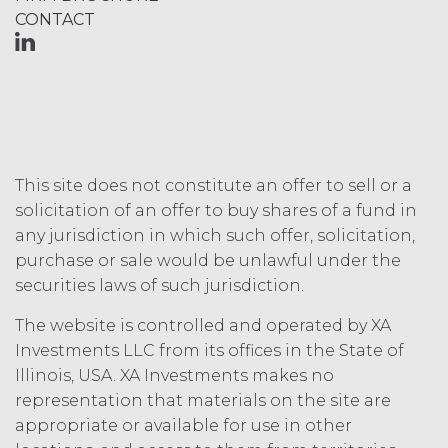
Fees that may have become due
CONTACT
before such expiration or
termination or entitle Licensee to
any refund. Any rights, obligations,
or required performance of the
parties in this Agreement which,
by their express terms or nature
and context are intended to
survive termination or expiration of
This site does not constitute an offer to sell or a
this Agreement, will survive any
solicitation of an offer to buy shares of a fund in
such termination or expiration,
any jurisdiction in which such offer, solicitation,
including the rights and
purchase or sale would be unlawful under the
obligations set forth in this
securities laws of such jurisdiction.
Section 4.3, Section 3 and Sections
5-9.
The website is controlled and operated by XA
Investments LLC from its offices in the State of
INTELLECTUAL PROPERTY
Illinois, USA. XA Investments makes no
RIGHTS.
representation that materials on the site are
appropriate or available for use in other
Licensee