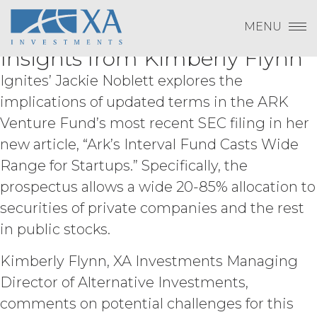
Change Password
LICENSEE DOES NOT AGREE WITH THE
New Ignites Article on the
Skip
Log In
to
TERMS OF THE AGREEMENT, LICENSEE
MENU
ARK Venture Fund Features
content
Subscribe to Quarterly Research
Show
MAY NOT ACCEPT THIS AGREEMENT
Payment To XAI
Insights from Kimberly Flynn
AND MAY NOT USE THE SERVICES.
Show
Ignites’ Jackie Noblett explores the
ACCESS RIGHTS.
During the
implications of updated terms in the ARK
Forgot Password?
Term, and subject to and conditioned
Venture Fund’s most recent SEC filing in her
on Licensee's payment of the
new article, “Ark’s Interval Fund Casts Wide
applicable license fee and compliance
with these Terms, XAI hereby grants
Range for Startups.” Specifically, the
Licensee a non-exclusive, non-
prospectus allows a wide 20-85% allocation to
Please email
info@xainvestments
for questions
sublicensable, and non-transferable
or issues.
right to access and use the Service
securities of private companies and the rest
solely for Licensee’s internal business
in public stocks.
purposes (the “
Permitted Use
”). Access
to the Service may be subject to
Kimberly Flynn, XA Investments Managing
registration of a username and
Director of Alternative Investments,
password by Licensee and its end
users through XAI’s online registration
comments on potential challenges for this
systems. Licensee shall protect and