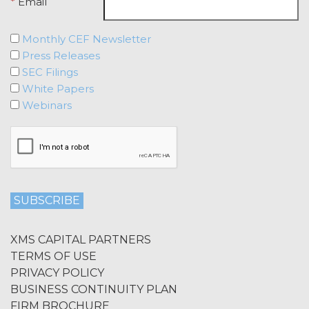
Agreement, effective immediately
*
Email
upon written notice to Licensee, if
Licensee breaches any of the
Monthly CEF Newsletter
following Sections: 2 (“Use
Press Releases
Restrictions”), Section 5
SEC Filings
(“Intellectual Property”), or
White Papers
Section 6 (“Confidentiality”).
Webinars
Effect of Termination.
Upon termination or expiration of
this Agreement, the license
granted herein will also terminate,
and Licensee shall (a) cease using
the Service, (b) delete, destroy, or
return all Confidential Information
of XAI; and (c) certify such return or
destruction upon request by XAI.
XMS CAPITAL PARTNERS
Except where otherwise indicated
TERMS OF USE
in this Agreement, no expiration or
PRIVACY POLICY
termination will affect Licensee's
BUSINESS CONTINUITY PLAN
obligation to pay all Subscription
FIRM BROCHURE