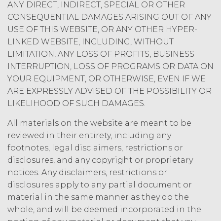
ANY DIRECT, INDIRECT, SPECIAL OR OTHER
limited rights and licenses
CONSEQUENTIAL DAMAGES ARISING OUT OF ANY
expressly granted under this
Agreement, nothing in this
USE OF THIS WEBSITE, OR ANY OTHER HYPER-
Agreement grants, by implication,
LINKED WEBSITE, INCLUDING, WITHOUT
waiver, estoppel, or otherwise, to
LIMITATION, ANY LOSS OF PROFITS, BUSINESS
Licensee or any third party any
INTERRUPTION, LOSS OF PROGRAMS OR DATA ON
intellectual property rights or other
YOUR EQUIPMENT, OR OTHERWISE, EVEN IF WE
right, title, or interest in or to the
ARE EXPRESSLY ADVISED OF THE POSSIBILITY OR
Service. XAI reserves all rights not
LIKELIHOOD OF SUCH DAMAGES.
expressly granted to Licensee in
this Agreement.
All materials on the website are meant to be
Except as otherwise
reviewed in their entirety, including any
set forth in this Section, Licensee is,
footnotes, legal disclaimers, restrictions or
and shall be, the sole and exclusive
disclosures, and any copyright or proprietary
owner of all right, title, all
notices. Any disclaimers, restrictions or
documents, work product, and
disclosures apply to any partial document or
other materials that are delivered
to Licensee hereunder or prepared
material in the same manner as they do the
by or on behalf of XAI in the course
whole, and will be deemed incorporated in the
of performing custom services